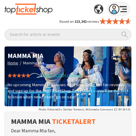
Based on
113,242
reviews
Search for artists or events
MAMMA MIA
/
Home
Mamma Mia
Read all 299+ reviews
No upcoming Mamma Mia shows right now. Read 299 fan reviews
and sign up for the TopTicketShop TicketAlert — you'll be the first
to know when new tickets go on sale!
Photo: Fotocredits: Dalibor Tonkovic, Wikimedia Commons (CC BY-SA 3.0)
MAMMA MIA
TICKETALERT
Dear Mamma Mia fan,