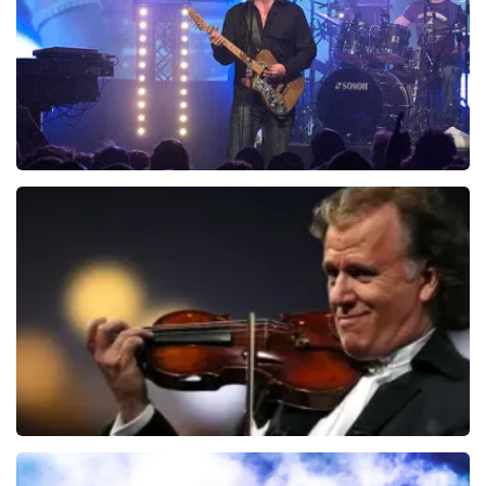
duurder zijn dan bij het originele punt. Wij maken
ORDER NOW
gebruik van dynamic pricing op basis van vraag en
aanbod zoals ook normaal is in de vliegindustrie. Ook
ticketmaster maakt hier gebruik van bij haar platinum
tickets. De andere naam die op het ticket staat is te
verklaren doordat wij een wederverkoper zijn van
doorverkochte tickets. Wij hopen dat u ondanks alles
toch een fantastische avond heeft gehad. Met
vriendelijke groeten, Joost Topticketshop
Blof
726
last 30 minutes
ORDER NOW
Andre Rieu