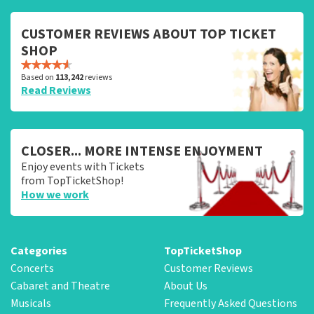
CUSTOMER REVIEWS ABOUT TOP TICKET
SHOP
Based on
113,242
reviews
Read Reviews
CLOSER... MORE INTENSE ENJOYMENT
Enjoy events with Tickets
from TopTicketShop!
How we work
Categories
TopTicketShop
Concerts
Customer Reviews
Cabaret and Theatre
About Us
Musicals
Frequently Asked Questions