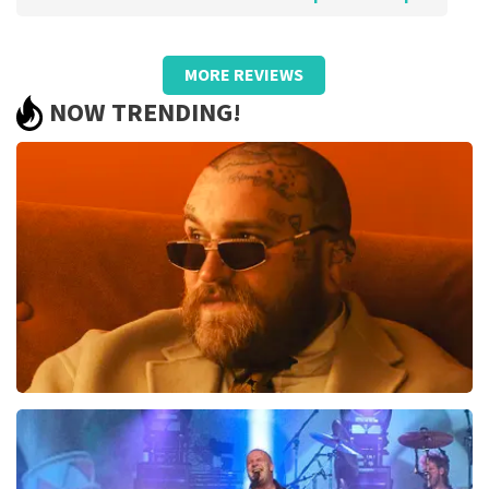
Review of Anoniem about
TopTicketShop
MORE REVIEWS
Pricing was poor and did not match
NOW TRENDING!
quality.
We bought €93.50 pp tickets and later received resold
cards worth €59, - pp in someone else's name. So they
turned out to be resold tickets by a large margin! We
were not aware of this state of affairs when
purchasing. Otherwise, we would certainly not have
bought them. Bad!!
Review is translated
Show Original
Reaction from TopTicketShop
Beste klant, Bedankt voor het schrijven van een review
op onze website. Uw feedback vinden wij erg belangrijk.
U helpt ons zo onze dienstverlening te verbeteren en
Teddy Swims
ook helpt u andere consumenten met het maken van
een beslissing. Wij hebben uw review gelezen en willen
937
last 30 minutes
er graag op reageren. Het klopt dat onze tickets soms