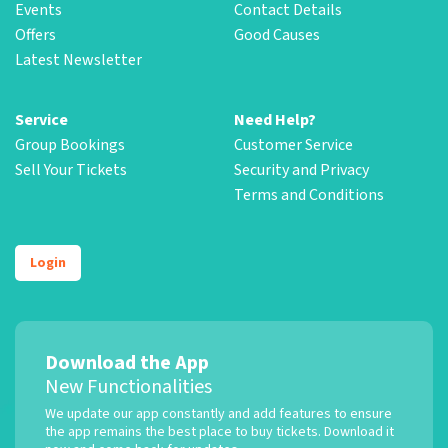
Events
Contact Details
Offers
Good Causes
Latest Newsletter
Service
Need Help?
Group Bookings
Customer Service
Sell Your Tickets
Security and Privacy
Terms and Conditions
Login
Download the App
New Functionalities
We update our app constantly and add features to ensure
the app remains the best place to buy tickets. Download it