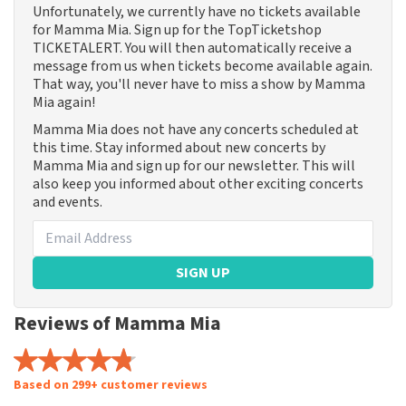
Unfortunately, we currently have no tickets available
for Mamma Mia. Sign up for the TopTicketshop
TICKETALERT. You will then automatically receive a
message from us when tickets become available again.
That way, you'll never have to miss a show by Mamma
Mia again!
Mamma Mia does not have any concerts scheduled at
this time. Stay informed about new concerts by
Mamma Mia and sign up for our newsletter. This will
also keep you informed about other exciting concerts
and events.
SIGN UP
Reviews of Mamma Mia
Based on 299+ customer reviews