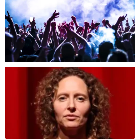
649
last 30 minutes
ORDER NOW
Megadeth
493
last 30 minutes
ORDER NOW