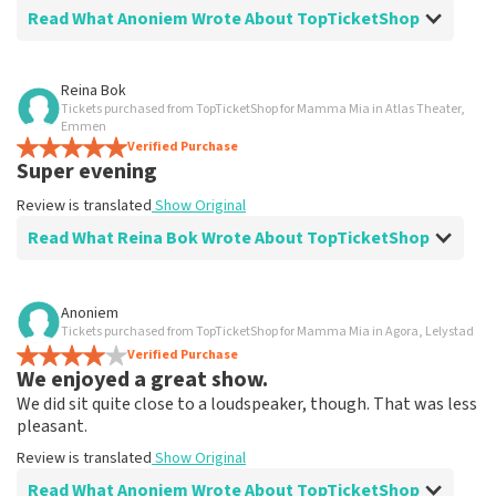
Read What Anoniem Wrote About TopTicketShop
Review of Anoniem about
TopTicketShop
Reina Bok
Tickets purchased from TopTicketShop for Mamma Mia in Atlas Theater,
Went well
Emmen
Fast delivery
Verified Purchase
Super evening
Review is translated
Show Original
Review is translated
Show Original
Read What Reina Bok Wrote About TopTicketShop
Review of Reina Bok about
TopTicketShop
Anoniem
Tickets purchased from TopTicketShop for Mamma Mia in Agora, Lelystad
Summit
Verified Purchase
Review is translated
Show Original
We enjoyed a great show.
We did sit quite close to a loudspeaker, though. That was less
pleasant.
Review is translated
Show Original
Read What Anoniem Wrote About TopTicketShop