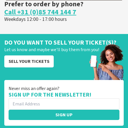
Prefer to order by phone?
Call +31 (0)85 744 144 7
Weekdays 12:00 - 17:00 hours
DO YOU WANT TO SELL YOUR TICKET(S)?
Let us know and maybe we'll buy them from you!
SELL YOUR TICKETS
Never miss an offer again?
SIGN UP FOR THE NEWSLETTER!
SIGN UP