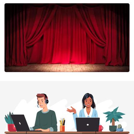
Esther van der Voort
402
last 30 minutes
ORDER NOW
Job Knoester
303
last 30 minutes
ORDER NOW