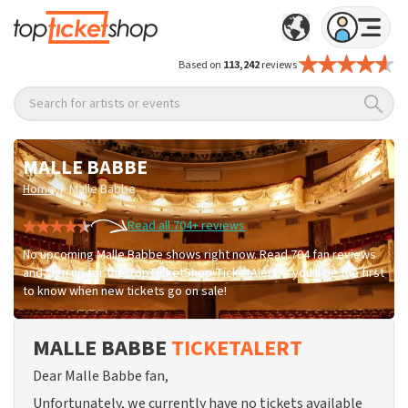
Based on
113,242
reviews
Search for artists or events
MALLE BABBE
/
Home
Malle Babbe
Read all 704+ reviews
No upcoming Malle Babbe shows right now. Read 704 fan reviews
and sign up for the TopTicketShop TicketAlert — you'll be the first
to know when new tickets go on sale!
MALLE BABBE
TICKETALERT
Dear Malle Babbe fan,
Unfortunately, we currently have no tickets available