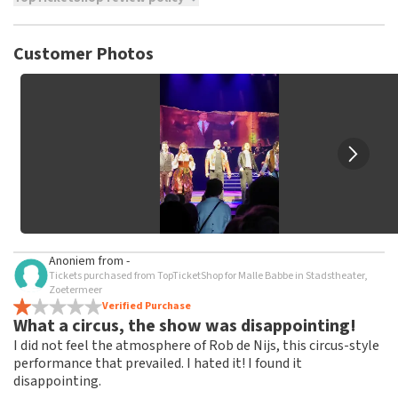
TopTicketShop collects reviews from real customers. It is
not possible to leave a review if you have not purchased
Customer Photos
tickets from TopTicketShop. Reviews with coarse language
and/or falsehoods will not be posted. It may take a few
weeks for a review to be posted.
Anoniem
from
-
Tickets purchased from TopTicketShop for Malle Babbe in Stadstheater,
Zoetermeer
Verified Purchase
What a circus, the show was disappointing!
I did not feel the atmosphere of Rob de Nijs, this circus-style
performance that prevailed. I hated it! I found it
disappointing.