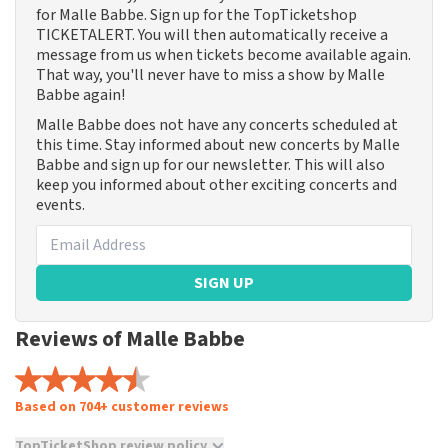
for Malle Babbe. Sign up for the TopTicketshop
TICKETALERT. You will then automatically receive a
message from us when tickets become available again.
That way, you'll never have to miss a show by Malle
Babbe again!
Malle Babbe does not have any concerts scheduled at
this time. Stay informed about new concerts by Malle
Babbe and sign up for our newsletter. This will also
keep you informed about other exciting concerts and
events.
SIGN UP
Reviews of Malle Babbe
Based on 704+ customer reviews
TopTicketShop review policy