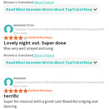
Review is translated
Show Original
Read What Anoniem Wrote About TopTicketShop
Review of Anoniem about
TopTicketShop
Anoniem
from
-
Tickets purchased from TopTicketShop for Malle Babbe in Schouwburg Het
Well I could easily set up another date
Park, Hoorn
Review is translated
Verified Purchase
Show Original
Lovely night out. Super done
Was very well played and sung
Review is translated
Show Original
Read What Anoniem Wrote About TopTicketShop
Review of Anoniem about
TopTicketShop
Anoniem
Tickets purchased from TopTicketShop for Malle Babbe in Schouwburg Het
Very well arranged
Park, Hoorn
Review is translated
Verified Purchase
Show Original
terrific
Super fun musical with a great cast Beautiful singing and
dancing