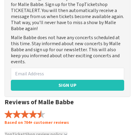
for Malle Babbe. Sign up for the TopTicketshop
TICKETALERT. You will then automatically receive a
message from us when tickets become available again.
That way, you'll never have to miss a show by Malle
Babbe again!
Malle Babbe does not have any concerts scheduled at
this time. Stay informed about new concerts by Malle
Babbe and sign up for our newsletter. This will also
keep you informed about other exciting concerts and
events.
SIGN UP
Reviews of Malle Babbe
Based on 704+ customer reviews
TopTicketShop review policy