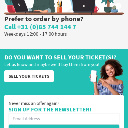
Prefer to order by phone?
Call +31 (0)85 744 144 7
Weekdays 12:00 - 17:00 hours
DO YOU WANT TO SELL YOUR TICKET(S)?
Let us know and maybe we'll buy them from you!
SELL YOUR TICKETS
Never miss an offer again?
SIGN UP FOR THE NEWSLETTER!