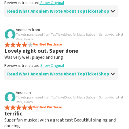
Review is translated
Show Original
Read What Anoniem Wrote About TopTicketShop
Review of Anoniem about
TopTicketShop
Anoniem
from
-
Tickets purchased from TopTicketShop for Malle Babbe in Schouwburg Het
Well I could easily set up another date
Park, Hoorn
Review is translated
Verified Purchase
Show Original
Lovely night out. Super done
Was very well played and sung
Review is translated
Show Original
Read What Anoniem Wrote About TopTicketShop
Review of Anoniem about
TopTicketShop
Anoniem
Tickets purchased from TopTicketShop for Malle Babbe in Schouwburg Het
Very well arranged
Park, Hoorn
Review is translated
Verified Purchase
Show Original
terrific
Super fun musical with a great cast Beautiful singing and
dancing