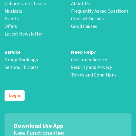
Cabaret and Theatre
About Us
Musicals
Frequently Asked Questions
Events
Contact Details
Offers
Good Causes
Latest Newsletter
Service
Need Help?
Group Bookings
Customer Service
Sell Your Tickets
Security and Privacy
Terms and Conditions
Login
Download the App
New Functionalities