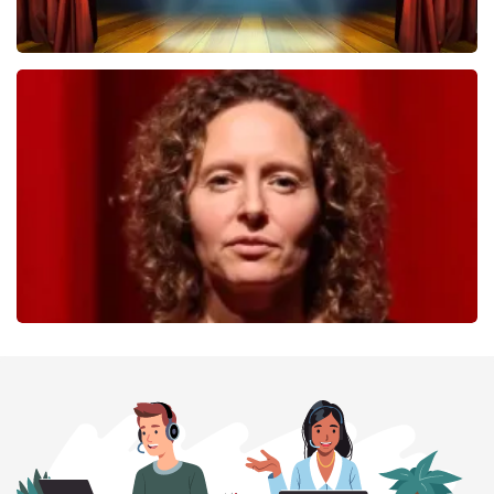
40 45 De Musical
357
last 30 minutes
ORDER NOW
Esther van der Voort
262
last 30 minutes
ORDER NOW