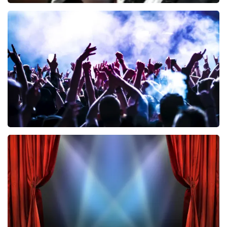
Andre Rieu
858
last 30 minutes
ORDER NOW
Megadeth
502
last 30 minutes
ORDER NOW