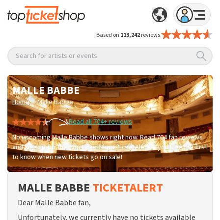
Based on
113,242
reviews
Search for artists or events
MALLE BABBE
/
Home
Malle Babbe
Read all 704+ reviews
No upcoming Malle Babbe shows right now. Read 704 fan reviews
and sign up for the TopTicketShop TicketAlert — you'll be the first
to know when new tickets go on sale!
MALLE BABBE
TICKETALERT
Dear Malle Babbe fan,
Unfortunately, we currently have no tickets available