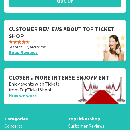
SIGN UP
CUSTOMER REVIEWS ABOUT TOP TICKET
SHOP
Based on
113,242
reviews
Read Reviews
CLOSER... MORE INTENSE ENJOYMENT
Enjoy events with Tickets
from TopTicketShop!
How we work
Categories
TopTicketShop
Concerts
Customer Reviews