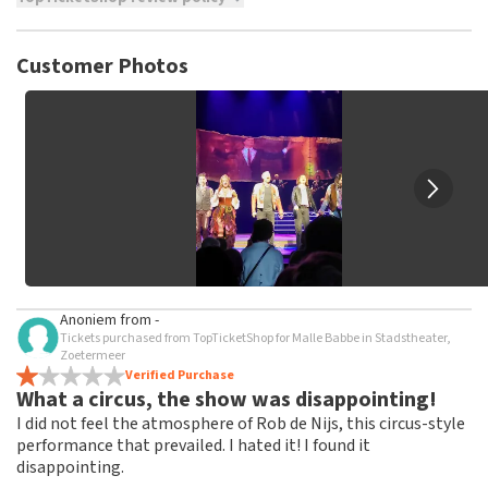
TopTicketShop collects reviews from real customers. It is
not possible to leave a review if you have not purchased
Customer Photos
tickets from TopTicketShop. Reviews with coarse language
and/or falsehoods will not be posted. It may take a few
weeks for a review to be posted.
Anoniem
from
-
Tickets purchased from TopTicketShop for Malle Babbe in Stadstheater,
Zoetermeer
Verified Purchase
What a circus, the show was disappointing!
I did not feel the atmosphere of Rob de Nijs, this circus-style
performance that prevailed. I hated it! I found it
disappointing.