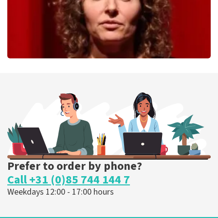
Esther van der Voort
262
last 30 minutes
ORDER NOW
Prefer to order by phone?
Call +31 (0)85 744 144 7
Weekdays 12:00 - 17:00 hours