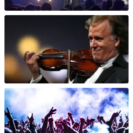
Blof
941
last 30 minutes
ORDER NOW
Andre Rieu
858
last 30 minutes
ORDER NOW