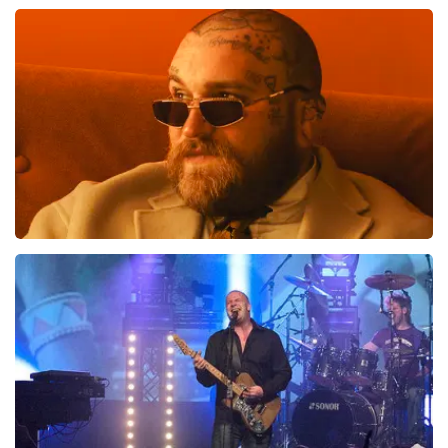
Review is translated
Show Original
Teddy Swims
1046
last 30 minutes
ORDER NOW