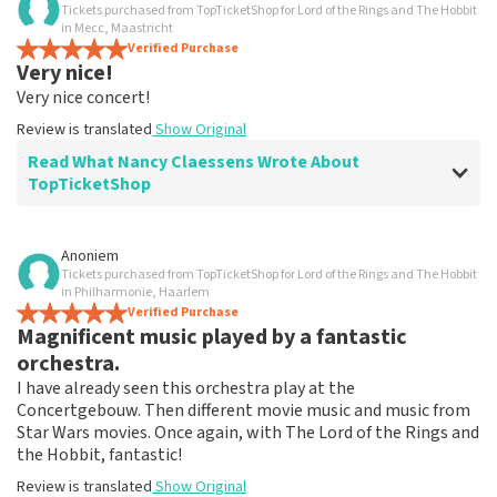
Tickets purchased from TopTicketShop for Lord of the Rings and The Hobbit
in Mecc, Maastricht
Verified Purchase
Very nice!
Very nice concert!
Review is translated
Show Original
Read What Nancy Claessens Wrote About
TopTicketShop
Review of Nancy Claessens about
TopTicketShop
Anoniem
Tickets purchased from TopTicketShop for Lord of the Rings and The Hobbit
Communication claire.
in Philharmonie, Haarlem
Review is translated
Verified Purchase
Show Original
Magnificent music played by a fantastic
orchestra.
I have already seen this orchestra play at the
Concertgebouw. Then different movie music and music from
Star Wars movies. Once again, with The Lord of the Rings and
the Hobbit, fantastic!
Review is translated
Show Original