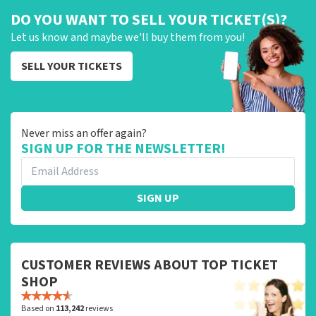
DO YOU WANT TO SELL YOUR TICKET(S)?
Let us know and maybe we'll buy them from you!
SELL YOUR TICKETS
Never miss an offer again?
SIGN UP FOR THE NEWSLETTER!
SIGN UP
CUSTOMER REVIEWS ABOUT TOP TICKET
SHOP
Based on
113,242
reviews