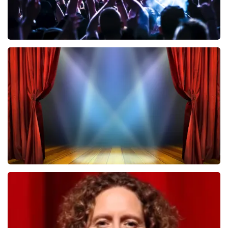
Megadeth
502
last 30 minutes
ORDER NOW
40 45 De Musical
357
last 30 minutes
ORDER NOW