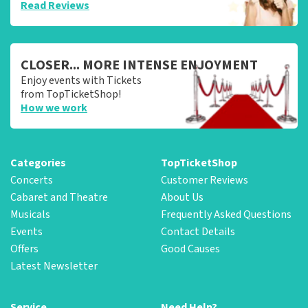
Read Reviews
CLOSER... MORE INTENSE ENJOYMENT
Enjoy events with Tickets
from TopTicketShop!
How we work
Categories
TopTicketShop
Concerts
Customer Reviews
Cabaret and Theatre
About Us
Musicals
Frequently Asked Questions
Events
Contact Details
Offers
Good Causes
Latest Newsletter
Service
Need Help?