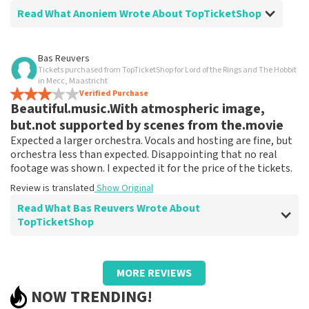
Read What Anoniem Wrote About TopTicketShop
Review of Anoniem about
TopTicketShop
Bas Reuvers
Tickets purchased from TopTicketShop for Lord of the Rings and The Hobbit
Everything went well.
in Mecc, Maastricht
Ordering tickets is easy.
Verified Purchase
Beautiful.music.With atmospheric image,
Review is translated
Show Original
but.not supported by scenes from the.movie
Expected a larger orchestra. Vocals and hosting are fine, but
orchestra less than expected. Disappointing that no real
footage was shown. I expected it for the price of the tickets.
Review is translated
Show Original
Read What Bas Reuvers Wrote About
TopTicketShop
Review of Bas Reuvers about
TopTicketShop
MORE REVIEWS
Fine. Tickets arrive right on time, but cost
NOW TRENDING!
a lot more than if you buy them directly.