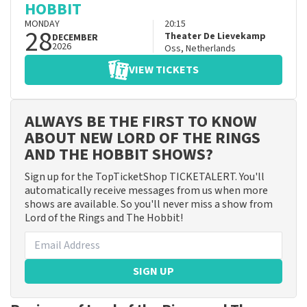
HOBBIT
MONDAY
20:15
28
Theater De Lievekamp
DECEMBER
2026
Oss
,
Netherlands
VIEW TICKETS
ALWAYS BE THE FIRST TO KNOW
ABOUT NEW LORD OF THE RINGS
AND THE HOBBIT SHOWS?
Sign up for the TopTicketShop TICKETALERT. You'll
automatically receive messages from us when more
shows are available. So you'll never miss a show from
Lord of the Rings and The Hobbit!
SIGN UP