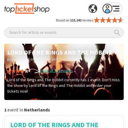
Based on
113,242
reviews
Search for artists or events
LORD OF THE RINGS AND THE HOBBIT
/
Home
Lord of the Rings and The Hobbit
Read all 10 reviews
Lord of the Rings and The Hobbit currently has 1 event. Don't miss
the show by Lord of the Rings and The Hobbit and order your
tickets now!
1
event in
Netherlands
LORD OF THE RINGS AND THE