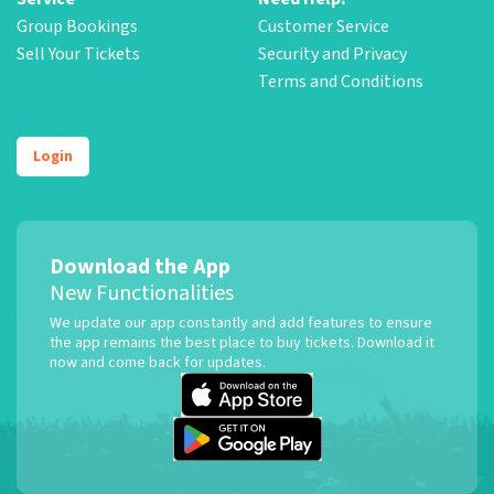
Group Bookings
Customer Service
Sell Your Tickets
Security and Privacy
Terms and Conditions
Login
Download the App
New Functionalities
We update our app constantly and add features to ensure
the app remains the best place to buy tickets. Download it
now and come back for updates.