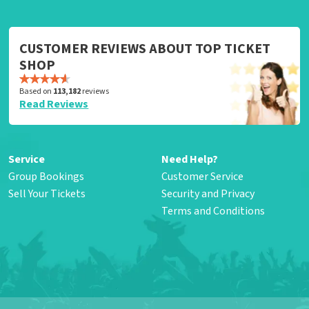
CUSTOMER REVIEWS ABOUT TOP TICKET
SHOP
Based on
113,182
reviews
Read Reviews
Service
Need Help?
Group Bookings
Customer Service
Sell Your Tickets
Security and Privacy
Terms and Conditions