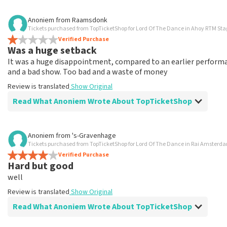
Review of Anoniem about
TopTicketShop
Anoniem
from
Raamsdonk
Tickets purchased from TopTicketShop for Lord Of The Dance in Ahoy RTM St
Well arranged
Verified Purchase
Review is translated
Show Original
Was a huge setback
It was a huge disappointment, compared to an earlier performan
and a bad show. Too bad and a waste of money
Review is translated
Show Original
Read What Anoniem Wrote About TopTicketShop
Review of Anoniem about
TopTicketShop
Anoniem
from
's-Gravenhage
Tickets purchased from TopTicketShop for Lord Of The Dance in Rai Amste
Tickets are way too expensive
Verified Purchase
Tickets far too expensive, and didn't get the seats I asked 
Hard but good
Review is translated
Show Original
well
Review is translated
Show Original
Reaction from TopTicketShop
Read What Anoniem Wrote About TopTicketShop
Beste klant, Bedankt voor het schrijven van een review op on
ons zo onze dienstverlening te verbeteren en ook helpt u a