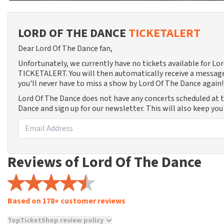
LORD OF THE DANCE
TICKETALERT
Dear Lord Of The Dance fan,
Unfortunately, we currently have no tickets available for Lo
TICKETALERT. You will then automatically receive a message
you'll never have to miss a show by Lord Of The Dance again!
Lord Of The Dance does not have any concerts scheduled at 
Dance and sign up for our newsletter. This will also keep yo
Reviews of Lord Of The Dance
Based on 178+ customer reviews
TopTicketShop review policy