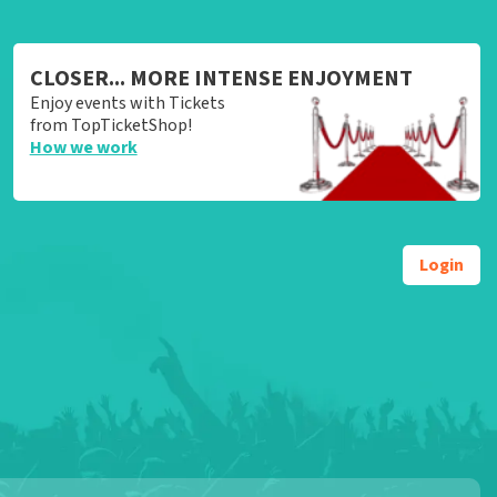
CLOSER... MORE INTENSE ENJOYMENT
Enjoy events with Tickets
from TopTicketShop!
How we work
Login