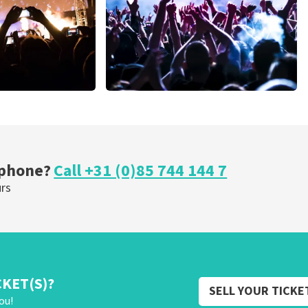
Megadeth
nutes
373
last 30 minutes
ORDER NOW
 phone?
Call +31 (0)85 744 144 7
urs
CKET(S)?
SELL YOUR TICKE
ou!