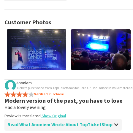
TopTicketShop collects reviews from real customers. It is not p
TopTicketShop. Reviews with coarse language and/or falsehoods 
posted.
Customer Photos
Anoniem
Tickets purchased from TopTicketShop for Lord Of The Dance in Rai Amste
Verified Purchase
Modern version of the past, you have to love
Had a lovely evening.
Review is translated
Show Original
Read What Anoniem Wrote About TopTicketShop