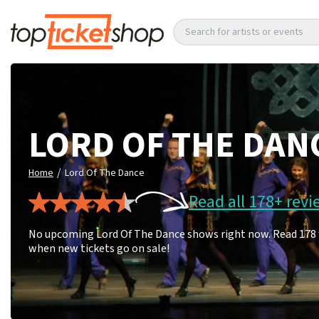
Search for artists or events
LORD OF THE DAN
/
Home
Lord Of The Dance
Read all 178+ revi
No upcoming Lord Of The Dance shows right now. Read 178 fa
when new tickets go on sale!