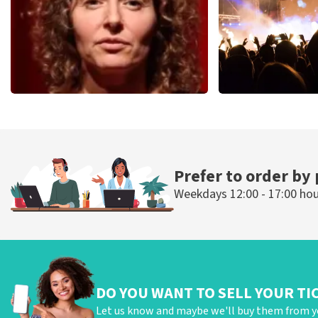
Esther van der Voort
Don Omar
497
last 30 minutes
402
last 30 mi
ORDER NOW
ORDER NOW
Prefer to order by
Weekdays 12:00 - 17:00 ho
DO YOU WANT TO SELL YOUR TI
Let us know and maybe we'll buy them from y