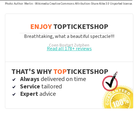
Photo: Author: Merlin - Wikimedia Creative Commons Attribution-Share Alike 3.0 Unported license.
ENJOY
TOPTICKETSHOP
Breathtaking, what a beautiful spectacle!!!
Coen Boxtart
Zutphen
Read all 178+ reviews
THAT'S WHY
TOP
TICKETSHOP
Always
delivered on time
Service
tailored
Expert
advice