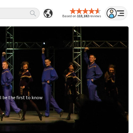
Based on
113,182
reviews
 be the first to know