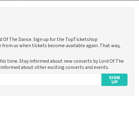
rd Of The Dance. Sign up for the TopTicketshop
 from us when tickets become available again. That way,
this time. Stay informed about new concerts by Lord Of The
u informed about other exciting concerts and events.
SIGN
UP