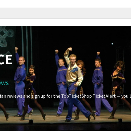
CE
ews
n reviews and sign up for the TopTicketShop TicketAlert — you'll