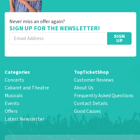
Never miss an offer again?
SIGN UP FOR THE NEWSLETTER!
SIGN
UP
Categories
TopTicketShop
Concerts
Customer Reviews
Cabaret and Theatre
About Us
Musicals
Frequently Asked Questions
Events
Contact Details
Offers
Good Causes
Latest Newsletter