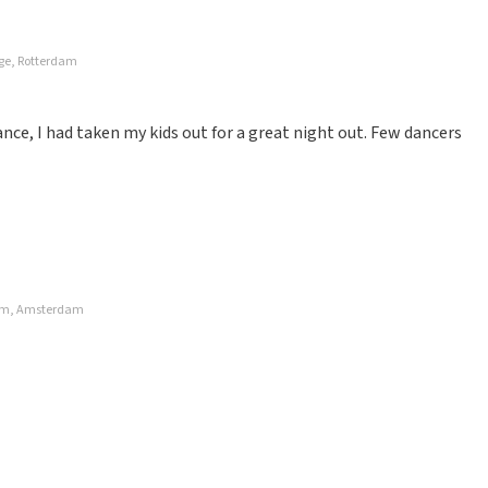
age, Rotterdam
ce, I had taken my kids out for a great night out. Few dancers
rdam, Amsterdam
for and paid for. Not recommended
ze website. Uw feedback vinden wij erg belangrijk. U helpt
ndere consumenten met het maken van een beslissing. Wij