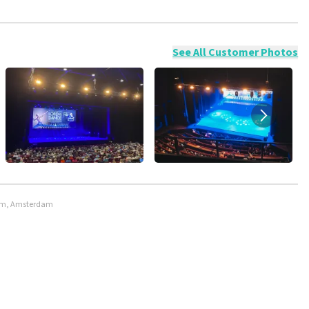
ossible to leave a review if you have not purchased tickets from
will not be posted. It may take a few weeks for a review to be
See All Customer Photos
rdam, Amsterdam