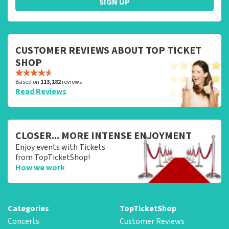
SIGN UP
CUSTOMER REVIEWS ABOUT TOP TICKET
SHOP
Based on
113,182
reviews
Read Reviews
CLOSER... MORE INTENSE ENJOYMENT
Enjoy events with Tickets
from TopTicketShop!
How we work
Categories
TopTicketShop
Concerts
Customer Reviews