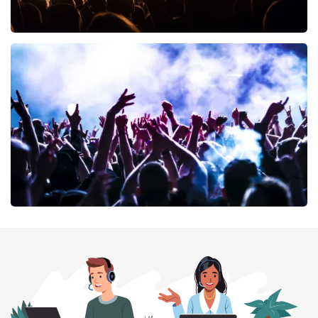
Don Omar
402
last 30 minutes
ORDER NOW
Megadeth
373
last 30 minutes
ORDER NOW