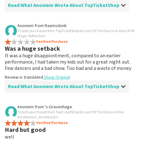
Read What Anoniem Wrote About TopTicketShop
Review of Anoniem about
TopTicketShop
Anoniem
from
Raamsdonk
Tickets purchased from TopTicketShop for Lord Of The Dance in Ahoy RTM
Well arranged
Stage, Rotterdam
Review is translated
Verified Purchase
Show Original
Was a huge setback
It was a huge disappointment, compared to an earlier
performance, I had taken my kids out for a great night out.
Few dancers and a bad show. Too bad and a waste of money
Review is translated
Show Original
Read What Anoniem Wrote About TopTicketShop
Review of Anoniem about
TopTicketShop
Anoniem
from
's-Gravenhage
Tickets purchased from TopTicketShop for Lord Of The Dance in Rai
Tickets are way too expensive
Amsterdam, Amsterdam
Tickets far too expensive, and didn't get the seats I
Verified Purchase
Hard but good
asked for and paid for. Not recommended
Review is translated
Show Original
well