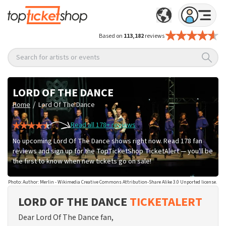
Based on
113,182
reviews
Search for artists or events
LORD OF THE DANCE
/
Home
Lord Of The Dance
Read all 178+ reviews
No upcoming Lord Of The Dance shows right now. Read 178 fan
reviews and sign up for the TopTicketShop TicketAlert — you'll be
the first to know when new tickets go on sale!
Photo: Author: Merlin - Wikimedia Creative Commons Attribution-Share Alike 3.0 Unported license.
LORD OF THE DANCE
TICKETALERT
Dear Lord Of The Dance fan,