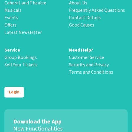
Cabaret and Theatre
About Us
Musicals
Frequently Asked Questions
Events
Contact Details
Offers
Good Causes
Latest Newsletter
Service
Need Help?
Group Bookings
Customer Service
Sell Your Tickets
Security and Privacy
Terms and Conditions
Login
Download the App
New Functionalities