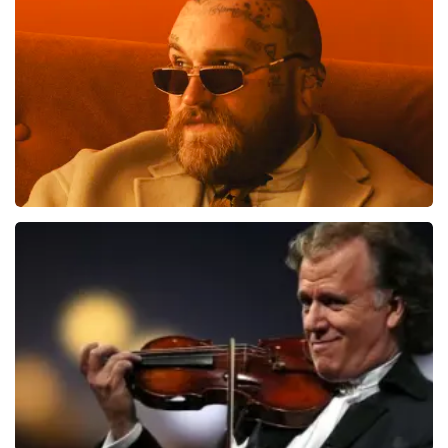
toch een fantastische avond heeft gehad. Met
1613
last 30 minutes
vriendelijke groeten, Joost Topticketshop
ORDER NOW
Teddy Swims
1284
last 30 minutes
ORDER NOW