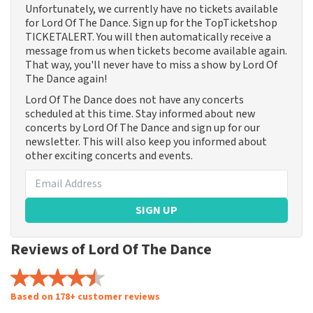
Unfortunately, we currently have no tickets available
for Lord Of The Dance. Sign up for the TopTicketshop
TICKETALERT. You will then automatically receive a
message from us when tickets become available again.
That way, you'll never have to miss a show by Lord Of
The Dance again!
Lord Of The Dance does not have any concerts
scheduled at this time. Stay informed about new
concerts by Lord Of The Dance and sign up for our
newsletter. This will also keep you informed about
other exciting concerts and events.
SIGN UP
Reviews of Lord Of The Dance
Based on 178+ customer reviews