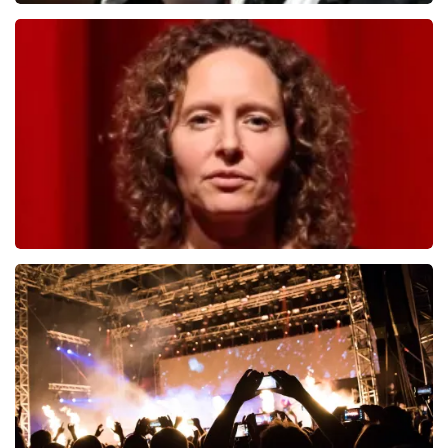
Andre Rieu
1278
last 30 minutes
ORDER NOW
Esther van der Voort
497
last 30 minutes
ORDER NOW