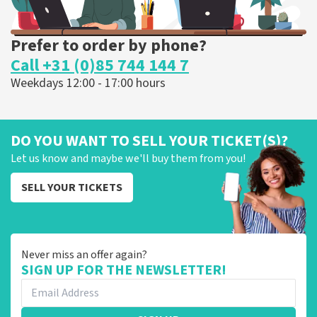
Prefer to order by phone?
Call +31 (0)85 744 144 7
Weekdays 12:00 - 17:00 hours
DO YOU WANT TO SELL YOUR TICKET(S)?
Let us know and maybe we'll buy them from you!
SELL YOUR TICKETS
Never miss an offer again?
SIGN UP FOR THE NEWSLETTER!