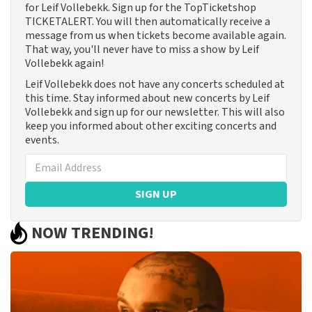
for Leif Vollebekk. Sign up for the TopTicketshop
TICKETALERT. You will then automatically receive a
message from us when tickets become available again.
That way, you'll never have to miss a show by Leif
Vollebekk again!
Leif Vollebekk does not have any concerts scheduled at
this time. Stay informed about new concerts by Leif
Vollebekk and sign up for our newsletter. This will also
keep you informed about other exciting concerts and
events.
SIGN UP
NOW TRENDING!