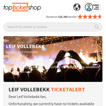
Based on
113,242
reviews
Search for artists or events
LEIF VOLLEBEKK
/
Home
Leif Vollebekk
No upcoming Leif Vollebekk shows right now. Sign up for the
TopTicketShop TicketAlert — you'll be the first to know when new
tickets go on sale!
LEIF VOLLEBEKK
TICKETALERT
Dear Leif Vollebekk fan,
Unfortunately, we currently have no tickets available