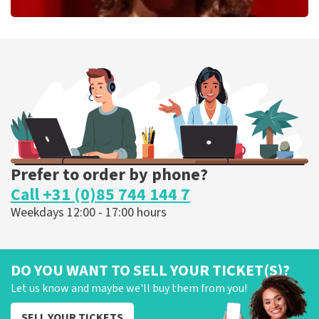
Esther van der Voort
262
last 30 minutes
ORDER NOW
Prefer to order by phone?
Call +31 (0)85 744 144 7
Weekdays 12:00 - 17:00 hours
DO YOU WANT TO SELL YOUR TICKET(S)?
Let us know and maybe we'll buy them from you!
SELL YOUR TICKETS