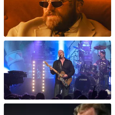
Teddy Swims
1046
last 30 minutes
ORDER NOW
Blof
941
last 30 minutes