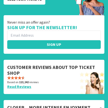
Never miss an offer again?
SIGN UP FOR THE NEWSLETTER!
SIGN UP
CUSTOMER REVIEWS ABOUT TOP TICKET
SHOP
Based on
113,242
reviews
Read Reviews
CLOSER... MORE INTENSE ENJOYMENT