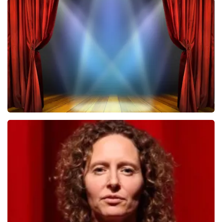
Megadeth
502
last 30 minutes
ORDER NOW
40 45 De Musical
357
last 30 minutes
ORDER NOW