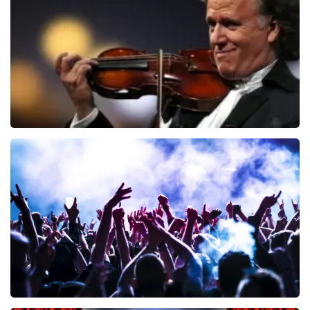
ORDER NOW
Andre Rieu
858
last 30 minutes
ORDER NOW