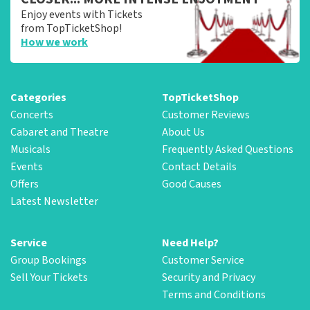
Enjoy events with Tickets
from TopTicketShop!
How we work
Categories
TopTicketShop
Concerts
Customer Reviews
Cabaret and Theatre
About Us
Musicals
Frequently Asked Questions
Events
Contact Details
Offers
Good Causes
Latest Newsletter
Service
Need Help?
Group Bookings
Customer Service
Sell Your Tickets
Security and Privacy
Terms and Conditions