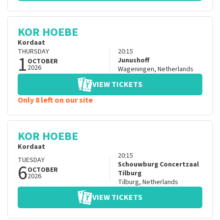
KOR HOEBE
Kordaat
THURSDAY
20:15
1
Junushoff
OCTOBER
2026
Wageningen
,
Netherlands
VIEW TICKETS
Only 8 left on our site
KOR HOEBE
Kordaat
20:15
TUESDAY
6
Schouwburg Concertzaal
OCTOBER
Tilburg
2026
Tilburg
,
Netherlands
VIEW TICKETS