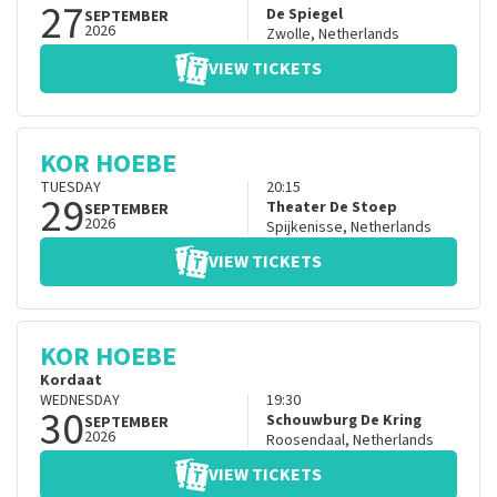
27
De Spiegel
SEPTEMBER
2026
Zwolle
,
Netherlands
VIEW TICKETS
KOR HOEBE
TUESDAY
20:15
29
Theater De Stoep
SEPTEMBER
2026
Spijkenisse
,
Netherlands
VIEW TICKETS
KOR HOEBE
Kordaat
WEDNESDAY
19:30
30
Schouwburg De Kring
SEPTEMBER
2026
Roosendaal
,
Netherlands
VIEW TICKETS