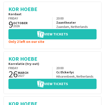
KOR HOEBE
Kordaat
FRIDAY
20:00
9
Zaantheater
OCTOBER
2026
Zaandam
,
Netherlands
VIEW TICKETS
Only 2 left on our site
KOR HOEBE
Korrelatie (try-out)
FRIDAY
20:00
26
Cc Elckerlyc
MARCH
2027
Hilvarenbeek
,
Netherlands
VIEW TICKETS
KOR HOEBE