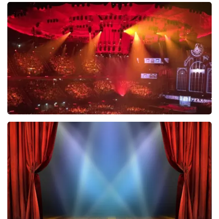
Esther van der Voort
634
last 30 minutes
ORDER NOW
Vrienden Van Amstel Live
433
last 30 minutes
ORDER NOW