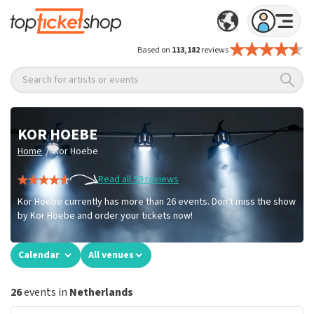
Based on
113,182
reviews
Search for artists or events
KOR HOEBE
/
Home
Kor Hoebe
Read all 59 reviews
Kor Hoebe currently has more than 26 events. Don't miss the show
by Kor Hoebe and order your tickets now!
Calendar
All venues
26
events in
Netherlands