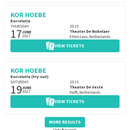
KOR HOEBE
Korrelatie
THURSDAY
20:15
17
Theater De Nobelaer
JUNE
2027
Etten-Leur
,
Netherlands
VIEW TICKETS
KOR HOEBE
Korrelatie (try-out)
SATURDAY
20:15
19
Theater De Veste
JUNE
2027
Delft
,
Netherlands
VIEW TICKETS
MORE RESULTS