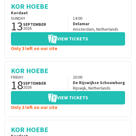
KOR HOEBE
Kordaat
SUNDAY
14:00
13
Delamar
SEPTEMBER
2026
Amsterdam
,
Netherlands
VIEW TICKETS
Only 3 left on our site
KOR HOEBE
FRIDAY
20:00
18
De Rijswijkse Schouwburg
SEPTEMBER
2026
Rijswijk
,
Netherlands
VIEW TICKETS
Only 3 left on our site
KOR HOEBE