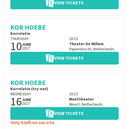
VIEW TICKETS
KOR HOEBE
Korrelatie
THURSDAY
20:15
10
Theater De Willem
JUNE
2027
Papendrecht
,
Netherlands
VIEW TICKETS
KOR HOEBE
Korrelatie (try-out)
WEDNESDAY
20:15
16
Munttheater
JUNE
2027
Weert
,
Netherlands
VIEW TICKETS
Only 4 left on our site