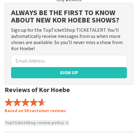
Only
6
events
ALWAYS BE THE FIRST TO KNOW
ABOUT NEW KOR HOEBE SHOWS?
Sign up for the TopTicketShop TICKETALERT. You'll
automatically receive messages from us when more
shows are available. So you'll never miss a show from
Kor Hoebe!
SIGN UP
Reviews of Kor Hoebe
Based on 59 customer reviews
TopTicketShop review policy
TopTicketShop collects reviews from real customers. It is