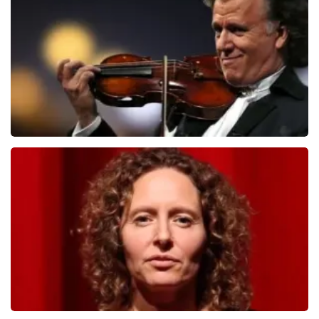
1091
last 30 minutes
ORDER NOW
Andre Rieu
799
last 30 minutes
ORDER NOW