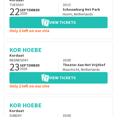
Kordaat
TUESDAY
20:15
22
Schouwburg Het Park
SEPTEMBER
2026
Hoorn
,
Netherlands
VIEW TICKETS
Only 2 left on our site
KOR HOEBE
Kordaat
WEDNESDAY
20:00
23
Theater Aan Het Vrijthof
SEPTEMBER
2026
Maastricht
,
Netherlands
VIEW TICKETS
Only 2 left on our site
KOR HOEBE
Kordaat
SUNDAY
20:00