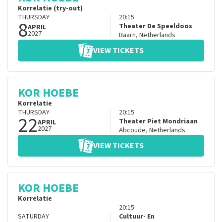
Korrelatie (try-out)
THURSDAY
20:15
8
Theater De Speeldoos
APRIL
2027
Baarn
,
Netherlands
VIEW TICKETS
KOR HOEBE
Korrelatie
THURSDAY
20:15
22
Theater Piet Mondriaan
APRIL
2027
Abcoude
,
Netherlands
VIEW TICKETS
KOR HOEBE
Korrelatie
20:15
SATURDAY
Cultuur- En