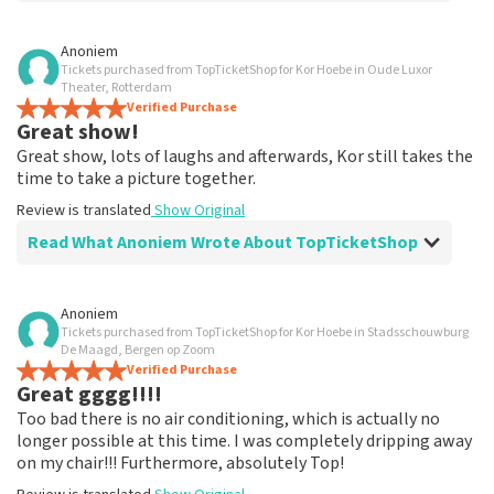
Review of Anoniem about
TopTicketShop
Anoniem
Tickets purchased from TopTicketShop for Kor Hoebe in Oude Luxor
Fine
Theater, Rotterdam
Had my order confirmation accidentally been lost.
Verified Purchase
Great show!
Emailed about that and finally received a nice response.
Review is translated
Show Original
Great show, lots of laughs and afterwards, Kor still takes the
time to take a picture together.
Review is translated
Show Original
Read What Anoniem Wrote About TopTicketShop
Review of Anoniem about
TopTicketShop
Anoniem
Tickets purchased from TopTicketShop for Kor Hoebe in Stadsschouwburg
Everything neatly arranged
De Maagd, Bergen op Zoom
Nicely arranged but the tickets are really a lot more
Verified Purchase
Great gggg!!!!
expensive
Review is translated
Show Original
Too bad there is no air conditioning, which is actually no
longer possible at this time. I was completely dripping away
on my chair!!! Furthermore, absolutely Top!