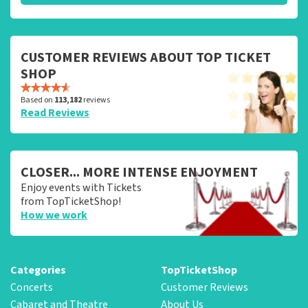
CUSTOMER REVIEWS ABOUT TOP TICKET
SHOP
Based on
113,182
reviews
Read Reviews
CLOSER... MORE INTENSE ENJOYMENT
Enjoy events with Tickets
from TopTicketShop!
How we work
Categories
TopTicketShop
Concerts
Customer Reviews
Cabaret and Theatre
About Us