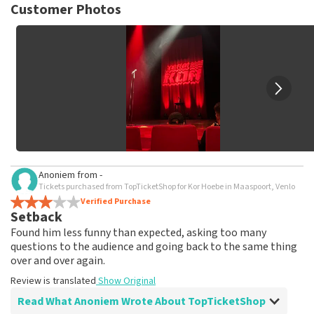
not possible to leave a review if you have not purchased
Customer Photos
tickets from TopTicketShop. Reviews with coarse language
and/or falsehoods will not be posted. It may take a few
weeks for a review to be posted.
Anoniem
from
-
Tickets purchased from TopTicketShop for Kor Hoebe in Maaspoort, Venlo
Verified Purchase
Setback
Found him less funny than expected, asking too many
questions to the audience and going back to the same thing
over and over again.
Review is translated
Show Original
Read What Anoniem Wrote About TopTicketShop