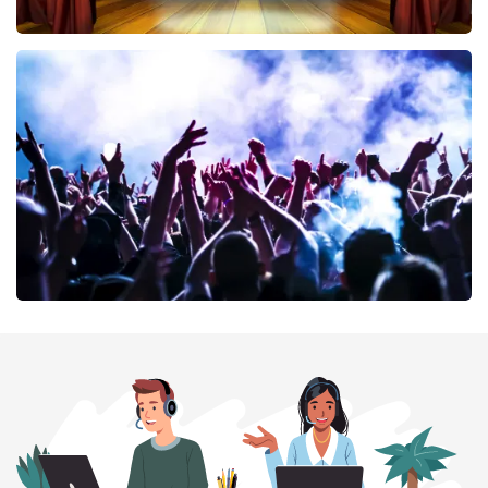
40 45 De Musical
394
last 30 minutes
ORDER NOW
Megadeth
375
last 30 minutes
ORDER NOW