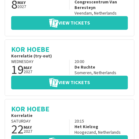
8
Congrescentrum Van
MAY
2027
Beresteyn
Veendam
,
Netherlands
VIEW TICKETS
KOR HOEBE
Korrelatie (try-out)
WEDNESDAY
20:00
19
De Ruchte
MAY
2027
Someren
,
Netherlands
VIEW TICKETS
KOR HOEBE
Korrelatie
SATURDAY
20:15
22
Het Kielzog
MAY
2027
Hoogezand
,
Netherlands