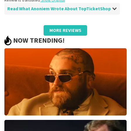
Review is translated
Show Original
Read What Anoniem Wrote About TopTicketShop
Review of Anoniem about
TopTicketShop
MORE REVIEWS
Well arranged, be sure to order more
NOW TRENDING!
often
Just make sure that your cards can also be scanned on
your phone. Because now he always asks you to print it
out, which wasn't necessary at all.
Review is translated
Show Original
Teddy Swims