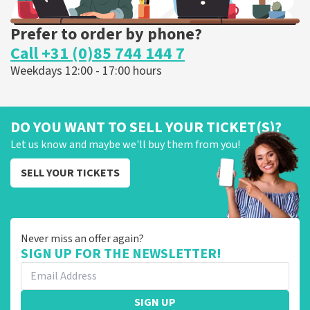
Prefer to order by phone?
Call +31 (0)85 744 144 7
Weekdays 12:00 - 17:00 hours
DO YOU WANT TO SELL YOUR TICKET(S)?
Let us know and maybe we'll buy them from you!
SELL YOUR TICKETS
Never miss an offer again?
SIGN UP FOR THE NEWSLETTER!
SIGN UP