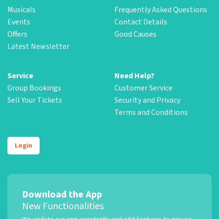
Musicals
Frequently Asked Questions
Events
Contact Details
Offers
Good Causes
Latest Newsletter
Service
Need Help?
Group Bookings
Customer Service
Sell Your Tickets
Security and Privacy
Terms and Conditions
Login
Download the App
New Functionalities