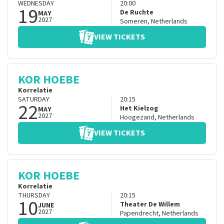
WEDNESDAY
20:00
19
De Ruchte
MAY
2027
Someren
,
Netherlands
VIEW TICKETS
KOR HOEBE
Korrelatie
SATURDAY
20:15
22
Het Kielzog
MAY
2027
Hoogezand
,
Netherlands
VIEW TICKETS
KOR HOEBE
Korrelatie
THURSDAY
20:15
10
Theater De Willem
JUNE
2027
Papendrecht
,
Netherlands