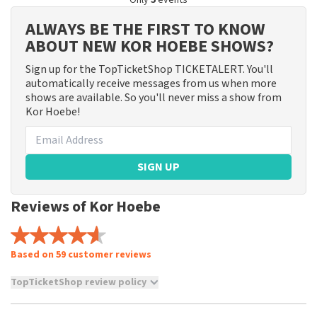
Only
5
events
ALWAYS BE THE FIRST TO KNOW
ABOUT NEW KOR HOEBE SHOWS?
Sign up for the TopTicketShop TICKETALERT. You'll
automatically receive messages from us when more
shows are available. So you'll never miss a show from
Kor Hoebe!
SIGN UP
Reviews of Kor Hoebe
Based on 59 customer reviews
TopTicketShop review policy
TopTicketShop collects reviews from real customers. It is