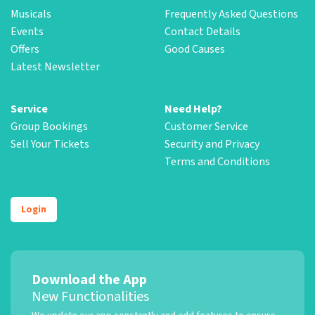
Musicals
Frequently Asked Questions
Events
Contact Details
Offers
Good Causes
Latest Newsletter
Service
Need Help?
Group Bookings
Customer Service
Sell Your Tickets
Security and Privacy
Terms and Conditions
Login
Download the App
New Functionalities