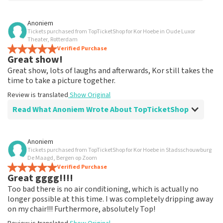
Review of Anoniem about
TopTicketShop
Anoniem
Tickets purchased from TopTicketShop for Kor Hoebe in Oude Luxor
Fine
Theater, Rotterdam
Had my order confirmation accidentally been lost.
Verified Purchase
Great show!
Emailed about that and finally received a nice response.
Review is translated
Show Original
Great show, lots of laughs and afterwards, Kor still takes the
time to take a picture together.
Review is translated
Show Original
Read What Anoniem Wrote About TopTicketShop
Review of Anoniem about
TopTicketShop
Anoniem
Tickets purchased from TopTicketShop for Kor Hoebe in Stadsschouwburg
Everything neatly arranged
De Maagd, Bergen op Zoom
Nicely arranged but the tickets are really a lot more
Verified Purchase
Great gggg!!!!
expensive
Review is translated
Show Original
Too bad there is no air conditioning, which is actually no
longer possible at this time. I was completely dripping away
on my chair!!! Furthermore, absolutely Top!