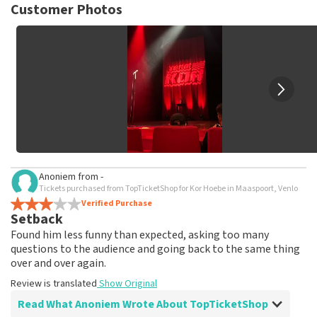
not possible to leave a review if you have not purchased
Customer Photos
tickets from TopTicketShop. Reviews with coarse language
and/or falsehoods will not be posted. It may take a few
weeks for a review to be posted.
Anoniem
from
-
Tickets purchased from TopTicketShop for Kor Hoebe in Maaspoort, Venlo
Verified Purchase
Setback
Found him less funny than expected, asking too many
questions to the audience and going back to the same thing
over and over again.
Review is translated
Show Original
Read What Anoniem Wrote About TopTicketShop