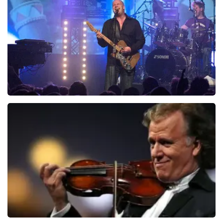
941
last 30 minutes
ORDER NOW
Blof
742
last 30 minutes
ORDER NOW