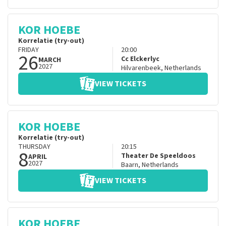
KOR HOEBE
Korrelatie (try-out)
FRIDAY
20:00
26
Cc Elckerlyc
MARCH
2027
Hilvarenbeek
,
Netherlands
VIEW TICKETS
KOR HOEBE
Korrelatie (try-out)
THURSDAY
20:15
8
Theater De Speeldoos
APRIL
2027
Baarn
,
Netherlands
VIEW TICKETS
KOR HOEBE