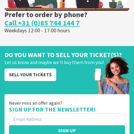
Prefer to order by phone?
Call +31 (0)85 744 144 7
Weekdays 12:00 - 17:00 hours
DO YOU WANT TO SELL YOUR TICKET(S)?
Let us know and maybe we'll buy them from you!
SELL YOUR TICKETS
Never miss an offer again?
SIGN UP FOR THE NEWSLETTER!
SIGN UP