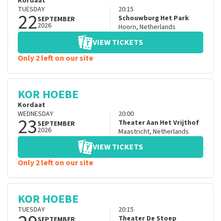
Kordaat
TUESDAY
20:15
22
Schouwburg Het Park
SEPTEMBER
2026
Hoorn
,
Netherlands
VIEW TICKETS
Only 2 left on our site
KOR HOEBE
Kordaat
WEDNESDAY
20:00
23
Theater Aan Het Vrijthof
SEPTEMBER
2026
Maastricht
,
Netherlands
VIEW TICKETS
Only 2 left on our site
KOR HOEBE
TUESDAY
20:15
Theater De Stoep
SEPTEMBER