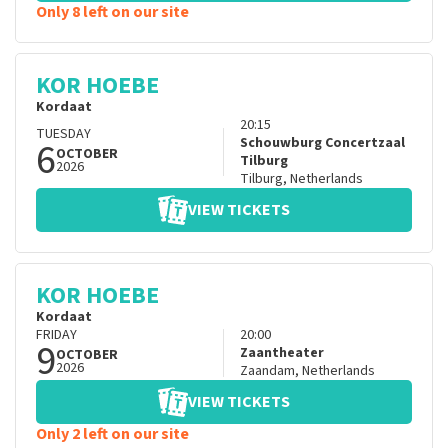
Only 8 left on our site
KOR HOEBE
Kordaat
20:15
TUESDAY
6
Schouwburg Concertzaal
OCTOBER
Tilburg
2026
Tilburg
,
Netherlands
VIEW TICKETS
KOR HOEBE
Kordaat
FRIDAY
20:00
9
Zaantheater
OCTOBER
2026
Zaandam
,
Netherlands
VIEW TICKETS
Only 2 left on our site