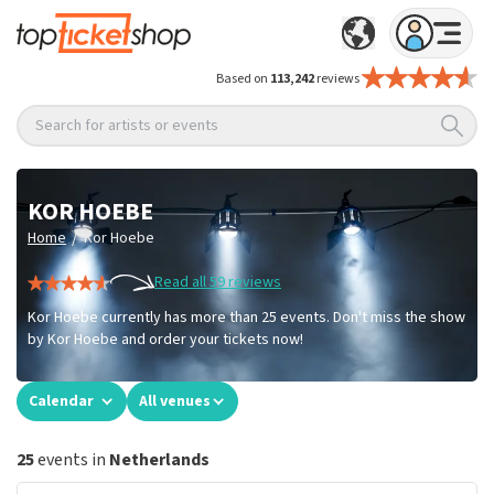
Based on
113,242
reviews
Search for artists or events
KOR HOEBE
/
Home
Kor Hoebe
Read all 59 reviews
Kor Hoebe currently has more than 25 events. Don't miss the show
by Kor Hoebe and order your tickets now!
Calendar
All venues
25
events in
Netherlands