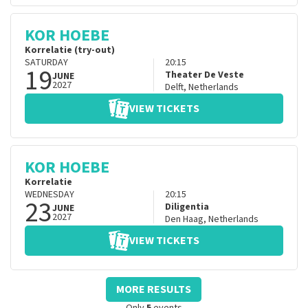
KOR HOEBE
Korrelatie (try-out)
SATURDAY
20:15
19
Theater De Veste
JUNE
2027
Delft
,
Netherlands
VIEW TICKETS
KOR HOEBE
Korrelatie
WEDNESDAY
20:15
23
Diligentia
JUNE
2027
Den Haag
,
Netherlands
VIEW TICKETS
MORE RESULTS