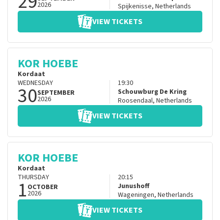
29
2026
Spijkenisse
,
Netherlands
VIEW TICKETS
KOR HOEBE
Kordaat
WEDNESDAY
19:30
30
Schouwburg De Kring
SEPTEMBER
2026
Roosendaal
,
Netherlands
VIEW TICKETS
KOR HOEBE
Kordaat
THURSDAY
20:15
1
Junushoff
OCTOBER
2026
Wageningen
,
Netherlands
VIEW TICKETS