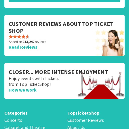
CUSTOMER REVIEWS ABOUT TOP TICKET
SHOP
Based on
113,242
reviews
Read Reviews
CLOSER... MORE INTENSE ENJOYMENT
Enjoy events with Tickets
from TopTicketShop!
How we work
Categories
TopTicketShop
Concerts
Customer Reviews
Cabaret and Theatre
About Us