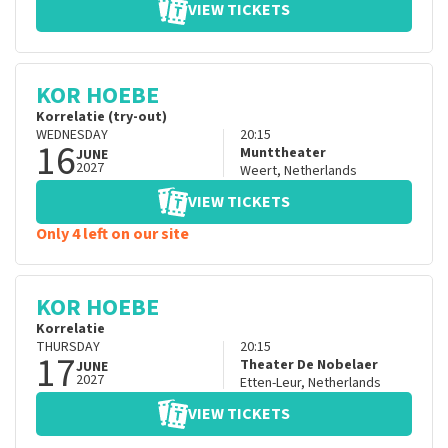
VIEW TICKETS
KOR HOEBE
Korrelatie (try-out)
WEDNESDAY
20:15
16
Munttheater
JUNE
2027
Weert
,
Netherlands
VIEW TICKETS
Only 4 left on our site
KOR HOEBE
Korrelatie
THURSDAY
20:15
17
Theater De Nobelaer
JUNE
2027
Etten-Leur
,
Netherlands
VIEW TICKETS