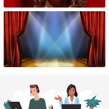
Esther van der Voort
407
last 30 minutes
ORDER NOW
40 45 De Musical
307
last 30 minutes
ORDER NOW