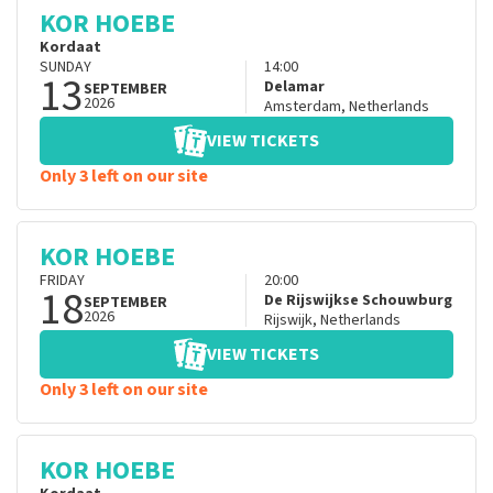
KOR HOEBE
Kordaat
SUNDAY
14:00
13
Delamar
SEPTEMBER
2026
Amsterdam
,
Netherlands
VIEW TICKETS
Only 3 left on our site
KOR HOEBE
FRIDAY
20:00
18
De Rijswijkse Schouwburg
SEPTEMBER
2026
Rijswijk
,
Netherlands
VIEW TICKETS
Only 3 left on our site
KOR HOEBE