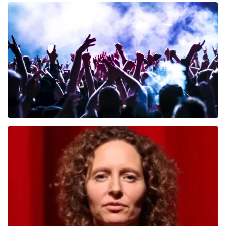
Andre Rieu
657
last 30 minutes
ORDER NOW
Megadeth
498
last 30 minutes
ORDER NOW