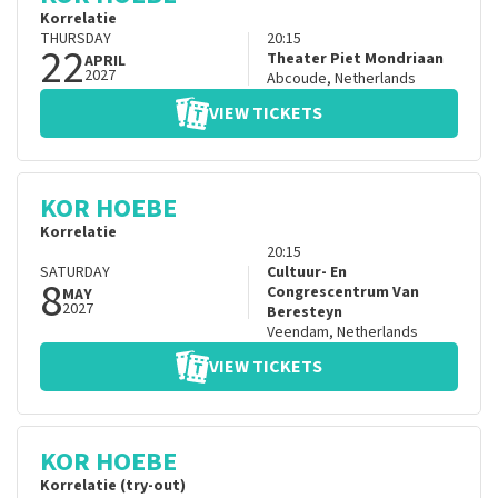
Korrelatie
THURSDAY
20:15
22
Theater Piet Mondriaan
APRIL
2027
Abcoude
,
Netherlands
VIEW TICKETS
KOR HOEBE
Korrelatie
20:15
SATURDAY
Cultuur- En
8
Congrescentrum Van
MAY
2027
Beresteyn
Veendam
,
Netherlands
VIEW TICKETS
KOR HOEBE
Korrelatie (try-out)