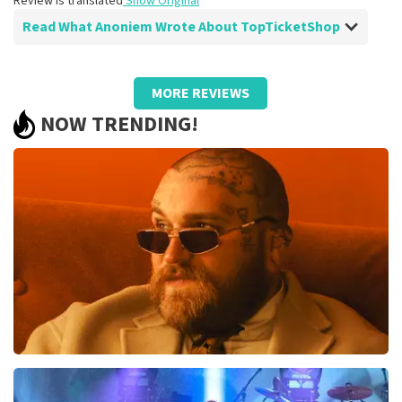
Review is translated
Show Original
Read What Anoniem Wrote About TopTicketShop
Review of Anoniem about
TopTicketShop
MORE REVIEWS
Well arranged, be sure to order more
NOW TRENDING!
often
Just make sure that your cards can also be scanned on
your phone. Because now he always asks you to print it
out, which wasn't necessary at all.
Review is translated
Show Original
Teddy Swims