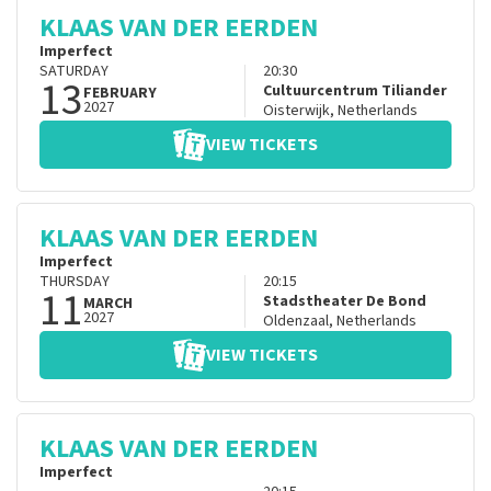
KLAAS VAN DER EERDEN
Imperfect
SATURDAY
20:30
13
Cultuurcentrum Tiliander
FEBRUARY
2027
Oisterwijk
,
Netherlands
VIEW TICKETS
KLAAS VAN DER EERDEN
Imperfect
THURSDAY
20:15
11
Stadstheater De Bond
MARCH
2027
Oldenzaal
,
Netherlands
VIEW TICKETS
KLAAS VAN DER EERDEN
Imperfect