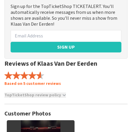
Sign up for the TopTicketShop TICKETALERT. You'll
automatically receive messages from us when more
shows are available. So you'll never miss a show from
Klaas Van Der Eerden!
SIGN UP
Reviews of Klaas Van Der Eerden
Based on 5 customer reviews
TopTicketShop review policy
TopTicketShop collects reviews from real customers. It is
not possible to leave a review if you have not purchased
Customer Photos
tickets from TopTicketShop. Reviews with coarse language
and/or falsehoods will not be posted. It may take a few
weeks for a review to be posted.