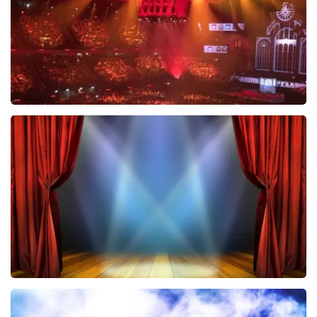
ORDER NOW
Vrienden Van Amstel Live
433
last 30 minutes
ORDER NOW
40 45 De Musical