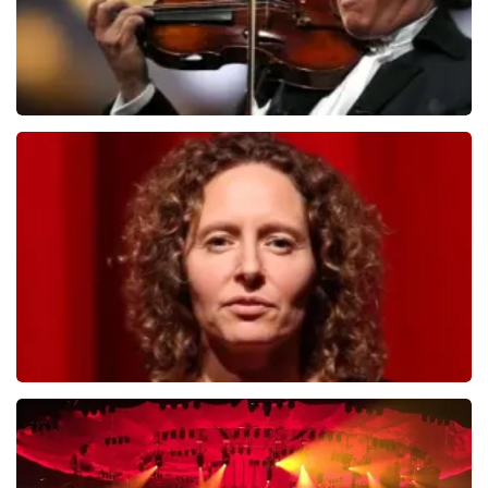
Andre Rieu
784
last 30 minutes
ORDER NOW
Esther van der Voort
631
last 30 minutes