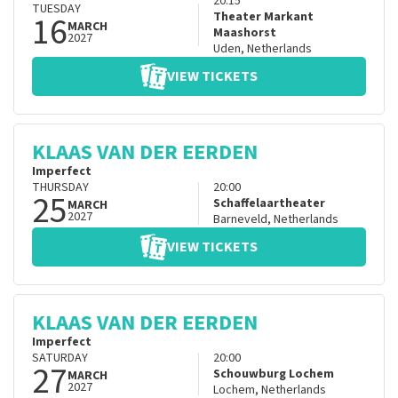
20:15
TUESDAY
16
Theater Markant
MARCH
Maashorst
2027
Uden
,
Netherlands
VIEW TICKETS
KLAAS VAN DER EERDEN
Imperfect
THURSDAY
20:00
25
Schaffelaartheater
MARCH
2027
Barneveld
,
Netherlands
VIEW TICKETS
KLAAS VAN DER EERDEN
Imperfect
SATURDAY
20:00
27
Schouwburg Lochem
MARCH
2027
Lochem
,
Netherlands