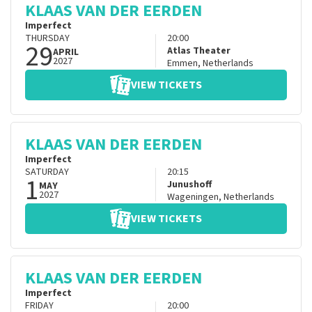
KLAAS VAN DER EERDEN
Imperfect
THURSDAY
20:00
29
Atlas Theater
APRIL
2027
Emmen
,
Netherlands
VIEW TICKETS
KLAAS VAN DER EERDEN
Imperfect
SATURDAY
20:15
1
Junushoff
MAY
2027
Wageningen
,
Netherlands
VIEW TICKETS
KLAAS VAN DER EERDEN
Imperfect
FRIDAY
20:00