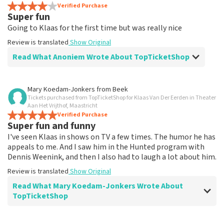
Review is translated
Verified Purchase
Show Original
Super fun
Going to Klaas for the first time but was really nice
Review is translated
Show Original
Read What Anoniem Wrote About TopTicketShop
Review of Anoniem about
TopTicketShop
Mary Koedam-Jonkers
from
Beek
Tickets purchased from TopTicketShop for Klaas Van Der Eerden in Theater
prima
Aan Het Vrijthof, Maastricht
Review is translated
Verified Purchase
Show Original
Super fun and funny
I've seen Klaas in shows on TV a few times. The humor he has
appeals to me. And I saw him in the Hunted program with
Dennis Weenink, and then I also had to laugh a lot about him.
Review is translated
Show Original
Read What Mary Koedam-Jonkers Wrote About
TopTicketShop
Review of Mary Koedam-Jonkers about
TopTicketShop