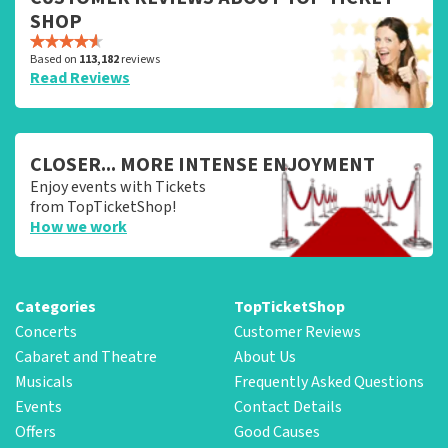
SHOP
Based on
113,182
reviews
Read Reviews
CLOSER... MORE INTENSE ENJOYMENT
Enjoy events with Tickets
from TopTicketShop!
How we work
Categories
TopTicketShop
Concerts
Customer Reviews
Cabaret and Theatre
About Us
Musicals
Frequently Asked Questions
Events
Contact Details
Offers
Good Causes