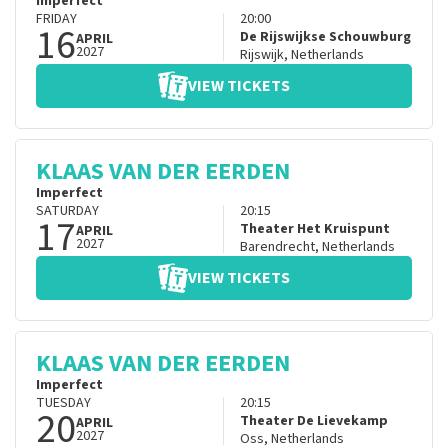
Imperfect
FRIDAY
20:00
16
De Rijswijkse Schouwburg
APRIL
2027
Rijswijk
,
Netherlands
VIEW TICKETS
KLAAS VAN DER EERDEN
Imperfect
SATURDAY
20:15
17
Theater Het Kruispunt
APRIL
2027
Barendrecht
,
Netherlands
VIEW TICKETS
KLAAS VAN DER EERDEN
Imperfect
TUESDAY
20:15
20
Theater De Lievekamp
APRIL
2027
Oss
,
Netherlands