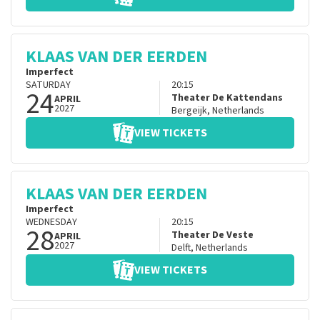
KLAAS VAN DER EERDEN
Imperfect
SATURDAY
20:15
24
Theater De Kattendans
APRIL
2027
Bergeijk
,
Netherlands
VIEW TICKETS
KLAAS VAN DER EERDEN
Imperfect
WEDNESDAY
20:15
28
Theater De Veste
APRIL
2027
Delft
,
Netherlands
VIEW TICKETS