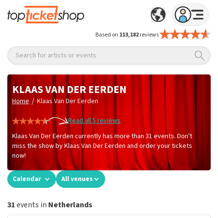
Based on
113,182
reviews
Search for artists or events
KLAAS VAN DER EERDEN
/
Home
Klaas Van Der Eerden
Read all 5 reviews
Klaas Van Der Eerden currently has more than 31 events. Don't
miss the show by Klaas Van Der Eerden and order your tickets
now!
Calendar
All venues
31
events in
Netherlands