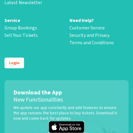
Latest Newsletter
Service
Need Help?
Group Bookings
Customer Service
Sell Your Tickets
Security and Privacy
Terms and Conditions
Login
Download the App
New Functionalities
We update our app constantly and add features to ensure
the app remains the best place to buy tickets. Download it
now and come back for updates.