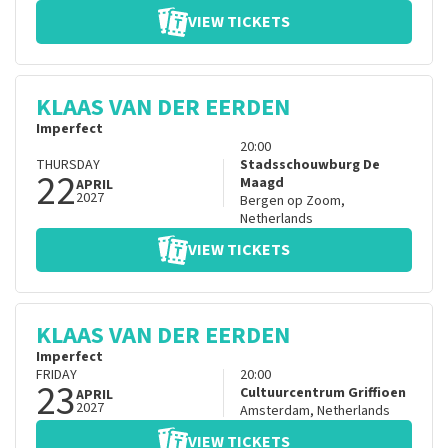
VIEW TICKETS
KLAAS VAN DER EERDEN
Imperfect
20:00
THURSDAY
Stadsschouwburg De
22
Maagd
APRIL
2027
Bergen op Zoom
,
Netherlands
VIEW TICKETS
KLAAS VAN DER EERDEN
Imperfect
FRIDAY
20:00
23
Cultuurcentrum Griffioen
APRIL
2027
Amsterdam
,
Netherlands
VIEW TICKETS