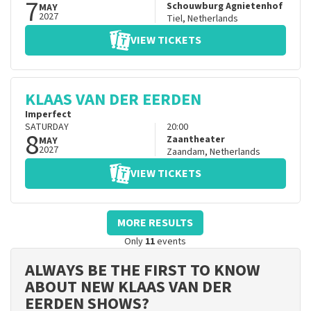
7
Schouwburg Agnietenhof
MAY
2027
Tiel
,
Netherlands
VIEW TICKETS
KLAAS VAN DER EERDEN
Imperfect
SATURDAY
20:00
8
Zaantheater
MAY
2027
Zaandam
,
Netherlands
VIEW TICKETS
MORE RESULTS
Only
11
events
ALWAYS BE THE FIRST TO KNOW
ABOUT NEW KLAAS VAN DER
EERDEN SHOWS?