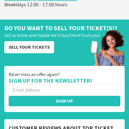
Weekdays 12:00 - 17:00 hours
DO YOU WANT TO SELL YOUR TICKET(S)?
Let us know and maybe we'll buy them from you!
SELL YOUR TICKETS
Never miss an offer again?
SIGN UP FOR THE NEWSLETTER!
SIGN UP
CUSTOMER REVIEWS ABOUT TOP TICKET