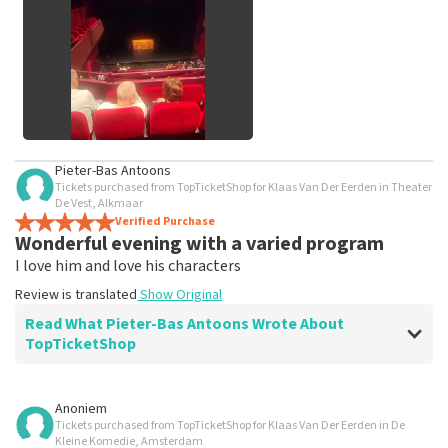
See All Customer Photos
Pieter-Bas Antoons
Tickets purchased from TopTicketShop for Klaas Van Der Eerden in Theater
De Vest, Alkmaar
Verified Purchase
Wonderful evening with a varied program
I love him and love his characters
Review is translated
Show Original
Read What Pieter-Bas Antoons Wrote About
TopTicketShop
Review of Pieter-Bas Antoons about
TopTicketShop
Anoniem
Tickets purchased from TopTicketShop for Klaas Van Der Eerden in De
Beautiful places arranged
Kleine Komedie, Amsterdam