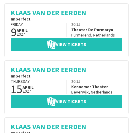
KLAAS VAN DER EERDEN
Imperfect
FRIDAY
20:15
9
Theater De Purmaryn
APRIL
2027
Purmerend
,
Netherlands
VIEW TICKETS
KLAAS VAN DER EERDEN
Imperfect
THURSDAY
20:15
15
Kennemer Theater
APRIL
2027
Beverwijk
,
Netherlands
VIEW TICKETS
KLAAS VAN DER EERDEN