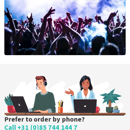
389
last 30 minutes
ORDER NOW
Megadeth
373
last 30 minutes
ORDER NOW
Prefer to order by phone?
Call +31 (0)85 744 144 7