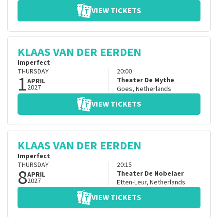
VIEW TICKETS
KLAAS VAN DER EERDEN
Imperfect
THURSDAY
20:00
1
Theater De Mythe
APRIL
2027
Goes
,
Netherlands
VIEW TICKETS
KLAAS VAN DER EERDEN
Imperfect
THURSDAY
20:15
8
Theater De Nobelaer
APRIL
2027
Etten-Leur
,
Netherlands
VIEW TICKETS