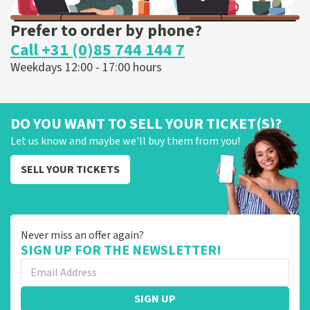
Prefer to order by phone?
Call +31 (0)85 744 144 7
Weekdays 12:00 - 17:00 hours
DO YOU WANT TO SELL YOUR TICKET(S)?
Let us know and maybe we'll buy them from you!
SELL YOUR TICKETS
Never miss an offer again?
SIGN UP FOR THE NEWSLETTER!
SIGN UP