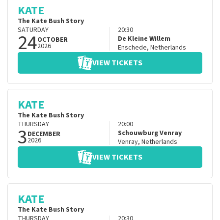
KATE
The Kate Bush Story
SATURDAY
20:30
24
De Kleine Willem
OCTOBER
2026
Enschede
,
Netherlands
VIEW TICKETS
KATE
The Kate Bush Story
THURSDAY
20:00
3
Schouwburg Venray
DECEMBER
2026
Venray
,
Netherlands
VIEW TICKETS
KATE
The Kate Bush Story
THURSDAY
20:30