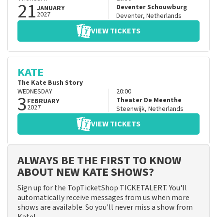
21
Deventer Schouwburg
JANUARY
2027
Deventer
,
Netherlands
VIEW TICKETS
KATE
The Kate Bush Story
WEDNESDAY
20:00
3
Theater De Meenthe
FEBRUARY
2027
Steenwijk
,
Netherlands
VIEW TICKETS
ALWAYS BE THE FIRST TO KNOW
ABOUT NEW KATE SHOWS?
Sign up for the TopTicketShop TICKETALERT. You'll
automatically receive messages from us when more
shows are available. So you'll never miss a show from