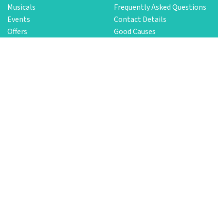
Musicals
Frequently Asked Questions
Events
Contact Details
Offers
Good Causes
Latest Newsletter
Service
Need Help?
Group Bookings
Customer Service
Sell Your Tickets
Security and Privacy
Terms and Conditions
Login
Download the App
New Functionalities
We update our app constantly and add features to ensure