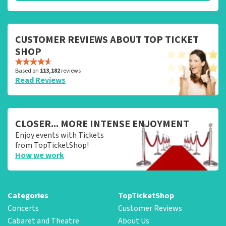
CUSTOMER REVIEWS ABOUT TOP TICKET
SHOP
Based on
113,182
reviews
Read Reviews
CLOSER... MORE INTENSE ENJOYMENT
Enjoy events with Tickets
from TopTicketShop!
How we work
Categories
TopTicketShop
Concerts
Customer Reviews
Cabaret and Theatre
About Us