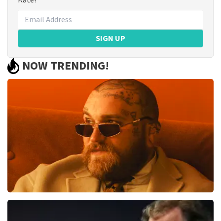
Kate!
SIGN UP
NOW TRENDING!
Teddy Swims