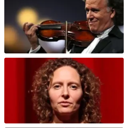
1091
last 30 minutes
ORDER NOW
Andre Rieu
799
last 30 minutes
ORDER NOW