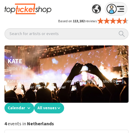
Based on
113,182
reviews
Search for artists or events
KATE
/
Home
Kate
Kate currently has more than 4 events. Don't miss the show by
Kate and order your tickets now!
Calendar
All venues
4
events in
Netherlands