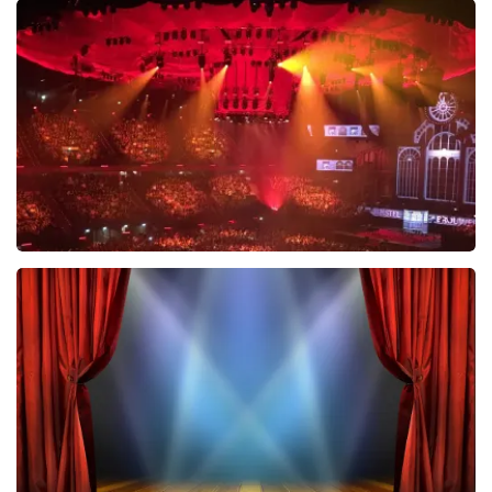
Esther van der Voort
634
last 30 minutes
ORDER NOW
Vrienden Van Amstel Live
433
last 30 minutes
ORDER NOW