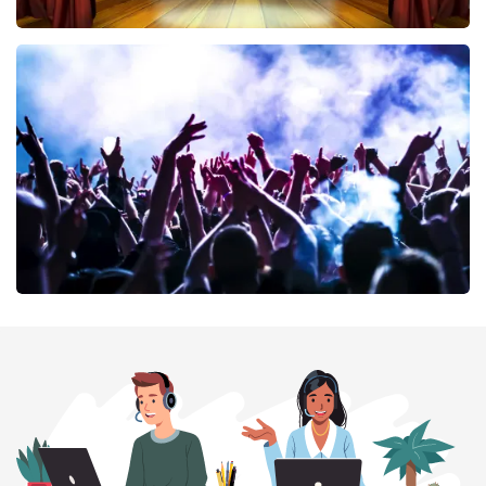
40 45 De Musical
394
last 30 minutes
ORDER NOW
Megadeth
375
last 30 minutes
ORDER NOW