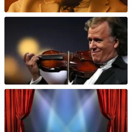
Teddy Swims
850
last 30 minutes
ORDER NOW
Andre Rieu
787
last 30 minutes
ORDER NOW