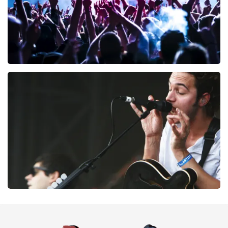
Megadeth
169
last 30 minutes
ORDER NOW
Editors
164
last 30 minutes