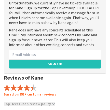
Unfortunately, we currently have no tickets available
for Kane. Sign up for the TopTicketshop TICKETALERT.
You will then automatically receive a message from us
when tickets become available again. That way, you'll
never have to miss a show by Kane again!
Kane does not have any concerts scheduled at this
time. Stay informed about new concerts by Kane and
sign up for our newsletter. This will also keep you
informed about other exciting concerts and events.
SIGN UP
Reviews of Kane
Based on 253+ customer reviews
TopTicketShop review policy