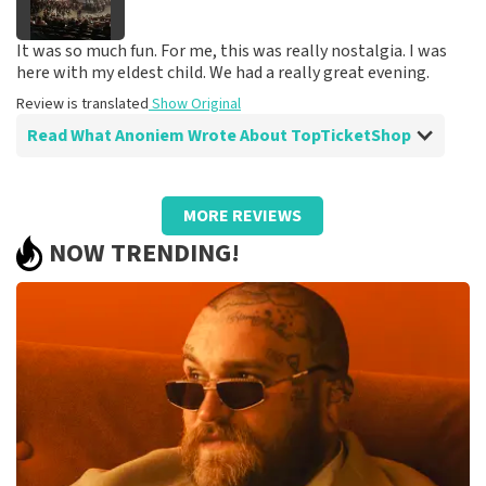
It was so much fun. For me, this was really nostalgia. I was
here with my eldest child. We had a really great evening.
Review is translated
Show Original
Read What Anoniem Wrote About TopTicketShop
Review of Anoniem about
TopTicketShop
MORE REVIEWS
Very good seats at a great price
NOW TRENDING!
We had great seats, we sat right across from one of the
three stages.
Review is translated
Show Original