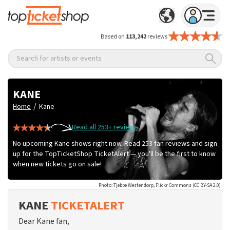
Based on
113,242
reviews
Search for artists or events
KANE
/
Home
Kane
Read all 253+ reviews
No upcoming Kane shows right now. Read 253 fan reviews and sign
up for the TopTicketShop TicketAlert — you'll be the first to know
when new tickets go on sale!
Photo: Tjebbe Westendorp, Flickr Commons (CC BY-SA 2.0)
KANE
TICKETALERT
Dear Kane fan,