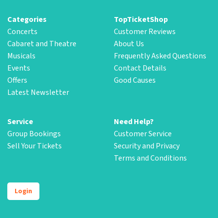
Categories
TopTicketShop
Concerts
Customer Reviews
Cabaret and Theatre
About Us
Musicals
Frequently Asked Questions
Events
Contact Details
Offers
Good Causes
Latest Newsletter
Service
Need Help?
Group Bookings
Customer Service
Sell Your Tickets
Security and Privacy
Terms and Conditions
Login