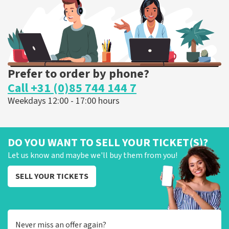
ORDER NOW
Prefer to order by phone?
Call +31 (0)85 744 144 7
Weekdays 12:00 - 17:00 hours
DO YOU WANT TO SELL YOUR TICKET(S)?
Let us know and maybe we'll buy them from you!
SELL YOUR TICKETS
Never miss an offer again?