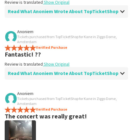
Review is translated
Show Original
Read What Anoniem Wrote About TopTicketShop
Review of Anoniem about
TopTicketShop
Anoniem
Tickets purchased from TopTicketShop for Kane in Ziggo Dome,
Super easy
Amsterdam
Ordered easily and quickly .
Verified Purchase
Fantastic! ??
Review is translated
Show Original
Review is translated
Show Original
Read What Anoniem Wrote About TopTicketShop
Review of Anoniem about
TopTicketShop
Anoniem
Tickets purchased from TopTicketShop for Kane in Ziggo Dome,
All very well organized
Amsterdam
Review is translated
Verified Purchase
Show Original
The concert was really great!