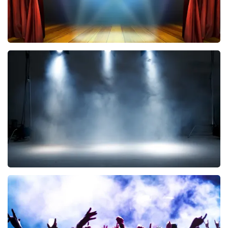
40 45 De Musical
290
last 30 minutes
ORDER NOW
Kor Hoebe
172
last 30 minutes
ORDER NOW