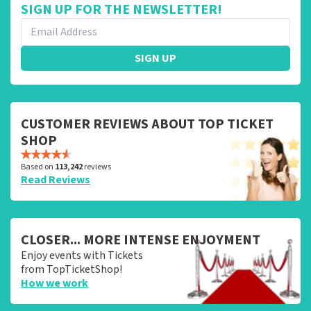
SIGN UP FOR THE NEWSLETTER!
SIGN UP
CUSTOMER REVIEWS ABOUT TOP TICKET
SHOP
Based on
113,242
reviews
Read Reviews
CLOSER... MORE INTENSE ENJOYMENT
Enjoy events with Tickets
from TopTicketShop!
How we work