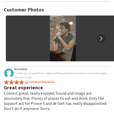
TopTicketShop collects reviews from real customers. It is
not possible to leave a review if you have not purchased
Customer Photos
tickets from TopTicketShop. Reviews with coarse language
and/or falsehoods will not be posted. It may take a few
weeks for a review to be posted.
Anoniem
Tickets purchased from TopTicketShop for Kane in Strand Scheveningen,
sGravenhage
Verified Purchase
Great experience
Concert great, really enjoyed. Sound and image are
absolutely fine. Plenty of places to eat and drink. Only the
support act for Prince S and de Giet has really disappointed.
Don't do it anymore. Sorry.