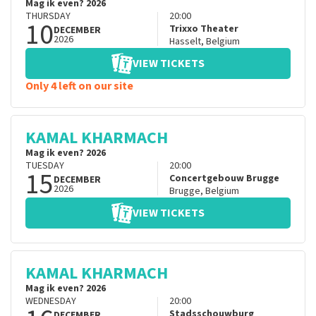
Mag ik even? 2026
THURSDAY
20:00
10
Trixxo Theater
DECEMBER
2026
Hasselt
,
Belgium
VIEW TICKETS
Only 4 left on our site
KAMAL KHARMACH
Mag ik even? 2026
TUESDAY
20:00
15
Concertgebouw Brugge
DECEMBER
2026
Brugge
,
Belgium
VIEW TICKETS
KAMAL KHARMACH
Mag ik even? 2026
WEDNESDAY
20:00
Stadsschouwburg
DECEMBER