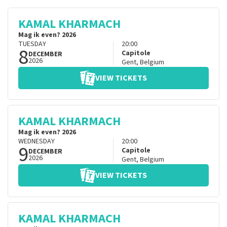
KAMAL KHARMACH
Mag ik even? 2026
TUESDAY
20:00
8
Capitole
DECEMBER
2026
Gent
,
Belgium
VIEW TICKETS
KAMAL KHARMACH
Mag ik even? 2026
WEDNESDAY
20:00
9
Capitole
DECEMBER
2026
Gent
,
Belgium
VIEW TICKETS
KAMAL KHARMACH