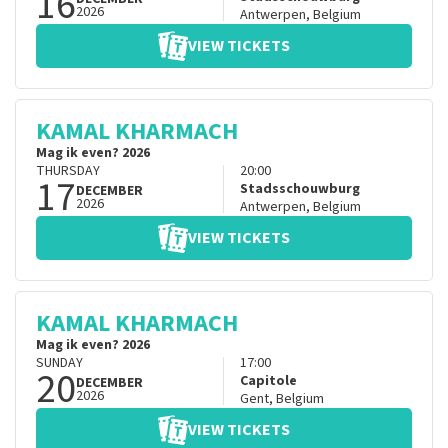
16
2026
Antwerpen
,
Belgium
VIEW TICKETS
KAMAL KHARMACH
Mag ik even? 2026
THURSDAY
20:00
17
Stadsschouwburg
DECEMBER
2026
Antwerpen
,
Belgium
VIEW TICKETS
KAMAL KHARMACH
Mag ik even? 2026
SUNDAY
17:00
20
Capitole
DECEMBER
2026
Gent
,
Belgium
VIEW TICKETS