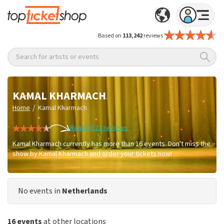
Based on
113,242
reviews
Search for artists or events
KAMAL KHARMACH
/
Home
Kamal Kharmach
Read all 23 reviews
Kamal Kharmach currently has more than 16 events. Don't miss the
show by Kamal Kharmach and order your tickets now!
No events in
Netherlands
16 events
at other locations