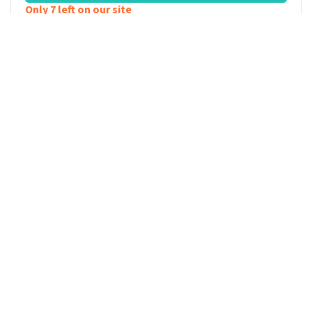
Only 7 left on our site
KAMAL KHARMACH
Mag ik even? 2026
SUNDAY
20:30
20
Capitole
DECEMBER
2026
Gent
,
Belgium
VIEW TICKETS
KAMAL KHARMACH
Mag ik even? 2026
TUESDAY
20:00
22
Concertgebouw Brugge
DECEMBER
2026
Brugge
,
Belgium
VIEW TICKETS
Only 8 left on our site