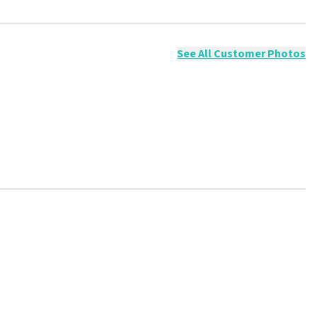
ossible to leave a review if you have not purchased tickets from
will not be posted. It may take a few weeks for a review to be
See All Customer Photos