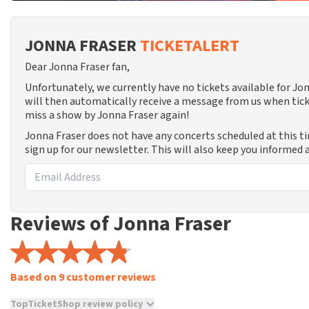
JONNA FRASER
TICKETALERT
Dear Jonna Fraser fan,
Unfortunately, we currently have no tickets available for J
will then automatically receive a message from us when tick
miss a show by Jonna Fraser again!
Jonna Fraser does not have any concerts scheduled at this t
sign up for our newsletter. This will also keep you informed
Reviews of Jonna Fraser
Based on 9 customer reviews
TopTicketShop review policy