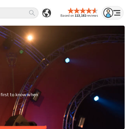
Based on
113,182
reviews
 first to know when