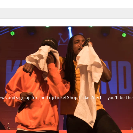
ws and sign up for the TopTicketShop TicketAlert — you'll be the