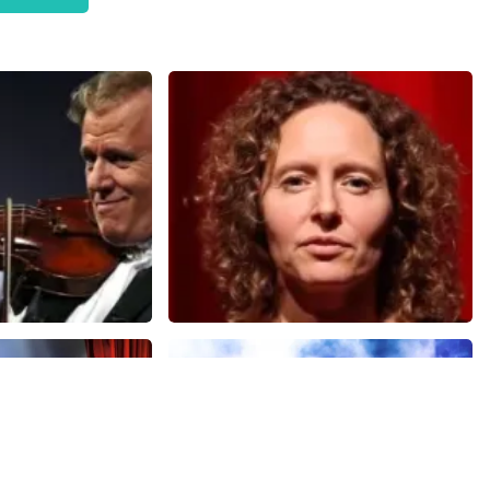
Esther van der Voort
nutes
634
last 30 minutes
ORDER NOW