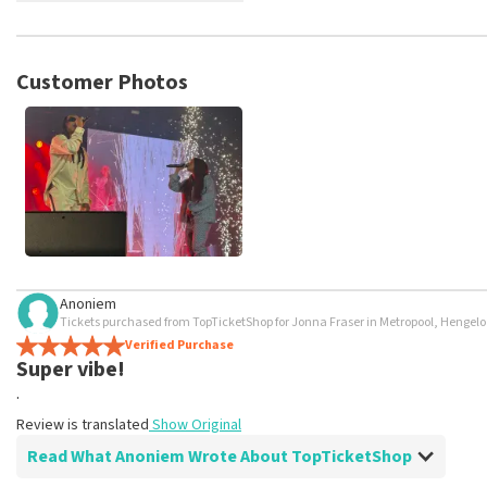
TopTicketShop collects reviews from real customers. It is not p
TopTicketShop. Reviews with coarse language and/or falsehoods 
posted.
Customer Photos
Anoniem
Tickets purchased from TopTicketShop for Jonna Fraser in Metropool, Hengelo
Verified Purchase
Super vibe!
.
Review is translated
Show Original
Read What Anoniem Wrote About TopTicketShop