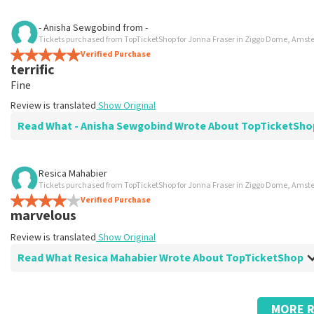
Review of Anoniem about
TopTicketShop
- Anisha Sewgobind
from
-
Tickets purchased from TopTicketShop for Jonna Fraser in Ziggo Dome, Ams
Fast and reliable
Verified Purchase
.
terrific
Review is translated
Show Original
Fine
Review is translated
Show Original
Read What - Anisha Sewgobind Wrote About TopTicketSh
Review of - Anisha Sewgobind about
TopTicketShop
Resica Mahabier
Tickets purchased from TopTicketShop for Jonna Fraser in Ziggo Dome, Ams
Great service
Verified Purchase
-
marvelous
Review is translated
Show Original
Review is translated
Show Original
Read What Resica Mahabier Wrote About TopTicketShop
Review of Resica Mahabier about
TopTicketShop
MORE R