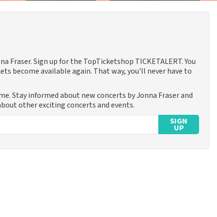
onna Fraser. Sign up for the TopTicketshop TICKETALERT. You
ets become available again. That way, you'll never have to
ime. Stay informed about new concerts by Jonna Fraser and
 about other exciting concerts and events.
SIGN
UP