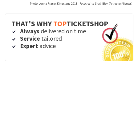
Photo: Jonna Fraser, Kingsland 2018 - Fotocredits Shali Blok (ArtiestenNieuws)
THAT'S WHY
TOP
TICKETSHOP
Always
delivered on time
Service
tailored
Expert
advice