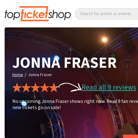
Search for artists or events
JONNA FRASER
/
Home
Jonna Fraser
Read all 9 reviews
No upcoming Jonna Fraser shows right now. Read 9 fan revie
new tickets go on sale!