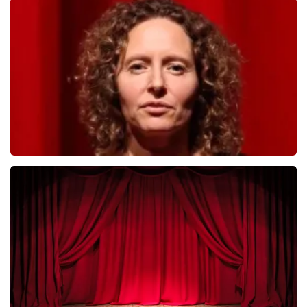
Megadeth
493
last 30 minutes
ORDER NOW
Esther van der Voort
402
last 30 minutes
ORDER NOW