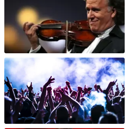
ORDER NOW
Andre Rieu
649
last 30 minutes
ORDER NOW