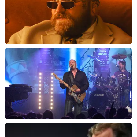
Teddy Swims
937
last 30 minutes
ORDER NOW
Blof
726
last 30 minutes