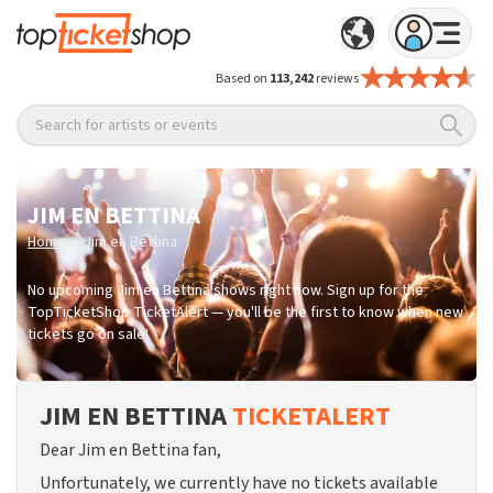
Based on
113,242
reviews
Search for artists or events
JIM EN BETTINA
/
Home
Jim en Bettina
No upcoming Jim en Bettina shows right now. Sign up for the
TopTicketShop TicketAlert — you'll be the first to know when new
tickets go on sale!
JIM EN BETTINA
TICKETALERT
Dear Jim en Bettina fan,
Unfortunately, we currently have no tickets available