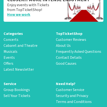
Enjoy events with Tickets
from TopTicketShop!
How we work
Categories
TopTicketShop
Concerts
Customer Reviews
Cabaret and Theatre
About Us
Musicals
Frequently Asked Questions
Events
Contact Details
Offers
Good Causes
Latest Newsletter
Service
Need Help?
Group Bookings
Customer Service
Sell Your Tickets
Security and Privacy
Terms and Conditions