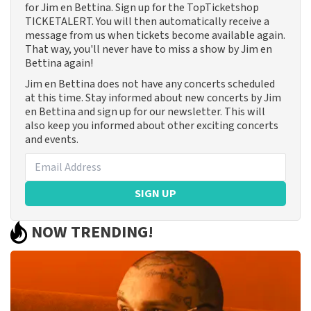
for Jim en Bettina. Sign up for the TopTicketshop
TICKETALERT. You will then automatically receive a
message from us when tickets become available again.
That way, you'll never have to miss a show by Jim en
Bettina again!
Jim en Bettina does not have any concerts scheduled
at this time. Stay informed about new concerts by Jim
en Bettina and sign up for our newsletter. This will
also keep you informed about other exciting concerts
and events.
SIGN UP
NOW TRENDING!