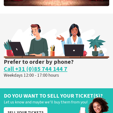
Job Knoester
303
last 30 minutes
ORDER NOW
Prefer to order by phone?
Call +31 (0)85 744 144 7
Weekdays 12:00 - 17:00 hours
DO YOU WANT TO SELL YOUR TICKET(S)?
Let us know and maybe we'll buy them from you!
SELL YOUR TICKETS