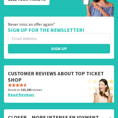
Never miss an offer again?
SIGN UP FOR THE NEWSLETTER!
SIGN UP
CUSTOMER REVIEWS ABOUT TOP TICKET
SHOP
Based on
113,242
reviews
Read Reviews
CLOSER... MORE INTENSE ENJOYMENT