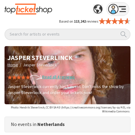
Based on
113,242
reviews
Search for artists or events
JASPER STEVERLINCK
/
Home
Jasper Steverlinck
Read all 4 reviews
Jasper Steverlinck currently has 1 event. Don't miss the show by
Jasper Steverlinck and order your tickets now!
Photo: Hendrik Steverlinck, CC BY-SA 4.0 (https://creativecommons.org/licenses/by-sa/4.0), via
Wikimedia Commons
No events in
Netherlands