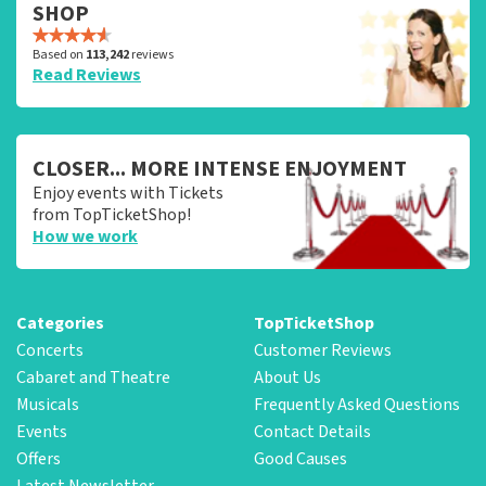
SHOP
Based on
113,242
reviews
Read Reviews
CLOSER... MORE INTENSE ENJOYMENT
Enjoy events with Tickets
from TopTicketShop!
How we work
Categories
TopTicketShop
Concerts
Customer Reviews
Cabaret and Theatre
About Us
Musicals
Frequently Asked Questions
Events
Contact Details
Offers
Good Causes
Latest Newsletter