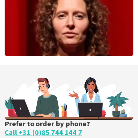
ORDER NOW
Esther van der Voort
262
last 30 minutes
ORDER NOW
Prefer to order by phone?
Call +31 (0)85 744 144 7