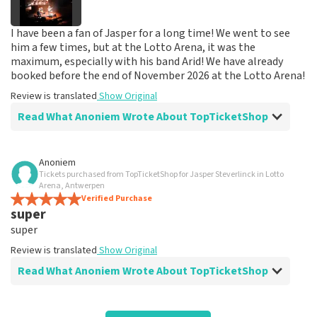
I have been a fan of Jasper for a long time! We went to see
him a few times, but at the Lotto Arena, it was the
maximum, especially with his band Arid! We have already
booked before the end of November 2026 at the Lotto Arena!
Review is translated
Show Original
Read What Anoniem Wrote About TopTicketShop
Review of Anoniem about
TopTicketShop
Anoniem
Tickets purchased from TopTicketShop for Jasper Steverlinck in Lotto
Great service!
Arena, Antwerpen
Everything went well
Verified Purchase
super
Review is translated
Show Original
super
Reaction from TopTicketShop
Review is translated
Show Original
Read What Anoniem Wrote About TopTicketShop
Beste klant, Bedankt voor de leuke review en het delen
van de superleuke fotos! Wij zullen ze plaatsen op de
site! Met vriendelijke groeten, Joost Topticketshop
Review of Anoniem about
TopTicketShop