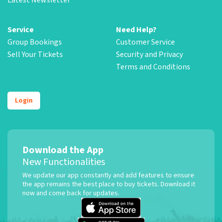
Service
Need Help?
Group Bookings
Customer Service
Sell Your Tickets
Security and Privacy
Terms and Conditions
Login
Download the App
New Functionalities
We update our app constantly and add features to ensure
the app remains the best place to buy tickets. Download it
now and come back for updates.