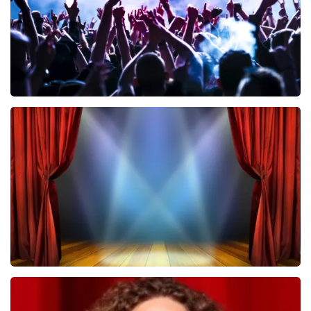
Megadeth
502
last 30 minutes
ORDER NOW
40 45 De Musical
357
last 30 minutes