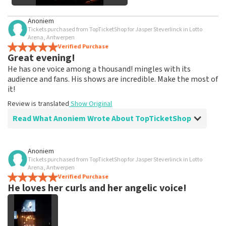
See All Customer Photos
Anoniem
Tickets purchased from TopTicketShop for Jasper Steverlinck in Lotto
Arena, Antwerpen
Verified Purchase
Great evening!
He has one voice among a thousand! mingles with its
audience and fans. His shows are incredible. Make the most of
it!
Review is translated
Show Original
Read What Anoniem Wrote About TopTicketShop
Review of Anoniem about
TopTicketShop
Anoniem
Tickets purchased from TopTicketShop for Jasper Steverlinck in Lotto
easy and clear
Arena, Antwerpen
Review is translated
Verified Purchase
Show Original
He loves her curls and her angelic voice!