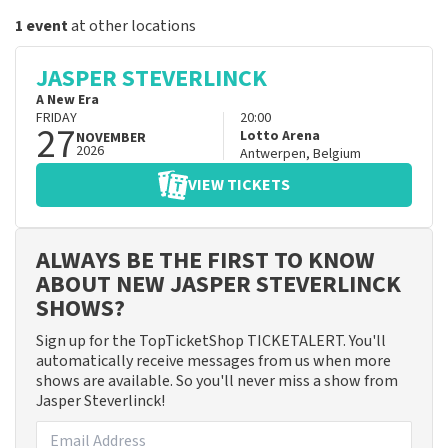
1 event
at other locations
JASPER STEVERLINCK
A New Era
FRIDAY
20:00
27
Lotto Arena
NOVEMBER
2026
Antwerpen
,
Belgium
VIEW TICKETS
ALWAYS BE THE FIRST TO KNOW
ABOUT NEW JASPER STEVERLINCK
SHOWS?
Sign up for the TopTicketShop TICKETALERT. You'll
automatically receive messages from us when more
shows are available. So you'll never miss a show from
Jasper Steverlinck!