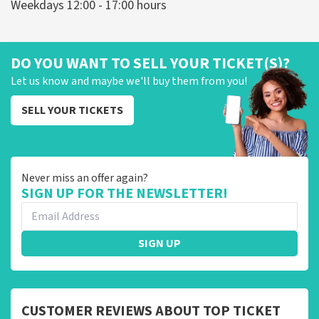
Weekdays 12:00 - 17:00 hours
DO YOU WANT TO SELL YOUR TICKET(S)?
Let us know and maybe we'll buy them from you!
SELL YOUR TICKETS
Never miss an offer again?
SIGN UP FOR THE NEWSLETTER!
SIGN UP
CUSTOMER REVIEWS ABOUT TOP TICKET