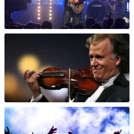
Blof
941
last 30 minutes
ORDER NOW
Andre Rieu
858
last 30 minutes
ORDER NOW