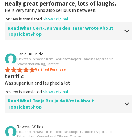
Really great performance, lots of laughs.
He is very funny and also serious in between.
Review is translated
Show Original
Read What Gert-Jan van den Hater Wrote About
TopTicketShop
Review of Gert-Jan van den Hater about
TopTicketShop
Tanja Bruijn de
Tickets purchased from TopTicketShop for Jandino Asporaat in
Good ticker site to buy tickets.
Stadsschouwburg, Utrecht
Good and fast processing.
Verified Purchase
terrific
Review is translated
Show Original
Was super fun and laughed a lot
Review is translated
Show Original
Read What Tanja Bruijn de Wrote About
TopTicketShop
Review of Tanja Bruijn de about
TopTicketShop
Rowena Witlox
Tickets purchased from TopTicketShop for Jandino Asporaat in
Fine
Schouwburg Concertzaal Tilburg, Tilburg