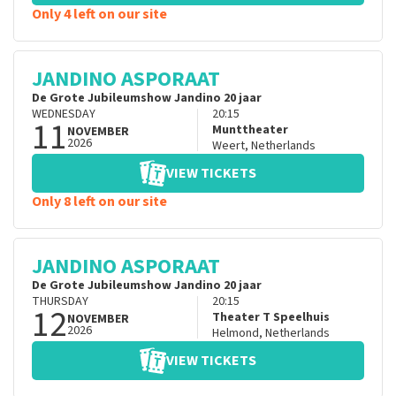
Only 4 left on our site
JANDINO ASPORAAT
De Grote Jubileumshow Jandino 20 jaar
WEDNESDAY
20:15
11
Munttheater
NOVEMBER
2026
Weert
,
Netherlands
VIEW TICKETS
Only 8 left on our site
JANDINO ASPORAAT
De Grote Jubileumshow Jandino 20 jaar
THURSDAY
20:15
12
Theater T Speelhuis
NOVEMBER
2026
Helmond
,
Netherlands
VIEW TICKETS