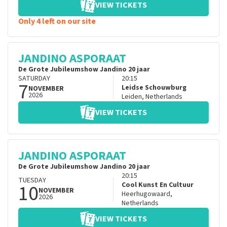
VIEW TICKETS
Only 4 left on our site
JANDINO ASPORAAT
De Grote Jubileumshow Jandino 20 jaar
SATURDAY
20:15
7
Leidse Schouwburg
NOVEMBER
2026
Leiden
,
Netherlands
VIEW TICKETS
JANDINO ASPORAAT
De Grote Jubileumshow Jandino 20 jaar
20:15
TUESDAY
10
Cool Kunst En Cultuur
NOVEMBER
Heerhugowaard
,
2026
Netherlands
VIEW TICKETS