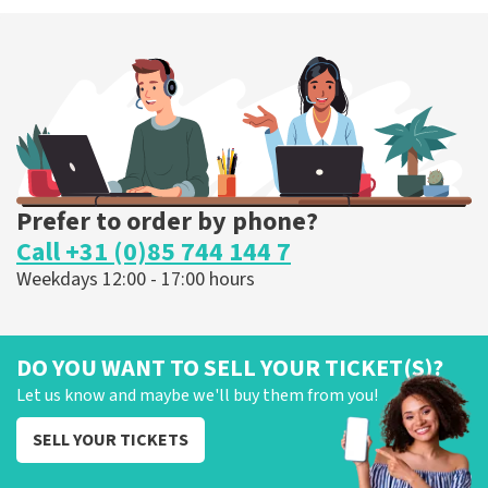
Megadeth
373
last 30 minutes
ORDER NOW
Prefer to order by phone?
Call +31 (0)85 744 144 7
Weekdays 12:00 - 17:00 hours
DO YOU WANT TO SELL YOUR TICKET(S)?
Let us know and maybe we'll buy them from you!
SELL YOUR TICKETS