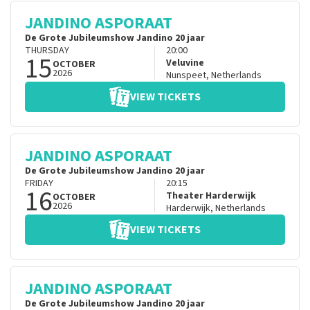
JANDINO ASPORAAT
De Grote Jubileumshow Jandino 20 jaar
THURSDAY
20:00
15
Veluvine
OCTOBER
2026
Nunspeet
,
Netherlands
VIEW TICKETS
JANDINO ASPORAAT
De Grote Jubileumshow Jandino 20 jaar
FRIDAY
20:15
16
Theater Harderwijk
OCTOBER
2026
Harderwijk
,
Netherlands
VIEW TICKETS
JANDINO ASPORAAT
De Grote Jubileumshow Jandino 20 jaar