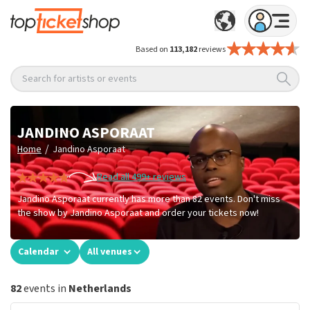
Based on
113,182
reviews
Search for artists or events
JANDINO ASPORAAT
/
Home
Jandino Asporaat
Read all 499+ reviews
Jandino Asporaat currently has more than 82 events. Don't miss
the show by Jandino Asporaat and order your tickets now!
Calendar
All venues
82
events in
Netherlands