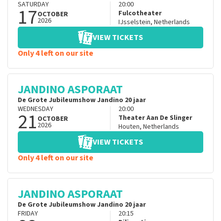
SATURDAY
20:00
17
Fulcotheater
OCTOBER
2026
IJsselstein
,
Netherlands
VIEW TICKETS
Only 4 left on our site
JANDINO ASPORAAT
De Grote Jubileumshow Jandino 20 jaar
WEDNESDAY
20:00
21
Theater Aan De Slinger
OCTOBER
2026
Houten
,
Netherlands
VIEW TICKETS
Only 4 left on our site
JANDINO ASPORAAT
De Grote Jubileumshow Jandino 20 jaar
FRIDAY
20:15