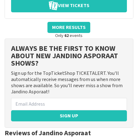
VIEW TICKETS
MORE RESULTS
Only
62
events
ALWAYS BE THE FIRST TO KNOW
ABOUT NEW JANDINO ASPORAAT
SHOWS?
Sign up for the TopTicketShop TICKETALERT. You'll
automatically receive messages from us when more
shows are available. So you'll never miss a show from
Jandino Asporaat!
SIGN UP
Reviews of Jandino Asporaat