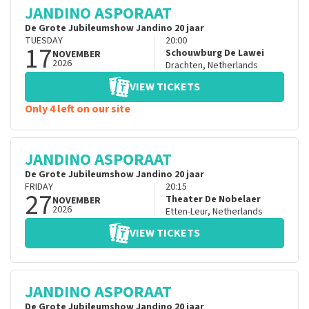
JANDINO ASPORAAT
De Grote Jubileumshow Jandino 20 jaar
TUESDAY
20:00
17
Schouwburg De Lawei
NOVEMBER
2026
Drachten
,
Netherlands
VIEW TICKETS
Only 4 left on our site
JANDINO ASPORAAT
De Grote Jubileumshow Jandino 20 jaar
FRIDAY
20:15
27
Theater De Nobelaer
NOVEMBER
2026
Etten-Leur
,
Netherlands
VIEW TICKETS
JANDINO ASPORAAT
De Grote Jubileumshow Jandino 20 jaar