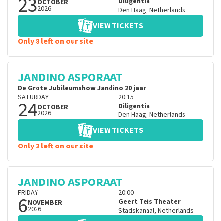
23
Diligentia
OCTOBER
2026
Den Haag
,
Netherlands
VIEW TICKETS
Only 8 left on our site
JANDINO ASPORAAT
De Grote Jubileumshow Jandino 20 jaar
SATURDAY
20:15
24
Diligentia
OCTOBER
2026
Den Haag
,
Netherlands
VIEW TICKETS
Only 2 left on our site
JANDINO ASPORAAT
FRIDAY
20:00
6
Geert Teis Theater
NOVEMBER
2026
Stadskanaal
,
Netherlands