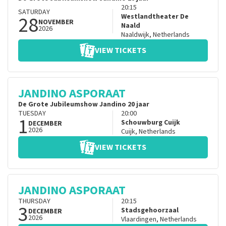
20:15
SATURDAY
28
Westlandtheater De
NOVEMBER
Naald
2026
Naaldwijk
,
Netherlands
VIEW TICKETS
JANDINO ASPORAAT
De Grote Jubileumshow Jandino 20 jaar
TUESDAY
20:00
1
Schouwburg Cuijk
DECEMBER
2026
Cuijk
,
Netherlands
VIEW TICKETS
JANDINO ASPORAAT
THURSDAY
20:15
3
Stadsgehoorzaal
DECEMBER
2026
Vlaardingen
,
Netherlands