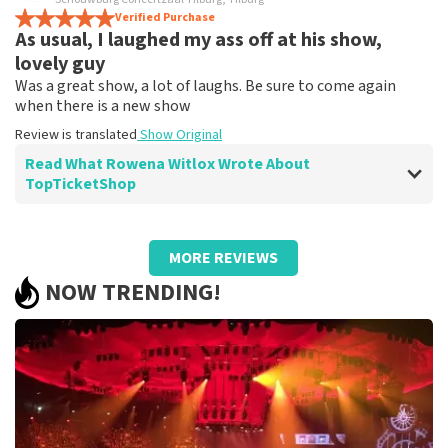
It's just a shame that the tickets there are much more
Verified Purchase
As usual, I laughed my ass off at his show,
expensive
Review is translated
Show Original
lovely guy
Was a great show, a lot of laughs. Be sure to come again
when there is a new show
Review is translated
Show Original
Read What Rowena Witlox Wrote About
TopTicketShop
Review of Rowena Witlox about
TopTicketShop
MORE REVIEWS
Summit
NOW TRENDING!
Review is translated
Show Original