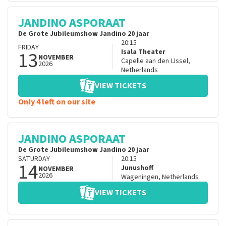
JANDINO ASPORAAT
De Grote Jubileumshow Jandino 20 jaar
20:15
FRIDAY
13
Isala Theater
NOVEMBER
Capelle aan den IJssel
,
2026
Netherlands
VIEW TICKETS
Only 4 left on our site
JANDINO ASPORAAT
De Grote Jubileumshow Jandino 20 jaar
SATURDAY
20:15
14
Junushoff
NOVEMBER
2026
Wageningen
,
Netherlands
VIEW TICKETS