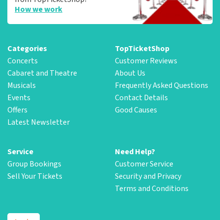
How we work
Categories
TopTicketShop
Concerts
Customer Reviews
Cabaret and Theatre
About Us
Musicals
Frequently Asked Questions
Events
Contact Details
Offers
Good Causes
Latest Newsletter
Service
Need Help?
Group Bookings
Customer Service
Sell Your Tickets
Security and Privacy
Terms and Conditions