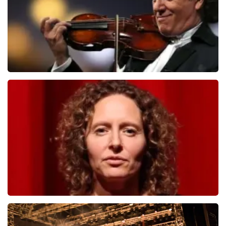
Andre Rieu
1278
last 30 minutes
ORDER NOW
Esther van der Voort
497
last 30 minutes