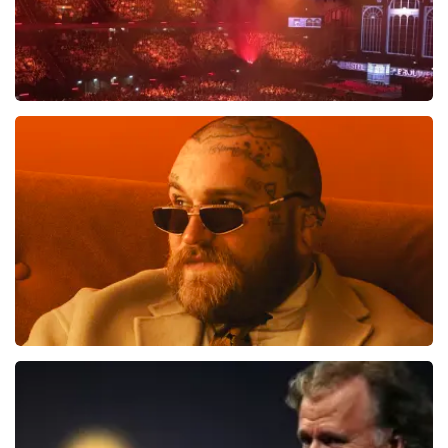
Vrienden Van Amstel Live
1613
last 30 minutes
ORDER NOW
Teddy Swims
1284
last 30 minutes
ORDER NOW