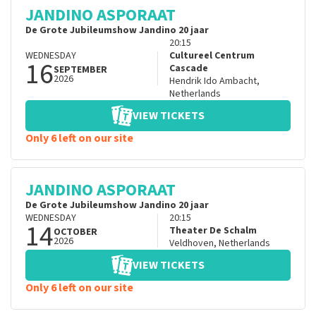
JANDINO ASPORAAT
De Grote Jubileumshow Jandino 20 jaar
20:15
WEDNESDAY
Cultureel Centrum
16
Cascade
SEPTEMBER
2026
Hendrik Ido Ambacht
,
Netherlands
VIEW TICKETS
Only 6 left on our site
JANDINO ASPORAAT
De Grote Jubileumshow Jandino 20 jaar
WEDNESDAY
20:15
14
Theater De Schalm
OCTOBER
2026
Veldhoven
,
Netherlands
VIEW TICKETS
Only 6 left on our site