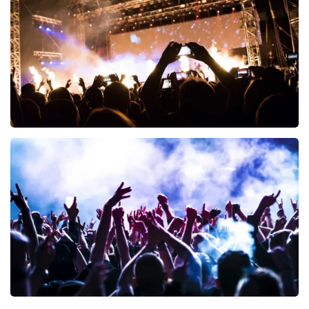
ORDER NOW
Don Omar
402
last 30 minutes
ORDER NOW