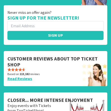
Never miss an offer again?
SIGN UP FOR THE NEWSLETTER!
SIGN UP
CUSTOMER REVIEWS ABOUT TOP TICKET
SHOP
Based on
113,182
reviews
Read Reviews
CLOSER... MORE INTENSE ENJOYMENT
Enjoy events with Tickets
from TopTicketShop!