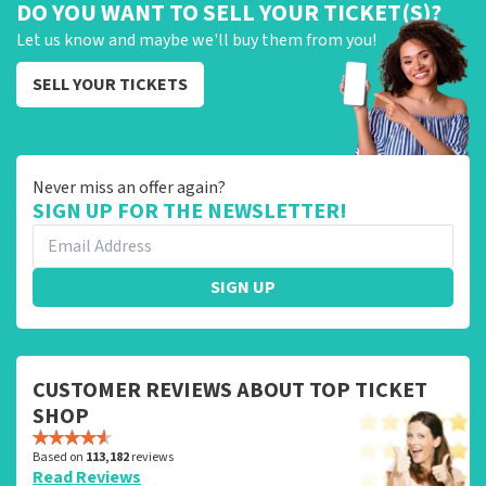
DO YOU WANT TO SELL YOUR TICKET(S)?
Let us know and maybe we'll buy them from you!
SELL YOUR TICKETS
Never miss an offer again?
SIGN UP FOR THE NEWSLETTER!
SIGN UP
CUSTOMER REVIEWS ABOUT TOP TICKET
SHOP
Based on
113,182
reviews
Read Reviews