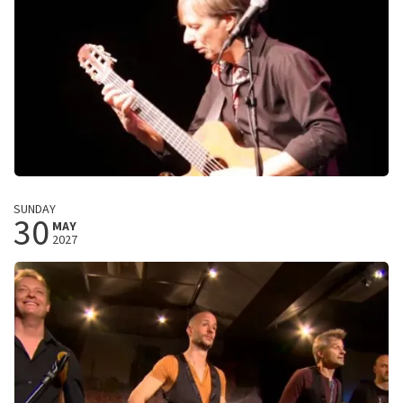
BUY TICKETS
Harry Sacksioni
SUNDAY
30
Love of my life
MAY
2027
De Landing
Amstelveen, Nederland
8:00 PM
BUY TICKETS