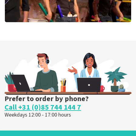
Percossa
Gewoontedieren
De Landing
Amstelveen, Nederland
3:00 PM
BUY TICKETS
Prefer to order by phone?
Call +31 (0)85 744 144 7
Weekdays 12:00 - 17:00 hours