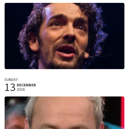
Amstelveen, Nederland
8:00 PM
BUY TICKETS
Remy Van Kesteren
SUNDAY
13
Threads
DECEMBER
2026
De Landing
Amstelveen, Nederland
8:00 PM
BUY TICKETS