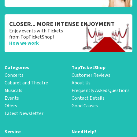
CLOSER... MORE INTENSE ENJOYMENT
Enjoy events with Tickets
from TopTicketShop!
How we work
Categories
TopTicketShop
Concerts
Customer Reviews
Cabaret and Theatre
About Us
Musicals
Frequently Asked Questions
Events
Contact Details
Offers
Good Causes
Latest Newsletter
Service
Need Help?