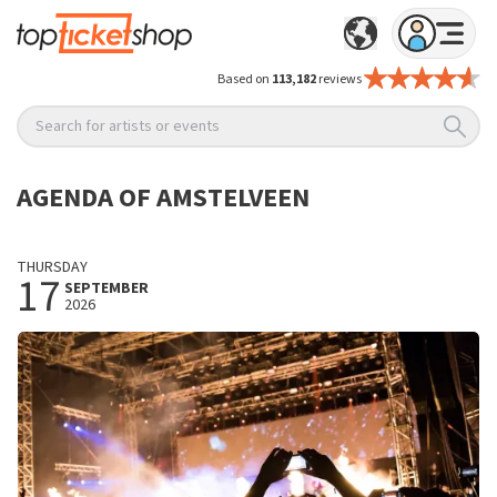
Based on
113,182
reviews
Search for artists or events
AGENDA OF AMSTELVEEN
THURSDAY
17
SEPTEMBER
2026