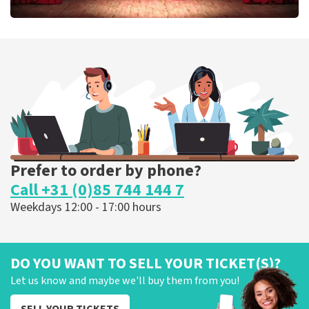
Job Knoester
303
last 30 minutes
ORDER NOW
Prefer to order by phone?
Call +31 (0)85 744 144 7
Weekdays 12:00 - 17:00 hours
DO YOU WANT TO SELL YOUR TICKET(S)?
Let us know and maybe we'll buy them from you!
SELL YOUR TICKETS