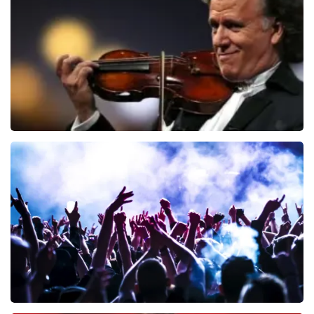
726
last 30 minutes
ORDER NOW
Andre Rieu
649
last 30 minutes
ORDER NOW