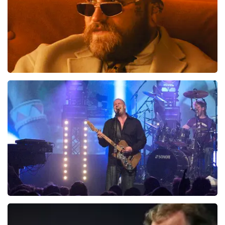
Teddy Swims
937
last 30 minutes
ORDER NOW
Blof