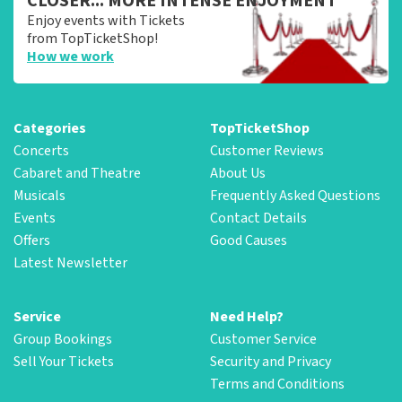
CLOSER... MORE INTENSE ENJOYMENT
Enjoy events with Tickets
from TopTicketShop!
How we work
Categories
TopTicketShop
Concerts
Customer Reviews
Cabaret and Theatre
About Us
Musicals
Frequently Asked Questions
Events
Contact Details
Offers
Good Causes
Latest Newsletter
Service
Need Help?
Group Bookings
Customer Service
Sell Your Tickets
Security and Privacy
Terms and Conditions