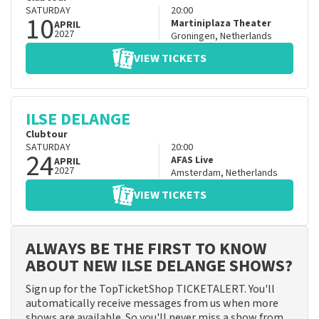
SATURDAY
20:00
10
Martiniplaza Theater
APRIL
2027
Groningen
,
Netherlands
VIEW TICKETS
ILSE DELANGE
Clubtour
SATURDAY
20:00
24
AFAS Live
APRIL
2027
Amsterdam
,
Netherlands
VIEW TICKETS
ALWAYS BE THE FIRST TO KNOW
ABOUT NEW ILSE DELANGE SHOWS?
Sign up for the TopTicketShop TICKETALERT. You'll
automatically receive messages from us when more
shows are available. So you'll never miss a show from