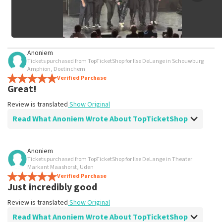
Anoniem
Tickets purchased from TopTicketShop for Ilse DeLange in Schouwburg
Amphion, Doetinchem
Verified Purchase
Great!
Review is translated
Show Original
Read What Anoniem Wrote About TopTicketShop
Review of Anoniem about
TopTicketShop
Anoniem
Tickets purchased from TopTicketShop for Ilse DeLange in Theater
perfectly arranged
Markant Maashorst, Uden
Review is translated
Verified Purchase
Show Original
Just incredibly good
Review is translated
Show Original
Read What Anoniem Wrote About TopTicketShop