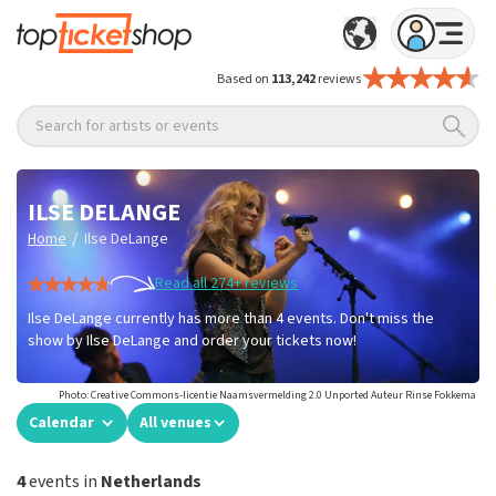
Based on
113,242
reviews
Search for artists or events
ILSE DELANGE
/
Home
Ilse DeLange
Read all 274+ reviews
Ilse DeLange currently has more than 4 events. Don't miss the
show by Ilse DeLange and order your tickets now!
Photo: Creative Commons-licentie Naamsvermelding 2.0 Unported Auteur Rinse Fokkema
Calendar
All venues
4
events in
Netherlands