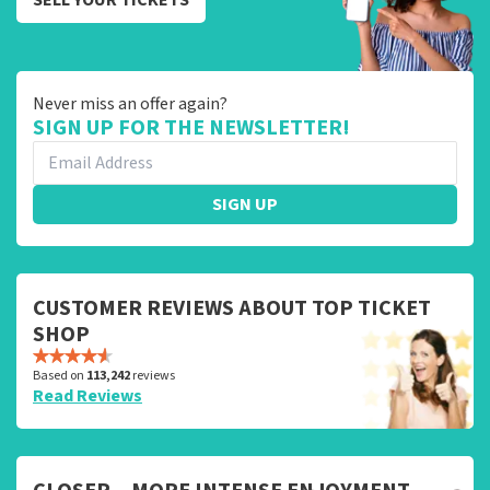
Never miss an offer again?
SIGN UP FOR THE NEWSLETTER!
SIGN UP
CUSTOMER REVIEWS ABOUT TOP TICKET
SHOP
Based on
113,242
reviews
Read Reviews