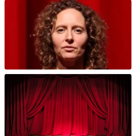
Megadeth
493
last 30 minutes
ORDER NOW
Esther van der Voort
402
last 30 minutes
ORDER NOW