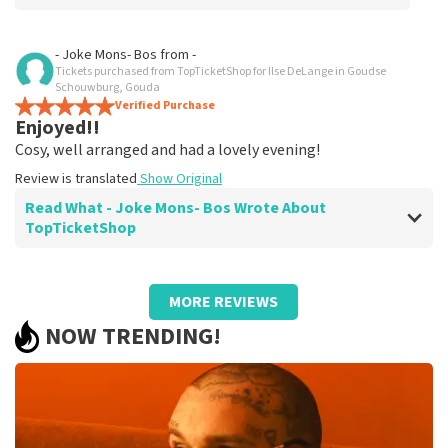
Review of Anoniem about
TopTicketShop
- Joke Mons- Bos
from
-
Tickets purchased from TopTicketShop for Ilse DeLange in Goudse
prima
Schouwburg, Gouda
Review is translated
Verified Purchase
Show Original
Enjoyed!!
Cosy, well arranged and had a lovely evening!
Review is translated
Show Original
Read What - Joke Mons- Bos Wrote About
TopTicketShop
Review of - Joke Mons- Bos about
TopTicketShop
MORE REVIEWS
Enjoyed!!
NOW TRENDING!
Summit
Review is translated
Show Original