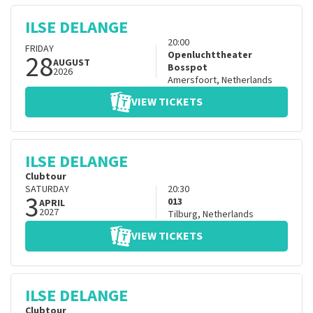
ILSE DELANGE
20:00
FRIDAY
28
Openluchttheater
AUGUST
Bosspot
2026
Amersfoort
,
Netherlands
VIEW TICKETS
ILSE DELANGE
Clubtour
SATURDAY
20:30
3
013
APRIL
2027
Tilburg
,
Netherlands
VIEW TICKETS
ILSE DELANGE
Clubtour