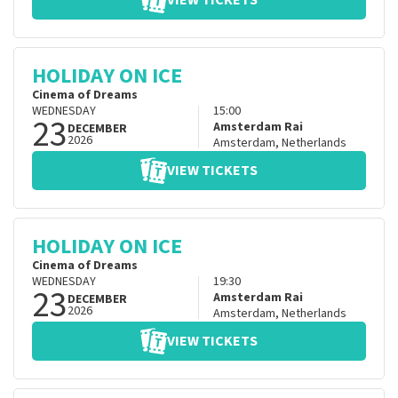
VIEW TICKETS
HOLIDAY ON ICE
Cinema of Dreams
WEDNESDAY
15:00
23
Amsterdam Rai
DECEMBER
2026
Amsterdam
,
Netherlands
VIEW TICKETS
HOLIDAY ON ICE
Cinema of Dreams
WEDNESDAY
19:30
23
Amsterdam Rai
DECEMBER
2026
Amsterdam
,
Netherlands
VIEW TICKETS