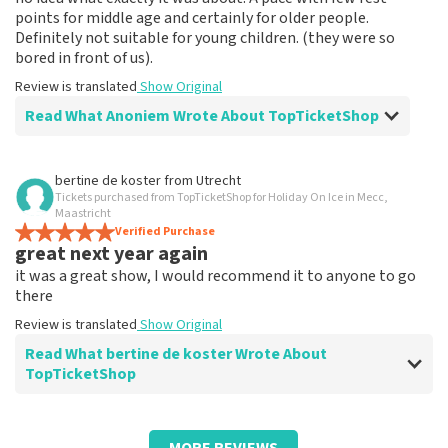
points for middle age and certainly for older people.
Definitely not suitable for young children. (they were so
bored in front of us).
Review is translated
Show Original
Read What Anoniem Wrote About TopTicketShop
Review of Anoniem about
TopTicketShop
bertine de koster
from
Utrecht
Tickets purchased from TopTicketShop for Holiday On Ice in Mecc,
Musical spectacle
Maastricht
????
Verified Purchase
great next year again
Review is translated
Show Original
it was a great show, I would recommend it to anyone to go
there
Review is translated
Show Original
Read What bertine de koster Wrote About
TopTicketShop
Review of bertine de koster about
TopTicketShop