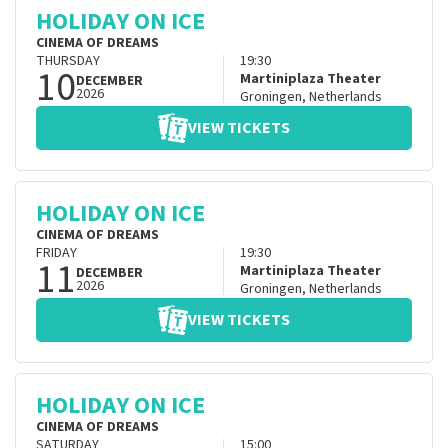
HOLIDAY ON ICE
CINEMA OF DREAMS
THURSDAY
19:30
10
Martiniplaza Theater
DECEMBER
2026
Groningen
,
Netherlands
VIEW TICKETS
HOLIDAY ON ICE
CINEMA OF DREAMS
FRIDAY
19:30
11
Martiniplaza Theater
DECEMBER
2026
Groningen
,
Netherlands
VIEW TICKETS
HOLIDAY ON ICE
CINEMA OF DREAMS
SATURDAY
15:00