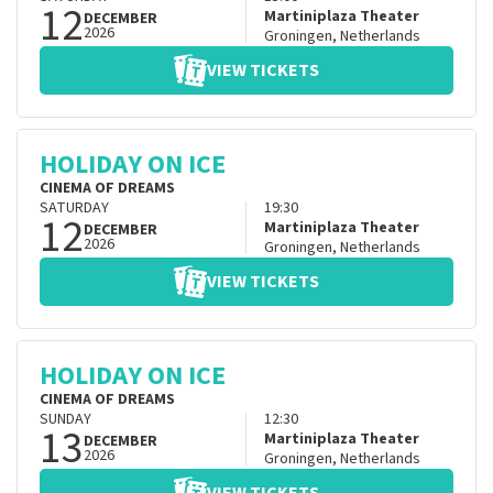
12
Martiniplaza Theater
DECEMBER
2026
Groningen
,
Netherlands
VIEW TICKETS
HOLIDAY ON ICE
CINEMA OF DREAMS
SATURDAY
19:30
12
Martiniplaza Theater
DECEMBER
2026
Groningen
,
Netherlands
VIEW TICKETS
HOLIDAY ON ICE
CINEMA OF DREAMS
SUNDAY
12:30
13
Martiniplaza Theater
DECEMBER
2026
Groningen
,
Netherlands