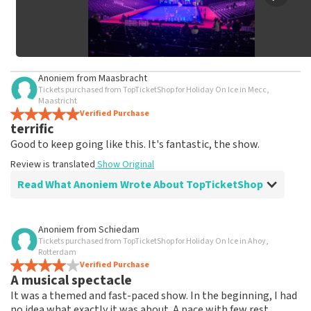
Anoniem
from
Maasbracht
Tickets purchased from TopTicketShop for Holiday On Ice in Mecc,
Maastricht
Verified Purchase
terrific
Good to keep going like this. It's fantastic, the show.
Review is translated
Show Original
Read What Anoniem Wrote About TopTicketShop
Review of Anoniem about
TopTicketShop
Anoniem
from
Schiedam
Tickets purchased from TopTicketShop for Holiday On Ice in Ahoy,
well
Rotterdam
Friendly staff person
Verified Purchase
A musical spectacle
Review is translated
Show Original
It was a themed and fast-paced show. In the beginning, I had
no idea what exactly it was about. A pace with few rest