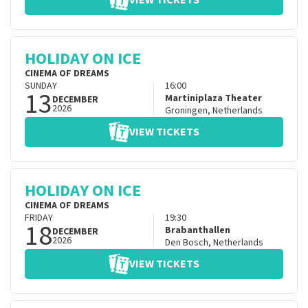
VIEW TICKETS
HOLIDAY ON ICE
CINEMA OF DREAMS
SUNDAY
16:00
13
Martiniplaza Theater
DECEMBER
2026
Groningen
,
Netherlands
VIEW TICKETS
HOLIDAY ON ICE
CINEMA OF DREAMS
FRIDAY
19:30
18
Brabanthallen
DECEMBER
2026
Den Bosch
,
Netherlands
VIEW TICKETS