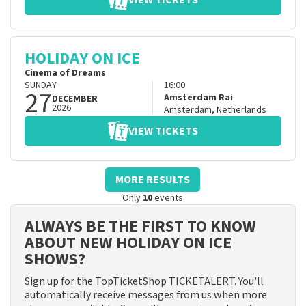
VIEW TICKETS
HOLIDAY ON ICE
Cinema of Dreams
SUNDAY
16:00
27
Amsterdam Rai
DECEMBER
2026
Amsterdam
,
Netherlands
VIEW TICKETS
MORE RESULTS
Only
10
events
ALWAYS BE THE FIRST TO KNOW
ABOUT NEW HOLIDAY ON ICE
SHOWS?
Sign up for the TopTicketShop TICKETALERT. You'll
automatically receive messages from us when more