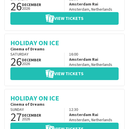
26
Amsterdam Rai
DECEMBER
2026
Amsterdam
,
Netherlands
VIEW TICKETS
HOLIDAY ON ICE
Cinema of Dreams
SATURDAY
16:00
26
Amsterdam Rai
DECEMBER
2026
Amsterdam
,
Netherlands
VIEW TICKETS
HOLIDAY ON ICE
Cinema of Dreams
SUNDAY
12:30
27
Amsterdam Rai
DECEMBER
2026
Amsterdam
,
Netherlands