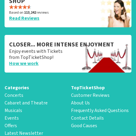
SHOP
Based on
113,242
reviews
Read Reviews
CLOSER... MORE INTENSE ENJOYMENT
Enjoy events with Tickets
from TopTicketShop!
How we work
Categories
TopTicketShop
Concerts
Customer Reviews
Cabaret and Theatre
About Us
Musicals
Frequently Asked Questions
Events
Contact Details
Offers
Good Causes
Latest Newsletter