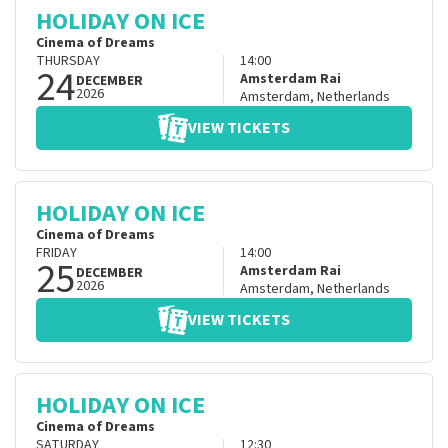
HOLIDAY ON ICE
Cinema of Dreams
THURSDAY
14:00
24
Amsterdam Rai
DECEMBER
2026
Amsterdam
,
Netherlands
VIEW TICKETS
HOLIDAY ON ICE
Cinema of Dreams
FRIDAY
14:00
25
Amsterdam Rai
DECEMBER
2026
Amsterdam
,
Netherlands
VIEW TICKETS
HOLIDAY ON ICE
Cinema of Dreams
SATURDAY
12:30