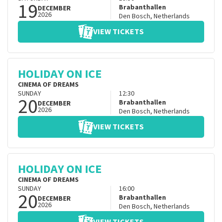
19
Brabanthallen
DECEMBER
2026
Den Bosch
,
Netherlands
VIEW TICKETS
HOLIDAY ON ICE
CINEMA OF DREAMS
SUNDAY
12:30
20
Brabanthallen
DECEMBER
2026
Den Bosch
,
Netherlands
VIEW TICKETS
HOLIDAY ON ICE
CINEMA OF DREAMS
SUNDAY
16:00
20
Brabanthallen
DECEMBER
2026
Den Bosch
,
Netherlands