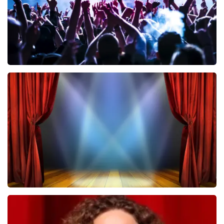
Megadeth
502
last 30 minutes
ORDER NOW
40 45 De Musical
357
last 30 minutes