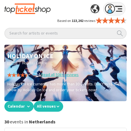
Based on
113,242
reviews
Search for artists or events
HOLIDAY ON ICE
/
Home
Holiday On Ice
Read all 508+ reviews
Holiday On Ice currently has more than 30 events. Don't miss the
show by Holiday On Ice and order your tickets now!
Calendar
All venues
30
events in
Netherlands