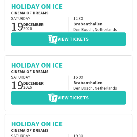
HOLIDAY ON ICE
CINEMA OF DREAMS
SATURDAY
12:30
19
Brabanthallen
DECEMBER
2026
Den Bosch
,
Netherlands
VIEW TICKETS
HOLIDAY ON ICE
CINEMA OF DREAMS
SATURDAY
16:00
19
Brabanthallen
DECEMBER
2026
Den Bosch
,
Netherlands
VIEW TICKETS
HOLIDAY ON ICE
CINEMA OF DREAMS
SATURDAY
19:30