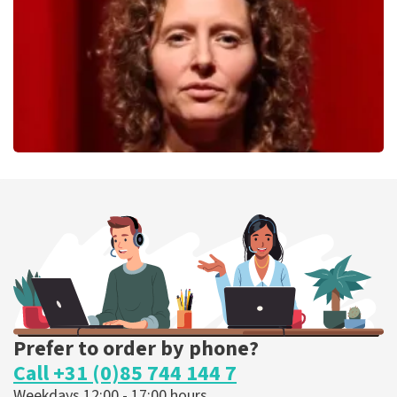
ORDER NOW
Esther van der Voort
262
last 30 minutes
ORDER NOW
Prefer to order by phone?
Call +31 (0)85 744 144 7
Weekdays 12:00 - 17:00 hours