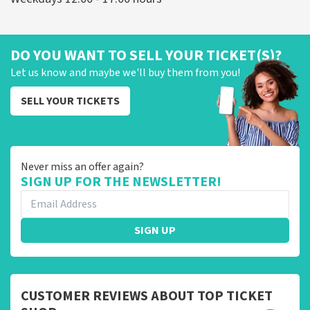
DO YOU WANT TO SELL YOUR TICKET(S)?
Let us know and maybe we'll buy them from you!
SELL YOUR TICKETS
Never miss an offer again?
SIGN UP FOR THE NEWSLETTER!
SIGN UP
CUSTOMER REVIEWS ABOUT TOP TICKET