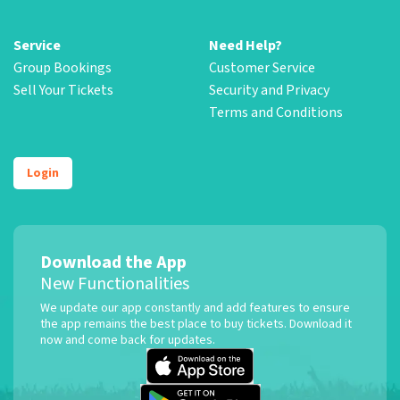
Service
Need Help?
Group Bookings
Customer Service
Sell Your Tickets
Security and Privacy
Terms and Conditions
Login
Download the App
New Functionalities
We update our app constantly and add features to ensure
the app remains the best place to buy tickets. Download it
now and come back for updates.