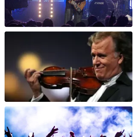
Blof
941
last 30 minutes
ORDER NOW
Andre Rieu
858
last 30 minutes
ORDER NOW