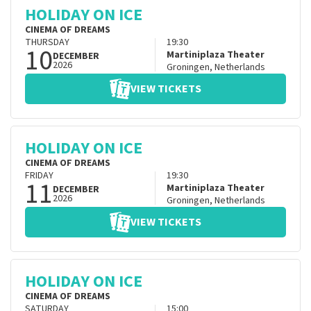
HOLIDAY ON ICE
CINEMA OF DREAMS
THURSDAY
19:30
10
Martiniplaza Theater
DECEMBER
2026
Groningen
,
Netherlands
VIEW TICKETS
HOLIDAY ON ICE
CINEMA OF DREAMS
FRIDAY
19:30
11
Martiniplaza Theater
DECEMBER
2026
Groningen
,
Netherlands
VIEW TICKETS
HOLIDAY ON ICE
CINEMA OF DREAMS
SATURDAY
15:00