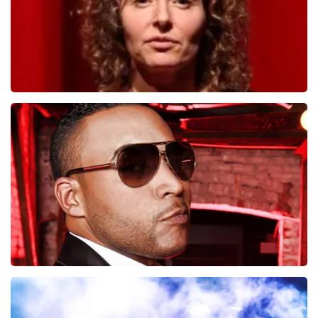
Esther van der Voort
497
last 30 minutes
ORDER NOW
Don Omar
402
last 30 minutes