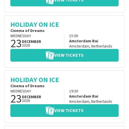
VIEW TICKETS
HOLIDAY ON ICE
Cinema of Dreams
WEDNESDAY
15:00
23
Amsterdam Rai
DECEMBER
2026
Amsterdam
,
Netherlands
VIEW TICKETS
HOLIDAY ON ICE
Cinema of Dreams
WEDNESDAY
19:30
23
Amsterdam Rai
DECEMBER
2026
Amsterdam
,
Netherlands
VIEW TICKETS