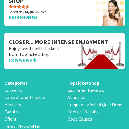
SHOP
Based on
113,182
reviews
Read Reviews
CLOSER... MORE INTENSE ENJOYMENT
Enjoy events with Tickets
from TopTicketShop!
How we work
Categories
TopTicketShop
Concerts
Customer Reviews
Cabaret and Theatre
About Us
Musicals
Frequently Asked Questions
Events
Contact Details
Offers
Good Causes
Latest Newsletter