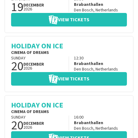
19
Brabanthallen
DECEMBER
2026
Den Bosch
,
Netherlands
VIEW TICKETS
HOLIDAY ON ICE
CINEMA OF DREAMS
SUNDAY
12:30
20
Brabanthallen
DECEMBER
2026
Den Bosch
,
Netherlands
VIEW TICKETS
HOLIDAY ON ICE
CINEMA OF DREAMS
SUNDAY
16:00
20
Brabanthallen
DECEMBER
2026
Den Bosch
,
Netherlands