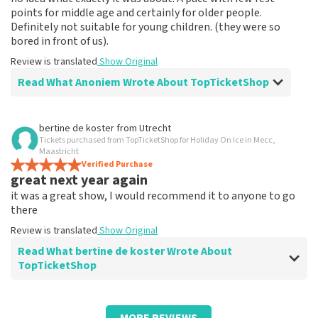
points for middle age and certainly for older people.
Definitely not suitable for young children. (they were so
bored in front of us).
Review is translated
Show Original
Read What Anoniem Wrote About TopTicketShop
Review of Anoniem about
TopTicketShop
bertine de koster
from
Utrecht
Tickets purchased from TopTicketShop for Holiday On Ice in Mecc,
Musical spectacle
Maastricht
????
Verified Purchase
great next year again
Review is translated
Show Original
it was a great show, I would recommend it to anyone to go
there
Review is translated
Show Original
Read What bertine de koster Wrote About
TopTicketShop
Review of bertine de koster about
TopTicketShop