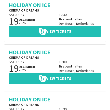
HOLIDAY ON ICE
CINEMA OF DREAMS
SATURDAY
12:30
19
Brabanthallen
DECEMBER
2026
Den Bosch
,
Netherlands
VIEW TICKETS
HOLIDAY ON ICE
CINEMA OF DREAMS
SATURDAY
16:00
19
Brabanthallen
DECEMBER
2026
Den Bosch
,
Netherlands
VIEW TICKETS
HOLIDAY ON ICE
CINEMA OF DREAMS
SATURDAY
19:30