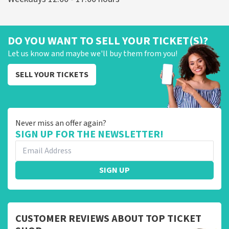
DO YOU WANT TO SELL YOUR TICKET(S)?
Let us know and maybe we'll buy them from you!
SELL YOUR TICKETS
Never miss an offer again?
SIGN UP FOR THE NEWSLETTER!
SIGN UP
CUSTOMER REVIEWS ABOUT TOP TICKET