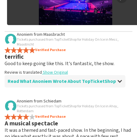
Anoniem
from
Maasbracht
Tickets purchased from TopTicketShop for Holiday On Ice in Mecc,
Maastricht
Verified Purchase
terrific
Good to keep going like this. It's fantastic, the show.
Review is translated
Show Original
Read What Anoniem Wrote About TopTicketShop
Review of Anoniem about
TopTicketShop
Anoniem
from
Schiedam
Tickets purchased from TopTicketShop for Holiday On Ice in Ahoy,
well
Rotterdam
Friendly staff person
Verified Purchase
A musical spectacle
Review is translated
Show Original
It was a themed and fast-paced show. In the beginning, I had
no idea what exactly it was about. A pace with few rest