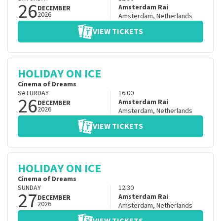
26
Amsterdam Rai
DECEMBER
2026
Amsterdam
,
Netherlands
VIEW TICKETS
HOLIDAY ON ICE
Cinema of Dreams
SATURDAY
16:00
26
Amsterdam Rai
DECEMBER
2026
Amsterdam
,
Netherlands
VIEW TICKETS
HOLIDAY ON ICE
Cinema of Dreams
SUNDAY
12:30
27
Amsterdam Rai
DECEMBER
2026
Amsterdam
,
Netherlands