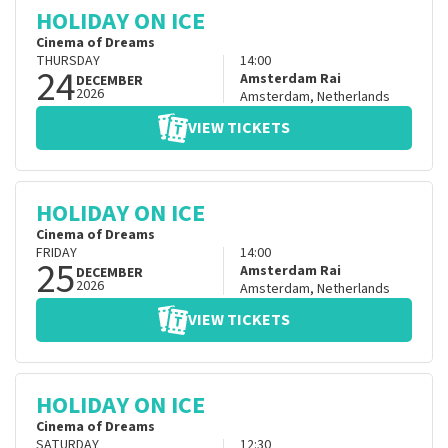
HOLIDAY ON ICE
Cinema of Dreams
THURSDAY
14:00
24
Amsterdam Rai
DECEMBER
2026
Amsterdam
,
Netherlands
VIEW TICKETS
HOLIDAY ON ICE
Cinema of Dreams
FRIDAY
14:00
25
Amsterdam Rai
DECEMBER
2026
Amsterdam
,
Netherlands
VIEW TICKETS
HOLIDAY ON ICE
Cinema of Dreams
SATURDAY
12:30