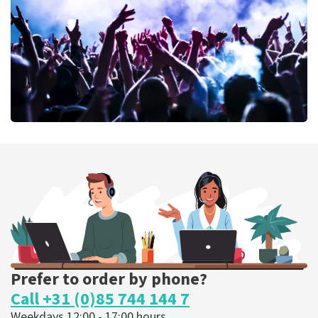
ORDER NOW
Megadeth
373
last 30 minutes
ORDER NOW
Prefer to order by phone?
Call +31 (0)85 744 144 7
Weekdays 12:00 - 17:00 hours