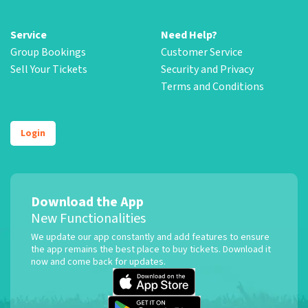
Service
Need Help?
Group Bookings
Customer Service
Sell Your Tickets
Security and Privacy
Terms and Conditions
Login
Download the App
New Functionalities
We update our app constantly and add features to ensure
the app remains the best place to buy tickets. Download it
now and come back for updates.