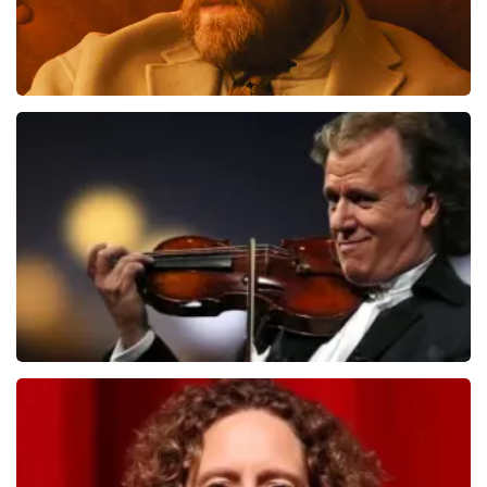
Teddy Swims
1284
last 30 minutes
ORDER NOW
Andre Rieu
1278
last 30 minutes
ORDER NOW