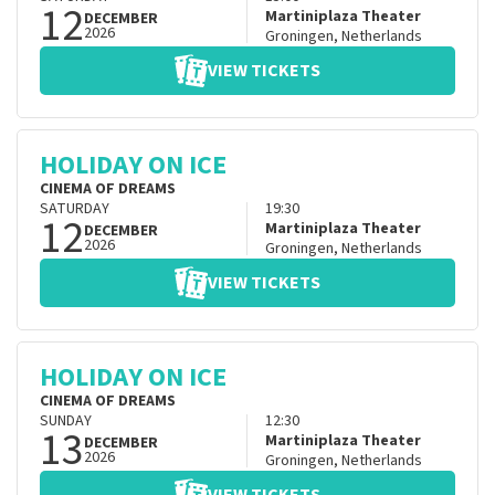
12
Martiniplaza Theater
DECEMBER
2026
Groningen
,
Netherlands
VIEW TICKETS
HOLIDAY ON ICE
CINEMA OF DREAMS
SATURDAY
19:30
12
Martiniplaza Theater
DECEMBER
2026
Groningen
,
Netherlands
VIEW TICKETS
HOLIDAY ON ICE
CINEMA OF DREAMS
SUNDAY
12:30
13
Martiniplaza Theater
DECEMBER
2026
Groningen
,
Netherlands