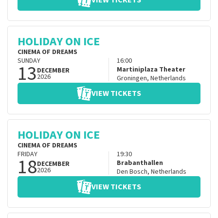
VIEW TICKETS
HOLIDAY ON ICE
CINEMA OF DREAMS
SUNDAY
16:00
13
Martiniplaza Theater
DECEMBER
2026
Groningen
,
Netherlands
VIEW TICKETS
HOLIDAY ON ICE
CINEMA OF DREAMS
FRIDAY
19:30
18
Brabanthallen
DECEMBER
2026
Den Bosch
,
Netherlands
VIEW TICKETS