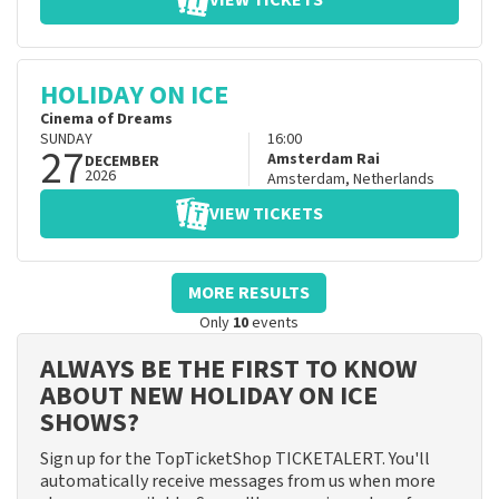
VIEW TICKETS
HOLIDAY ON ICE
Cinema of Dreams
SUNDAY
16:00
27
Amsterdam Rai
DECEMBER
2026
Amsterdam
,
Netherlands
VIEW TICKETS
MORE RESULTS
Only
10
events
ALWAYS BE THE FIRST TO KNOW
ABOUT NEW HOLIDAY ON ICE
SHOWS?
Sign up for the TopTicketShop TICKETALERT. You'll
automatically receive messages from us when more