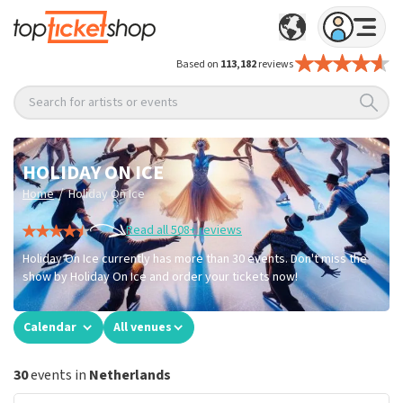
Based on
113,182
reviews
Search for artists or events
HOLIDAY ON ICE
/
Home
Holiday On Ice
Read all 508+ reviews
Holiday On Ice currently has more than 30 events. Don't miss the
show by Holiday On Ice and order your tickets now!
Calendar
All venues
30
events in
Netherlands