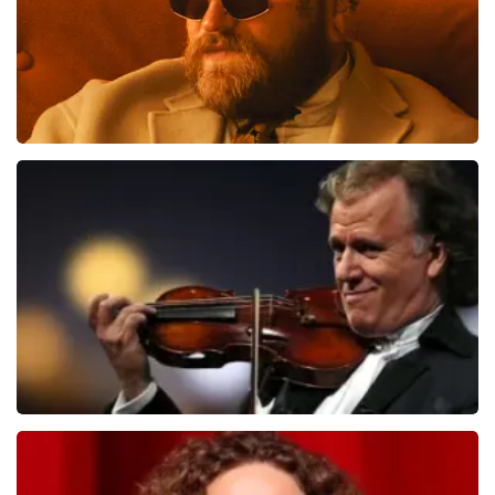
tickets. De andere naam die op het ticket staat is te
verklaren doordat wij een wederverkoper zijn van
doorverkochte tickets. Wij hopen dat u ondanks alles
toch een fantastische avond heeft gehad. Met
vriendelijke groeten, Joost Topticketshop
Teddy Swims
1079
last 30 minutes
ORDER NOW
Andre Rieu
784
last 30 minutes