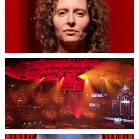
ORDER NOW
Esther van der Voort
631
last 30 minutes
ORDER NOW
Vrienden Van Amstel Live