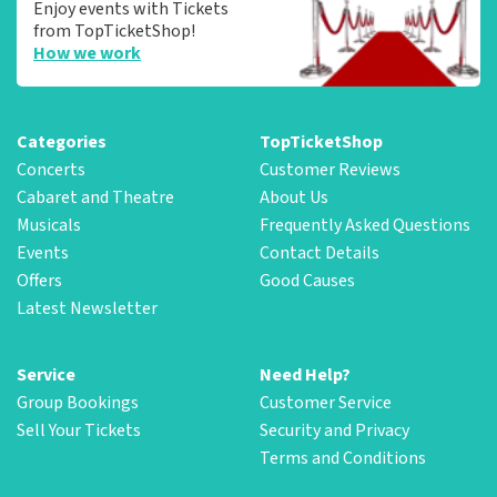
Enjoy events with Tickets
from TopTicketShop!
How we work
Categories
TopTicketShop
Concerts
Customer Reviews
Cabaret and Theatre
About Us
Musicals
Frequently Asked Questions
Events
Contact Details
Offers
Good Causes
Latest Newsletter
Service
Need Help?
Group Bookings
Customer Service
Sell Your Tickets
Security and Privacy
Terms and Conditions