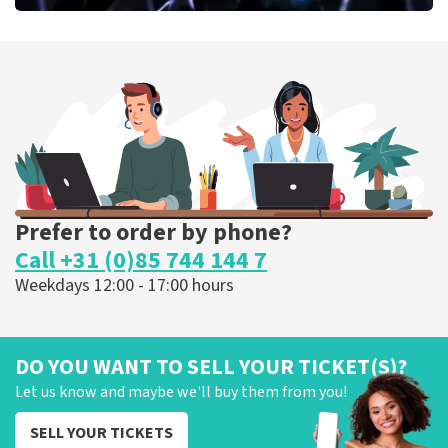
Megadeth
373
last 30 minutes
ORDER NOW
Prefer to order by phone?
Call +31 (0)85 744 144 7
Weekdays 12:00 - 17:00 hours
DO YOU WANT TO SELL YOUR TICKET(S)?
Let us know and maybe we'll buy them from you!
SELL YOUR TICKETS