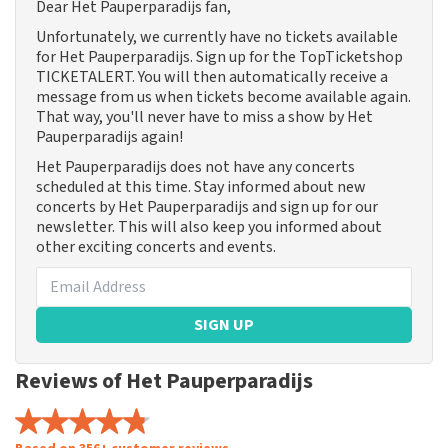
Dear Het Pauperparadijs fan,
Unfortunately, we currently have no tickets available
for Het Pauperparadijs. Sign up for the TopTicketshop
TICKETALERT. You will then automatically receive a
message from us when tickets become available again.
That way, you'll never have to miss a show by Het
Pauperparadijs again!
Het Pauperparadijs does not have any concerts
scheduled at this time. Stay informed about new
concerts by Het Pauperparadijs and sign up for our
newsletter. This will also keep you informed about
other exciting concerts and events.
SIGN UP
Reviews of Het Pauperparadijs