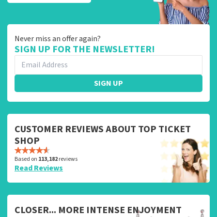
Never miss an offer again?
SIGN UP FOR THE NEWSLETTER!
SIGN UP
CUSTOMER REVIEWS ABOUT TOP TICKET
SHOP
Based on
113,182
reviews
Read Reviews
CLOSER... MORE INTENSE ENJOYMENT