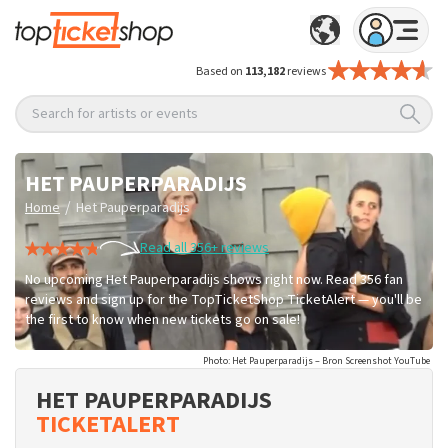
Based on
113,182
reviews
Search for artists or events
HET PAUPERPARADIJS
/
Home
Het Pauperparadijs
Read all 356+ reviews
No upcoming Het Pauperparadijs shows right now. Read 356 fan
reviews and sign up for the TopTicketShop TicketAlert — you'll be
the first to know when new tickets go on sale!
Photo: Het Pauperparadijs – Bron Screenshot YouTube
HET PAUPERPARADIJS
TICKETALERT