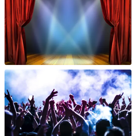
433
last 30 minutes
ORDER NOW
40 45 De Musical
389
last 30 minutes
ORDER NOW