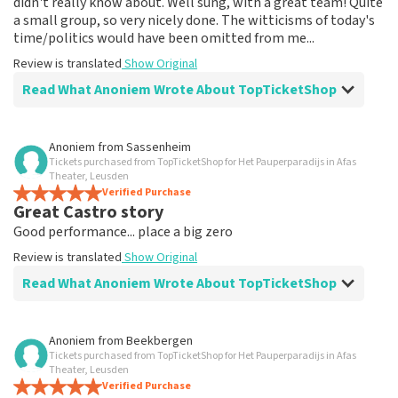
didn't really know about. Well sung, with a great team! Quite
a small group, so very nicely done. The witticisms of today's
time/politics would have been omitted from me...
Review is translated
Show Original
Read What Anoniem Wrote About TopTicketShop
Review of Anoniem about
TopTicketShop
Anoniem
from
Sassenheim
Tickets purchased from TopTicketShop for Het Pauperparadijs in Afas
Fine
Theater, Leusden
Review is translated
Verified Purchase
Show Original
Great Castro story
Good performance... place a big zero
Review is translated
Show Original
Read What Anoniem Wrote About TopTicketShop
Review of Anoniem about
TopTicketShop
Anoniem
from
Beekbergen
Tickets purchased from TopTicketShop for Het Pauperparadijs in Afas
Bad seats for 90€ pp
Theater, Leusden
Returned 54€ tickets second time... I feel cheated. No
Verified Purchase