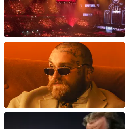
tickets. De andere naam die op het ticket staat is te
verklaren doordat wij een wederverkoper zijn van
doorverkochte tickets. Wij hopen dat u ondanks alles
toch een fantastische avond heeft gehad. Met
vriendelijke groeten, Joost Topticketshop
Vrienden Van Amstel Live
1613
last 30 minutes
ORDER NOW
Teddy Swims
1284
last 30 minutes