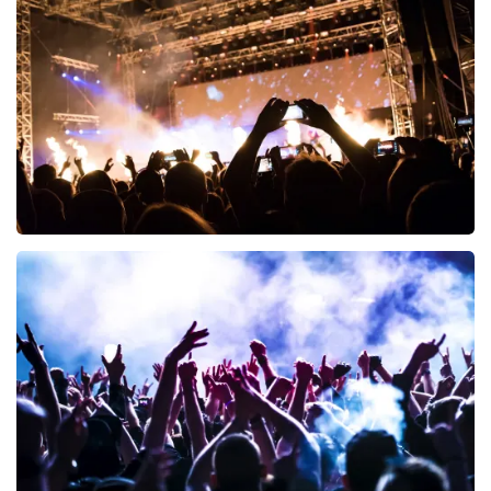
497
last 30 minutes
ORDER NOW
Don Omar
402
last 30 minutes
ORDER NOW