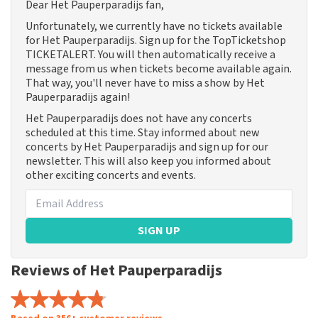
Dear Het Pauperparadijs fan,
Unfortunately, we currently have no tickets available
for Het Pauperparadijs. Sign up for the TopTicketshop
TICKETALERT. You will then automatically receive a
message from us when tickets become available again.
That way, you'll never have to miss a show by Het
Pauperparadijs again!
Het Pauperparadijs does not have any concerts
scheduled at this time. Stay informed about new
concerts by Het Pauperparadijs and sign up for our
newsletter. This will also keep you informed about
other exciting concerts and events.
SIGN UP
Reviews of Het Pauperparadijs