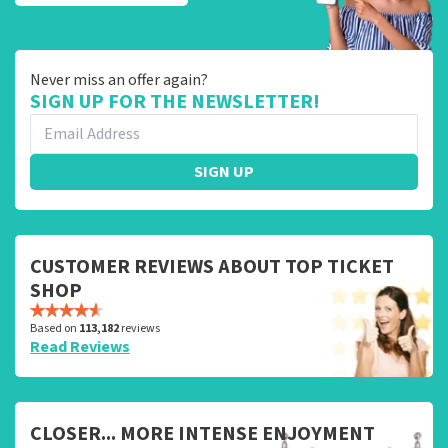
Never miss an offer again?
SIGN UP FOR THE NEWSLETTER!
SIGN UP
CUSTOMER REVIEWS ABOUT TOP TICKET
SHOP
Based on
113,182
reviews
Read Reviews
CLOSER... MORE INTENSE ENJOYMENT