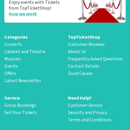
Enjoy events with Tickets
from TopTicketShop!
How we work
Categories
TopTicketShop
Concerts
Customer Reviews
Cabaret and Theatre
About Us
Musicals
Frequently Asked Questions
Events
Contact Details
Offers
Good Causes
Latest Newsletter
Service
Need Help?
Group Bookings
Customer Service
Sell Your Tickets
Security and Privacy
Terms and Conditions