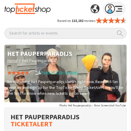
Based on
113,182
reviews
Search for artists or events
HET PAUPERPARADIJS
/
Home
Het Pauperparadijs
Read all 356+ reviews
No upcoming Het Pauperparadijs shows right now. Read 356 fan
reviews and sign up for the TopTicketShop TicketAlert — you'll be
the first to know when new tickets go on sale!
Photo: Het Pauperparadijs – Bron Screenshot YouTube
HET PAUPERPARADIJS
TICKETALERT