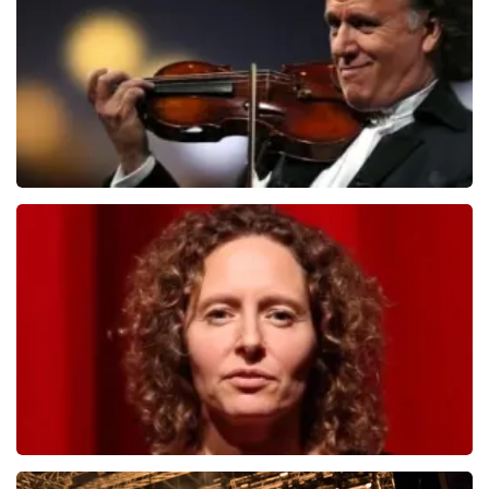
ORDER NOW
Andre Rieu
1278
last 30 minutes
ORDER NOW
Esther van der Voort