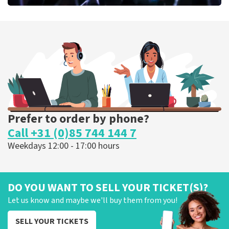
Megadeth
373
last 30 minutes
ORDER NOW
Prefer to order by phone?
Call +31 (0)85 744 144 7
Weekdays 12:00 - 17:00 hours
DO YOU WANT TO SELL YOUR TICKET(S)?
Let us know and maybe we'll buy them from you!
SELL YOUR TICKETS