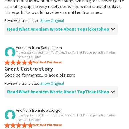
didn't really know about. Well sung, with a great team! Quite
a small group, so very nicely done. The witticisms of today's
time/politics would have been omitted from me...
Review is translated
Show Original
Read What Anoniem Wrote About TopTicketShop
Review of Anoniem about
TopTicketShop
Anoniem
from
Sassenheim
Tickets purchased from TopTicketShop for Het Pauperparadijs in Afas
Fine
Theater, Leusden
Review is translated
Verified Purchase
Show Original
Great Castro story
Good performance... place a big zero
Review is translated
Show Original
Read What Anoniem Wrote About TopTicketShop
Review of Anoniem about
TopTicketShop
Anoniem
from
Beekbergen
Tickets purchased from TopTicketShop for Het Pauperparadijs in Afas
Bad seats for 90€ pp
Theater, Leusden
Returned 54€ tickets second time... I feel cheated. No
Verified Purchase