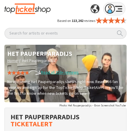
Based on
113,242
reviews
Search for artists or events
HET PAUPERPARADIJS
/
Home
Het Pauperparadijs
Read all 356+ reviews
No upcoming Het Pauperparadijs shows right now. Read 356 fan
reviews and sign up for the TopTicketShop TicketAlert — you'll be
the first to know when new tickets go on sale!
Photo: Het Pauperparadijs – Bron Screenshot YouTube
HET PAUPERPARADIJS
TICKETALERT