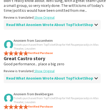
didn't really know about. Well sung, with a great team! Quite
a small group, so very nicely done. The witticisms of today's
time/politics would have been omitted from me...
Review is translated
Show Original
Read What Anoniem Wrote About TopTicketShop
Review of Anoniem about
TopTicketShop
Anoniem
from
Sassenheim
Tickets purchased from TopTicketShop for Het Pauperparadijs in Afas
Fine
Theater, Leusden
Review is translated
Verified Purchase
Show Original
Great Castro story
Good performance... place a big zero
Review is translated
Show Original
Read What Anoniem Wrote About TopTicketShop
Review of Anoniem about
TopTicketShop
Anoniem
from
Beekbergen
Tickets purchased from TopTicketShop for Het Pauperparadijs in Afas
Bad seats for 90€ pp
Theater, Leusden
Returned 54€ tickets second time... I feel cheated. No
Verified Purchase