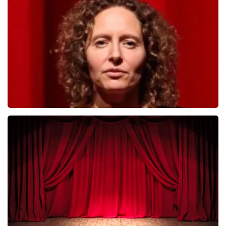
493
last 30 minutes
ORDER NOW
Esther van der Voort
402
last 30 minutes
ORDER NOW