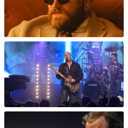
tickets. De andere naam die op het ticket staat is te
verklaren doordat wij een wederverkoper zijn van
doorverkochte tickets. Wij hopen dat u ondanks alles
toch een fantastische avond heeft gehad. Met
vriendelijke groeten, Joost Topticketshop
Teddy Swims
937
last 30 minutes
ORDER NOW
Blof
726
last 30 minutes