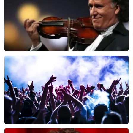
ORDER NOW
Andre Rieu
649
last 30 minutes
ORDER NOW
Megadeth