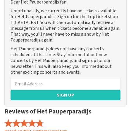
Dear Het Pauperparadijs fan,
Unfortunately, we currently have no tickets available
for Het Pauperparadijs. Sign up for the TopTicketshop
TICKETALERT. You will then automatically receive a
message from us when tickets become available again.
That way, you'll never have to miss a show by Het
Pauperparadijs again!
Het Pauperparadijs does not have any concerts
scheduled at this time. Stay informed about new
concerts by Het Pauperparadijs and sign up for our
newsletter. This will also keep you informed about
other exciting concerts and events.
SIGN UP
Reviews of Het Pauperparadijs