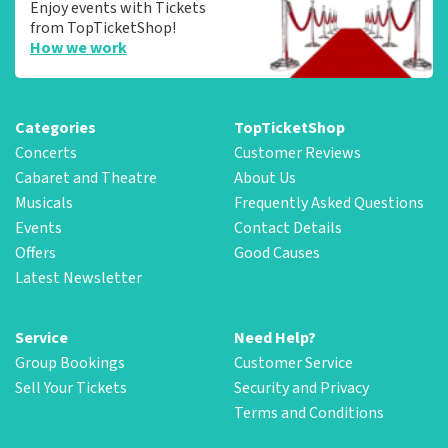
Enjoy events with Tickets
from TopTicketShop!
How we work
Categories
TopTicketShop
Concerts
Customer Reviews
Cabaret and Theatre
About Us
Musicals
Frequently Asked Questions
Events
Contact Details
Offers
Good Causes
Latest Newsletter
Service
Need Help?
Group Bookings
Customer Service
Sell Your Tickets
Security and Privacy
Terms and Conditions