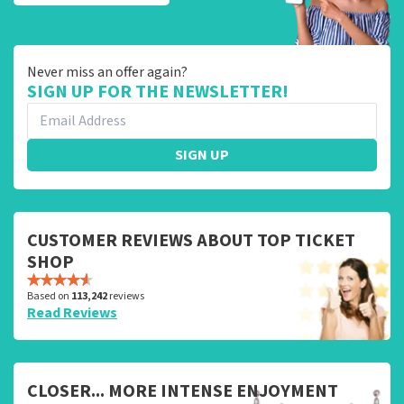
Never miss an offer again?
SIGN UP FOR THE NEWSLETTER!
SIGN UP
CUSTOMER REVIEWS ABOUT TOP TICKET
SHOP
Based on
113,242
reviews
Read Reviews
CLOSER... MORE INTENSE ENJOYMENT