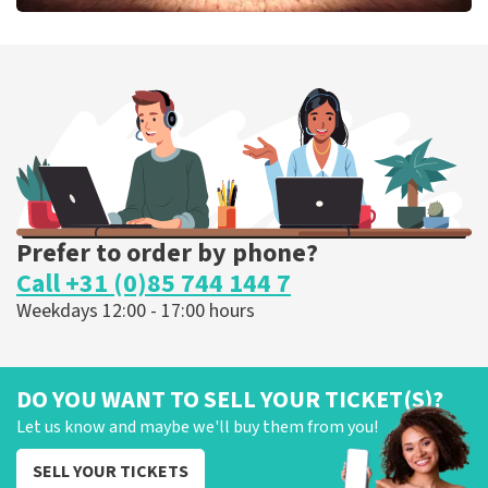
Job Knoester
303
last 30 minutes
ORDER NOW
Prefer to order by phone?
Call +31 (0)85 744 144 7
Weekdays 12:00 - 17:00 hours
DO YOU WANT TO SELL YOUR TICKET(S)?
Let us know and maybe we'll buy them from you!
SELL YOUR TICKETS