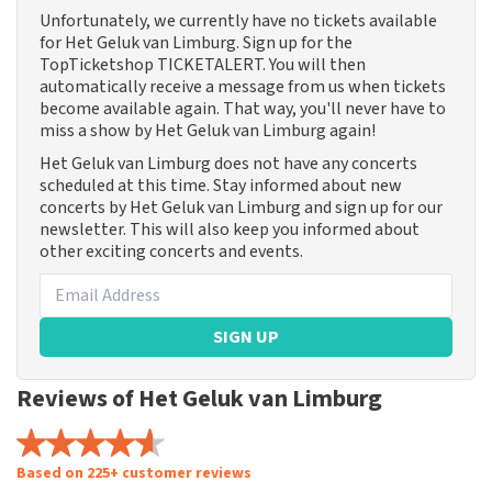
Unfortunately, we currently have no tickets available
for Het Geluk van Limburg. Sign up for the
TopTicketshop TICKETALERT. You will then
automatically receive a message from us when tickets
become available again. That way, you'll never have to
miss a show by Het Geluk van Limburg again!
Het Geluk van Limburg does not have any concerts
scheduled at this time. Stay informed about new
concerts by Het Geluk van Limburg and sign up for our
newsletter. This will also keep you informed about
other exciting concerts and events.
SIGN UP
Reviews of Het Geluk van Limburg
Based on 225+ customer reviews