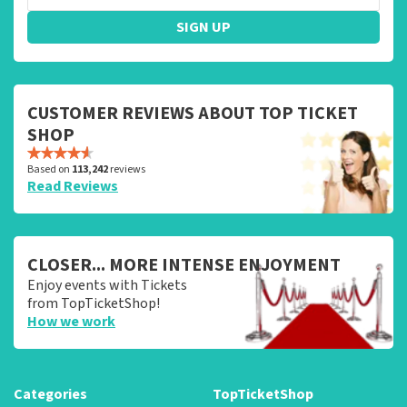
SIGN UP
CUSTOMER REVIEWS ABOUT TOP TICKET
SHOP
Based on
113,242
reviews
Read Reviews
CLOSER... MORE INTENSE ENJOYMENT
Enjoy events with Tickets
from TopTicketShop!
How we work
Categories
TopTicketShop