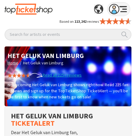
Based on
113,242
reviews
Search for artists or events
HET GELUK VAN LIMBURG
/
Home
Het Geluk van Limburg
Read all 225+ reviews
No upcoming Het Geluk van Limburg shows right now. Read 225 fan
reviews and sign up for the TopTicketShop TicketAlert — you'll be
the first to know when new tickets go on sale!
HET GELUK VAN LIMBURG
TICKETALERT
Dear Het Geluk van Limburg fan,