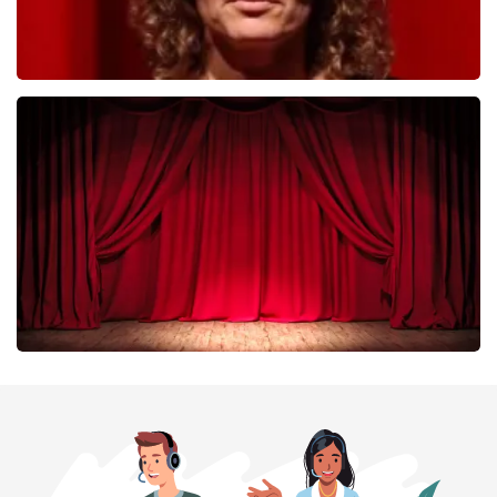
Esther van der Voort
402
last 30 minutes
ORDER NOW
Job Knoester
303
last 30 minutes
ORDER NOW