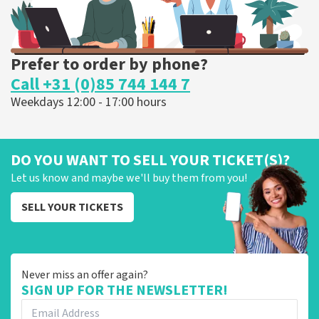
Prefer to order by phone?
Call +31 (0)85 744 144 7
Weekdays 12:00 - 17:00 hours
DO YOU WANT TO SELL YOUR TICKET(S)?
Let us know and maybe we'll buy them from you!
SELL YOUR TICKETS
Never miss an offer again?
SIGN UP FOR THE NEWSLETTER!