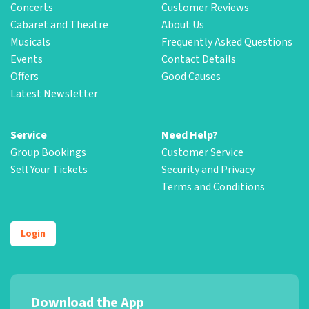
Concerts
Customer Reviews
Cabaret and Theatre
About Us
Musicals
Frequently Asked Questions
Events
Contact Details
Offers
Good Causes
Latest Newsletter
Service
Need Help?
Group Bookings
Customer Service
Sell Your Tickets
Security and Privacy
Terms and Conditions
Login
Download the App