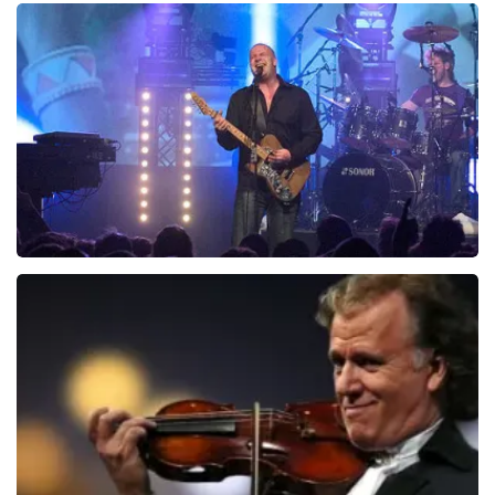
Teddy Swims
937
last 30 minutes
ORDER NOW
Blof
726
last 30 minutes
ORDER NOW