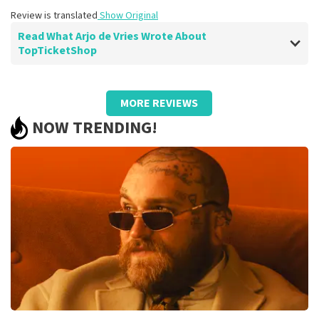
Review is translated
Show Original
Read What Arjo de Vries Wrote About
TopTicketShop
Review of Arjo de Vries about
TopTicketShop
MORE REVIEWS
well
NOW TRENDING!
Review is translated
Show Original