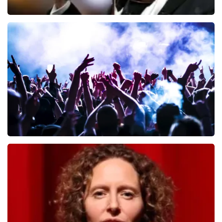
Andre Rieu
649
last 30 minutes
ORDER NOW
Megadeth
493
last 30 minutes
ORDER NOW