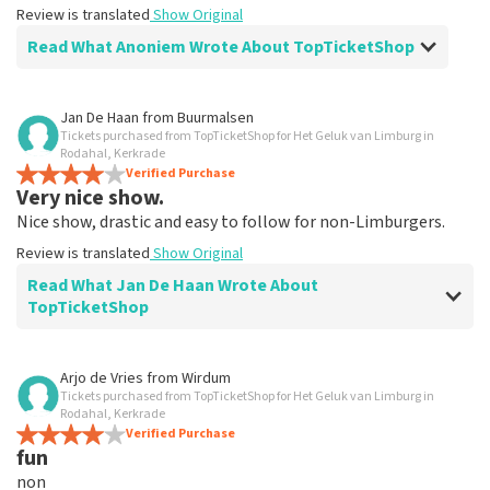
Review is translated
Show Original
Read What Anoniem Wrote About TopTicketShop
Review of Anoniem about
TopTicketShop
Jan De Haan
from
Buurmalsen
Tickets purchased from TopTicketShop for Het Geluk van Limburg in
Alles was clear
Rodahal, Kerkrade
Review is translated
Verified Purchase
Show Original
Very nice show.
Nice show, drastic and easy to follow for non-Limburgers.
Review is translated
Show Original
Read What Jan De Haan Wrote About
TopTicketShop
Review of Jan De Haan about
TopTicketShop
Arjo de Vries
from
Wirdum
Tickets purchased from TopTicketShop for Het Geluk van Limburg in
Well arranged
Rodahal, Kerkrade
Review is translated
Verified Purchase
Show Original
fun
non