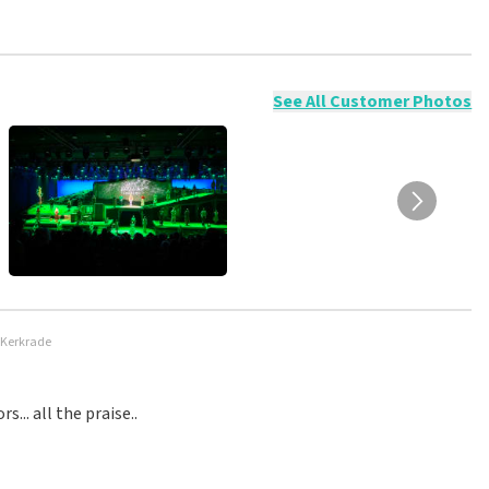
ossible to leave a review if you have not purchased tickets from
will not be posted. It may take a few weeks for a review to be
See All Customer Photos
 Kerkrade
.. all the praise..