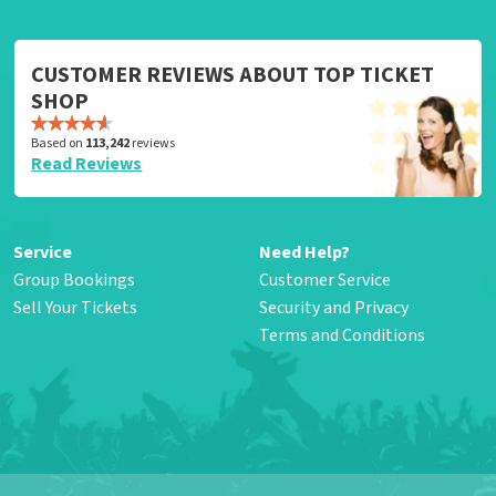
CUSTOMER REVIEWS ABOUT TOP TICKET
SHOP
Based on
113,242
reviews
Read Reviews
Service
Need Help?
Group Bookings
Customer Service
Sell Your Tickets
Security and Privacy
Terms and Conditions