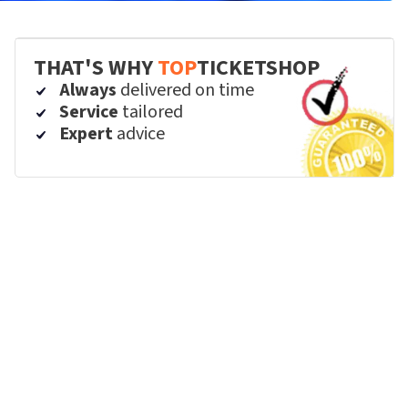
THAT'S WHY
TOP
TICKETSHOP
Always
delivered on time
Service
tailored
Expert
advice