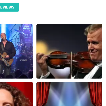
EVIEWS
Andre Rieu
nutes
657
last 30 minutes
ORDER NOW