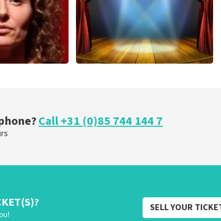
r Voort
40 45 De Musical
nutes
307
last 30 minutes
OW
ORDER NOW
 phone?
Call +31 (0)85 744 144 7
urs
CKET(S)?
SELL YOUR TICKE
ou!