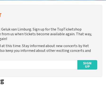
T
et Geluk van Limburg. Sign up for the TopTicketshop
 from us when tickets become available again. That way,
gain!
 at this time. Stay informed about new concerts by Het
also keep you informed about other exciting concerts and
SIGN
UP
rg