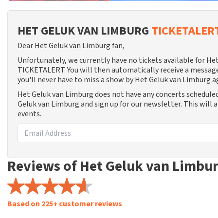
HET GELUK VAN LIMBURG
TICKETALER
Dear Het Geluk van Limburg fan,
Unfortunately, we currently have no tickets available for H
TICKETALERT. You will then automatically receive a message
you'll never have to miss a show by Het Geluk van Limburg a
Het Geluk van Limburg does not have any concerts scheduled
Geluk van Limburg and sign up for our newsletter. This will 
events.
Reviews of Het Geluk van Limbu
Based on 225+ customer reviews