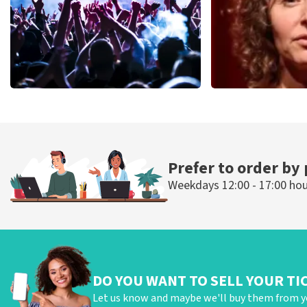
Megadeth
Esther van de
498
last 30 minutes
407
last 30 mi
ORDER NOW
ORDER N
Prefer to order by
Weekdays 12:00 - 17:00 ho
DO YOU WANT TO SELL YOUR TI
Let us know and maybe we'll buy them from y