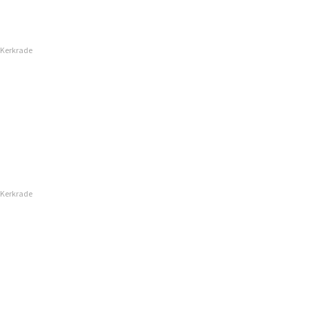
 Kerkrade
 Kerkrade