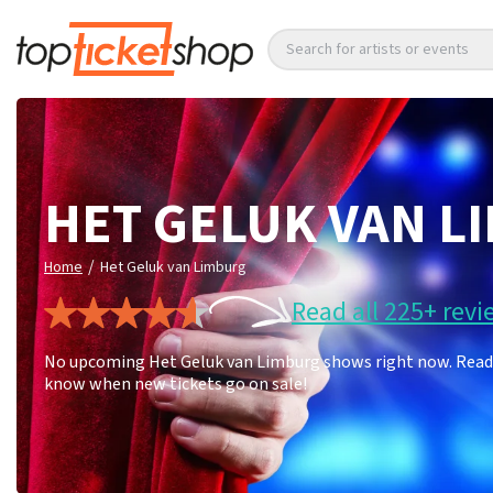
Search for artists or events
HET GELUK VAN L
/
Home
Het Geluk van Limburg
Read all 225+ revi
No upcoming Het Geluk van Limburg shows right now. Read 22
know when new tickets go on sale!