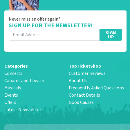
Never miss an offer again?
SIGN UP FOR THE NEWSLETTER!
SIGN
UP
Categories
TopTicketShop
Concerts
Customer Reviews
Cabaret and Theatre
About Us
Musicals
Frequently Asked Questions
Events
Contact Details
Offers
Good Causes
Latest Newsletter