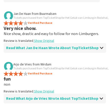
Review of Anoniem about
TopTicketShop
Jan De Haan
from
Buurmalsen
Tickets purchased from TopTicketShop for Het Geluk van Limburg in Rodahal,
Alles was clear
Verified Purchase
Review is translated
Show Original
Very nice show.
Nice show, drastic and easy to follow for non-Limburgers.
Review is translated
Show Original
Read What Jan De Haan Wrote About TopTicketShop
Review of Jan De Haan about
TopTicketShop
Arjo de Vries
from
Wirdum
Tickets purchased from TopTicketShop for Het Geluk van Limburg in Rodahal,
Well arranged
Verified Purchase
Review is translated
Show Original
fun
non
Review is translated
Show Original
Read What Arjo de Vries Wrote About TopTicketShop