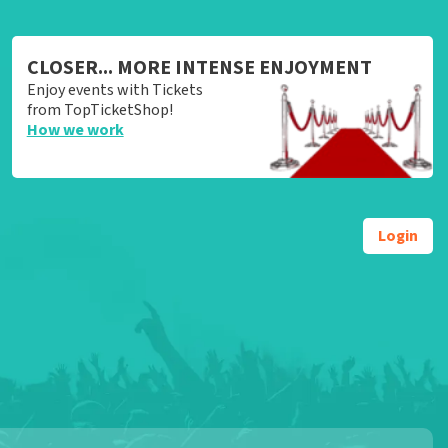
CLOSER... MORE INTENSE ENJOYMENT
Enjoy events with Tickets
from TopTicketShop!
How we work
Login