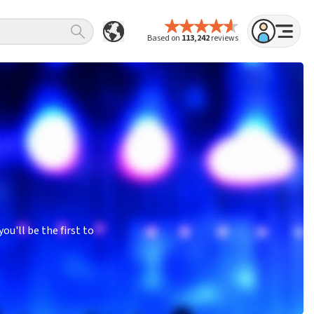
Based on
113,242
reviews
u'll be the first to