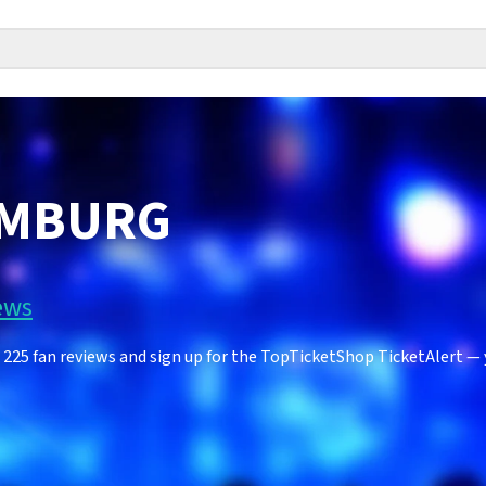
IMBURG
ews
5 fan reviews and sign up for the TopTicketShop TicketAlert — yo