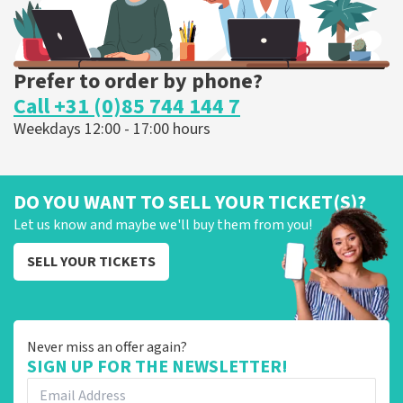
Prefer to order by phone?
Call +31 (0)85 744 144 7
Weekdays 12:00 - 17:00 hours
DO YOU WANT TO SELL YOUR TICKET(S)?
Let us know and maybe we'll buy them from you!
SELL YOUR TICKETS
Never miss an offer again?
SIGN UP FOR THE NEWSLETTER!