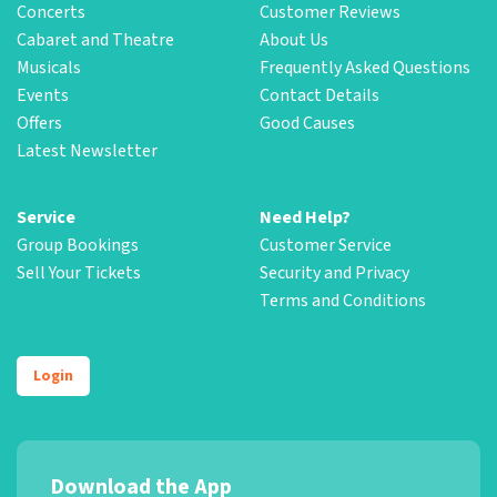
Concerts
Customer Reviews
Cabaret and Theatre
About Us
Musicals
Frequently Asked Questions
Events
Contact Details
Offers
Good Causes
Latest Newsletter
Service
Need Help?
Group Bookings
Customer Service
Sell Your Tickets
Security and Privacy
Terms and Conditions
Login
Download the App