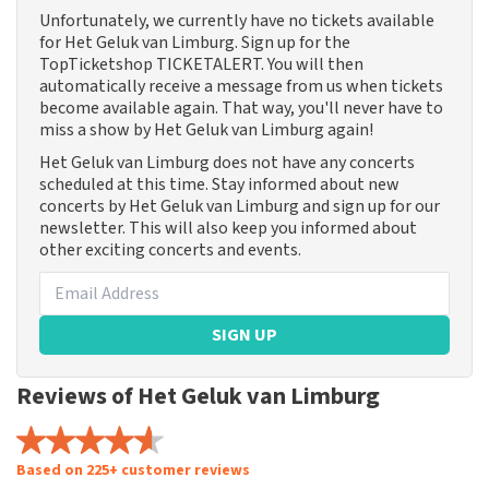
Unfortunately, we currently have no tickets available
for Het Geluk van Limburg. Sign up for the
TopTicketshop TICKETALERT. You will then
automatically receive a message from us when tickets
become available again. That way, you'll never have to
miss a show by Het Geluk van Limburg again!
Het Geluk van Limburg does not have any concerts
scheduled at this time. Stay informed about new
concerts by Het Geluk van Limburg and sign up for our
newsletter. This will also keep you informed about
other exciting concerts and events.
SIGN UP
Reviews of Het Geluk van Limburg
Based on 225+ customer reviews