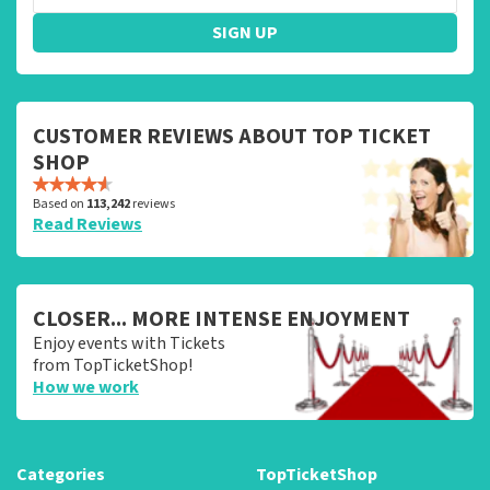
SIGN UP
CUSTOMER REVIEWS ABOUT TOP TICKET
SHOP
Based on
113,242
reviews
Read Reviews
CLOSER... MORE INTENSE ENJOYMENT
Enjoy events with Tickets
from TopTicketShop!
How we work
Categories
TopTicketShop