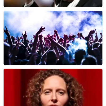
Andre Rieu
649
last 30 minutes
ORDER NOW
Megadeth
493
last 30 minutes
ORDER NOW