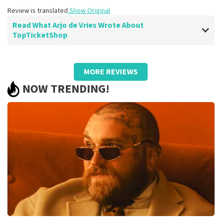
Review is translated
Show Original
Read What Arjo de Vries Wrote About
TopTicketShop
Review of Arjo de Vries about
TopTicketShop
MORE REVIEWS
well
NOW TRENDING!
Review is translated
Show Original