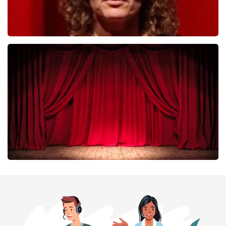
Esther van der Voort
402
last 30 minutes
ORDER NOW
Job Knoester
303
last 30 minutes
ORDER NOW