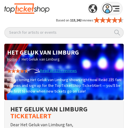
Based on
113,242
reviews
Search for artists or events
HET GELUK VAN LIMBURG
/
Home
Het Geluk van Limburg
Read all 225+ reviews
No upcoming Het Geluk van Limburg shows right now. Read 225 fan
reviews and sign up for the TopTicketShop TicketAlert — you'll be
the first to know when new tickets go on sale!
HET GELUK VAN LIMBURG
TICKETALERT
Dear Het Geluk van Limburg fan,