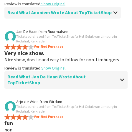
Review is translated
Show Original
Read What Anoniem Wrote About TopTicketShop
Review of Anoniem about
TopTicketShop
Jan De Haan
from
Buurmalsen
Tickets purchased from TopTicketShop for Het Geluk van Limburg in
Alles was clear
Rodahal, Kerkrade
Review is translated
Verified Purchase
Show Original
Very nice show.
Nice show, drastic and easy to follow for non-Limburgers.
Review is translated
Show Original
Read What Jan De Haan Wrote About
TopTicketShop
Review of Jan De Haan about
TopTicketShop
Arjo de Vries
from
Wirdum
Tickets purchased from TopTicketShop for Het Geluk van Limburg in
Well arranged
Rodahal, Kerkrade
Review is translated
Verified Purchase
Show Original
fun
non