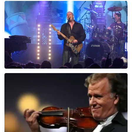
Teddy Swims
937
last 30 minutes
ORDER NOW
Blof
726
last 30 minutes
ORDER NOW