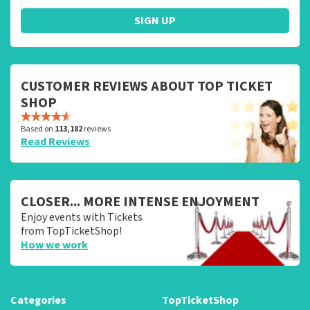
SIGN UP
CUSTOMER REVIEWS ABOUT TOP TICKET
SHOP
Based on
113,182
reviews
Read Reviews
CLOSER... MORE INTENSE ENJOYMENT
Enjoy events with Tickets
from TopTicketShop!
How we work
Categories
TopTicketShop