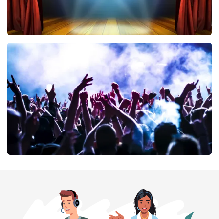
40 45 De Musical
389
last 30 minutes
ORDER NOW
Megadeth
373
last 30 minutes
ORDER NOW