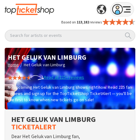
Based on
113,182
reviews
Search for artists or events
HET GELUK VAN LIMBURG
/
Home
Het Geluk van Limburg
Read all 225+ reviews
No upcoming Het Geluk van Limburg shows right now. Read 225 fan
reviews and sign up for the TopTicketShop TicketAlert — you'll be
the first to know when new tickets go on sale!
HET GELUK VAN LIMBURG
TICKETALERT
Dear Het Geluk van Limburg fan,