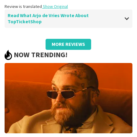
Review is translated
Show Original
Read What Arjo de Vries Wrote About
TopTicketShop
Review of Arjo de Vries about
TopTicketShop
MORE REVIEWS
well
NOW TRENDING!
Review is translated
Show Original