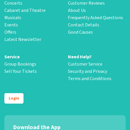
Concerts
Customer Reviews
Cabaret and Theatre
About Us
Musicals
Frequently Asked Questions
Events
Contact Details
Offers
Good Causes
Latest Newsletter
Service
Need Help?
Group Bookings
Customer Service
Sell Your Tickets
Security and Privacy
Terms and Conditions
Login
Download the App