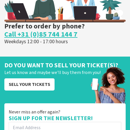
Prefer to order by phone?
Call +31 (0)85 744 144 7
Weekdays 12:00 - 17:00 hours
DO YOU WANT TO SELL YOUR TICKET(S)?
Let us know and maybe we'll buy them from you!
SELL YOUR TICKETS
Never miss an offer again?
SIGN UP FOR THE NEWSLETTER!