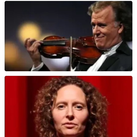
Teddy Swims
1079
last 30 minutes
ORDER NOW
Andre Rieu
784
last 30 minutes
ORDER NOW