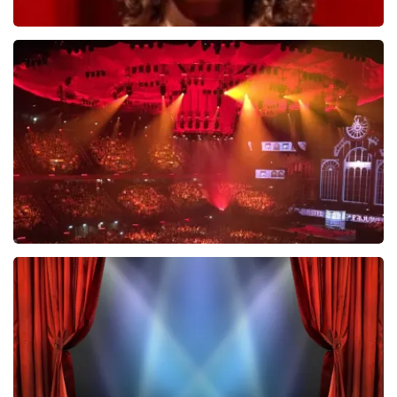
Esther van der Voort
631
last 30 minutes
ORDER NOW
Vrienden Van Amstel Live
433
last 30 minutes
ORDER NOW