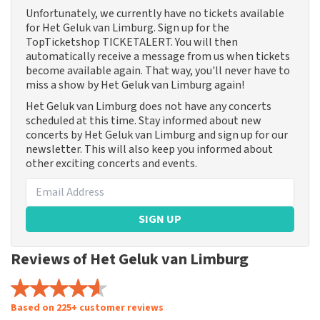
Unfortunately, we currently have no tickets available
for Het Geluk van Limburg. Sign up for the
TopTicketshop TICKETALERT. You will then
automatically receive a message from us when tickets
become available again. That way, you'll never have to
miss a show by Het Geluk van Limburg again!
Het Geluk van Limburg does not have any concerts
scheduled at this time. Stay informed about new
concerts by Het Geluk van Limburg and sign up for our
newsletter. This will also keep you informed about
other exciting concerts and events.
SIGN UP
Reviews of Het Geluk van Limburg
Based on 225+ customer reviews