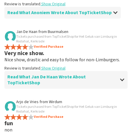
Review is translated
Show Original
Read What Anoniem Wrote About TopTicketShop
Review of Anoniem about
TopTicketShop
Jan De Haan
from
Buurmalsen
Tickets purchased from TopTicketShop for Het Geluk van Limburg in
Alles was clear
Rodahal, Kerkrade
Review is translated
Verified Purchase
Show Original
Very nice show.
Nice show, drastic and easy to follow for non-Limburgers.
Review is translated
Show Original
Read What Jan De Haan Wrote About
TopTicketShop
Review of Jan De Haan about
TopTicketShop
Arjo de Vries
from
Wirdum
Tickets purchased from TopTicketShop for Het Geluk van Limburg in
Well arranged
Rodahal, Kerkrade
Review is translated
Verified Purchase
Show Original
fun
non