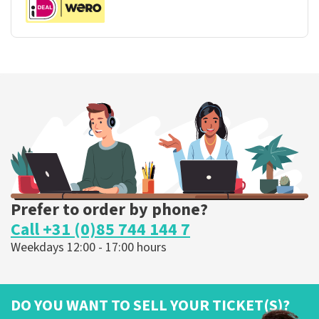
Prefer to order by phone?
Call +31 (0)85 744 144 7
Weekdays 12:00 - 17:00 hours
DO YOU WANT TO SELL YOUR TICKET(S)?