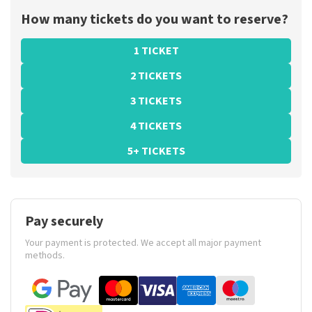
How many tickets do you want to reserve?
1 TICKET
2 TICKETS
3 TICKETS
4 TICKETS
5+ TICKETS
Pay securely
Your payment is protected. We accept all major payment
methods.