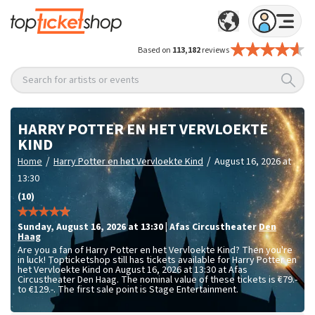
Based on
113,182
reviews
Search for artists or events
HARRY POTTER EN HET VERVLOEKTE
KIND
/
/
Home
Harry Potter en het Vervloekte Kind
August 16, 2026 at
13:30
(10)
Sunday
,
August 16, 2026 at 13:30
|
Afas Circustheater
Den
Haag
Are you a fan of Harry Potter en het Vervloekte Kind? Then you're
in luck! Topticketshop still has tickets available for Harry Potter en
het Vervloekte Kind on August 16, 2026 at 13:30 at Afas
Circustheater Den Haag. The nominal value of these tickets is
€79.-
to €129.-
. The first sale point is Stage Entertainment.