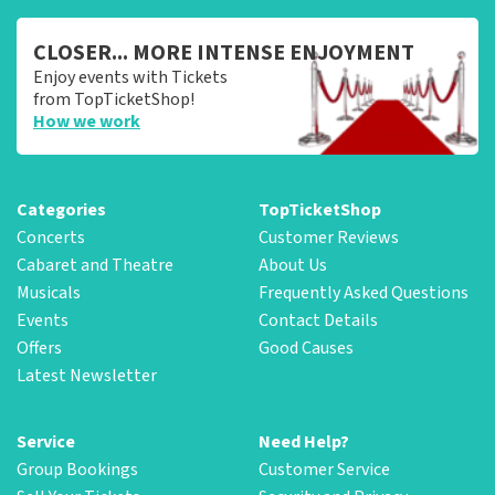
CLOSER... MORE INTENSE ENJOYMENT
Enjoy events with Tickets
from TopTicketShop!
How we work
Categories
TopTicketShop
Concerts
Customer Reviews
Cabaret and Theatre
About Us
Musicals
Frequently Asked Questions
Events
Contact Details
Offers
Good Causes
Latest Newsletter
Service
Need Help?
Group Bookings
Customer Service