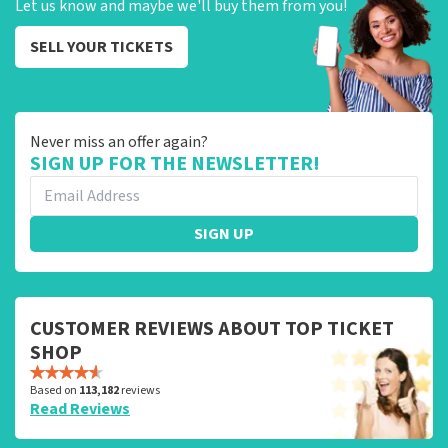
Let us know and maybe we'll buy them from you!
SELL YOUR TICKETS
Never miss an offer again?
SIGN UP FOR THE NEWSLETTER!
SIGN UP
CUSTOMER REVIEWS ABOUT TOP TICKET
SHOP
Based on
113,182
reviews
Read Reviews