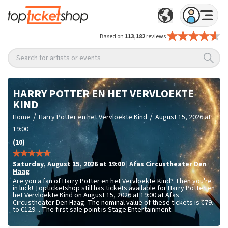
Based on
113,182
reviews
Search for artists or events
HARRY POTTER EN HET VERVLOEKTE
KIND
/
/
Home
Harry Potter en het Vervloekte Kind
August 15, 2026 at
19:00
(10)
Saturday
,
August 15, 2026 at 19:00
|
Afas Circustheater
Den
Haag
Are you a fan of Harry Potter en het Vervloekte Kind? Then you're
in luck! Topticketshop still has tickets available for Harry Potter en
het Vervloekte Kind on August 15, 2026 at 19:00 at Afas
Circustheater Den Haag. The nominal value of these tickets is
€79.-
to €129.-
. The first sale point is Stage Entertainment.