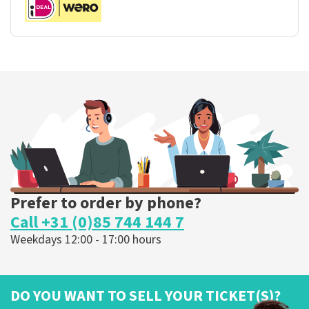
Prefer to order by phone?
Call +31 (0)85 744 144 7
Weekdays 12:00 - 17:00 hours
DO YOU WANT TO SELL YOUR TICKET(S)?