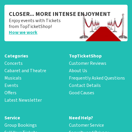
CLOSER... MORE INTENSE ENJOYMENT
Enjoy events with Tickets
from TopTicketShop!
How we work
Categories
TopTicketShop
Concerts
Customer Reviews
Cabaret and Theatre
About Us
Musicals
Frequently Asked Questions
Events
Contact Details
Offers
Good Causes
Latest Newsletter
Service
Need Help?
Group Bookings
Customer Service