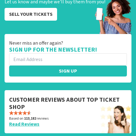
Let us know and maybe we'll buy them from you!
SELL YOUR TICKETS
Never miss an offer again?
SIGN UP FOR THE NEWSLETTER!
SIGN UP
CUSTOMER REVIEWS ABOUT TOP TICKET
SHOP
Based on
113,182
reviews
Read Reviews