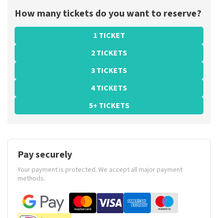
How many tickets do you want to reserve?
1 TICKET
2 TICKETS
3 TICKETS
4 TICKETS
5+ TICKETS
Pay securely
Your payment is protected. We accept all major payment
methods.