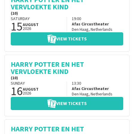
VERVLOEKTE KIND
(10)
SATURDAY
19:00
15
Afas Circustheater
AUGUST
2026
Den Haag
,
Netherlands
VIEW TICKETS
HARRY POTTER EN HET
VERVLOEKTE KIND
(10)
SUNDAY
13:30
16
Afas Circustheater
AUGUST
2026
Den Haag
,
Netherlands
VIEW TICKETS
HARRY POTTER EN HET