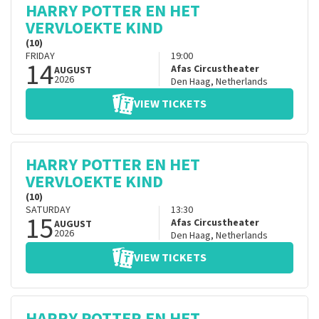
HARRY POTTER EN HET
VERVLOEKTE KIND
(10)
FRIDAY
19:00
14
Afas Circustheater
AUGUST
2026
Den Haag
,
Netherlands
VIEW TICKETS
HARRY POTTER EN HET
VERVLOEKTE KIND
(10)
SATURDAY
13:30
15
Afas Circustheater
AUGUST
2026
Den Haag
,
Netherlands
VIEW TICKETS
HARRY POTTER EN HET