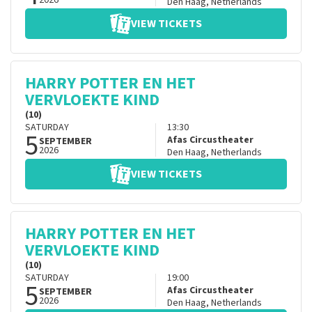
2026
Den Haag
,
Netherlands
VIEW TICKETS
HARRY POTTER EN HET
VERVLOEKTE KIND
(10)
SATURDAY
13:30
5
Afas Circustheater
SEPTEMBER
2026
Den Haag
,
Netherlands
VIEW TICKETS
HARRY POTTER EN HET
VERVLOEKTE KIND
(10)
SATURDAY
19:00
5
Afas Circustheater
SEPTEMBER
2026
Den Haag
,
Netherlands