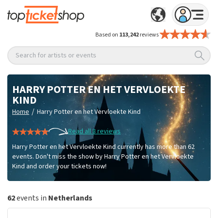
Based on
113,242
reviews
Search for artists or events
HARRY POTTER EN HET VERVLOEKTE
KIND
/
Home
Harry Potter en het Vervloekte Kind
Read all 8 reviews
Harry Potter en het Vervloekte Kind currently has more than 62
events. Don't miss the show by Harry Potter en het Vervloekte
Kind and order your tickets now!
62
events in
Netherlands