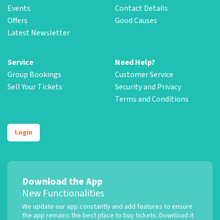
Events
Contact Details
Offers
Good Causes
Latest Newsletter
Service
Need Help?
Group Bookings
Customer Service
Sell Your Tickets
Security and Privacy
Terms and Conditions
Login
Download the App
New Functionalities
We update our app constantly and add features to ensure
the app remains the best place to buy tickets. Download it