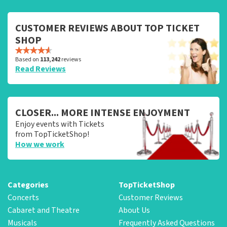
CUSTOMER REVIEWS ABOUT TOP TICKET
SHOP
Based on
113,242
reviews
Read Reviews
CLOSER... MORE INTENSE ENJOYMENT
Enjoy events with Tickets
from TopTicketShop!
How we work
Categories
TopTicketShop
Concerts
Customer Reviews
Cabaret and Theatre
About Us
Musicals
Frequently Asked Questions