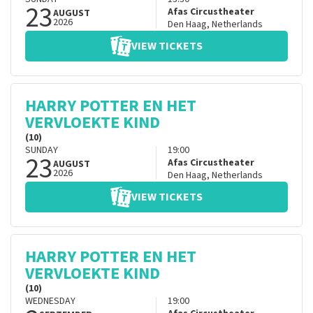
23
Afas Circustheater
AUGUST
2026
Den Haag
,
Netherlands
VIEW TICKETS
HARRY POTTER EN HET
VERVLOEKTE KIND
(10)
SUNDAY
19:00
23
Afas Circustheater
AUGUST
2026
Den Haag
,
Netherlands
VIEW TICKETS
HARRY POTTER EN HET
VERVLOEKTE KIND
(10)
WEDNESDAY
19:00