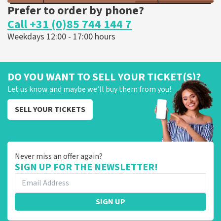
Prefer to order by phone?
Call +31 (0)85 744 144 7
Weekdays 12:00 - 17:00 hours
DO YOU WANT TO SELL YOUR TICKET(S)?
Let us know and maybe we'll buy them from you!
SELL YOUR TICKETS
Never miss an offer again?
SIGN UP FOR THE NEWSLETTER!
SIGN UP