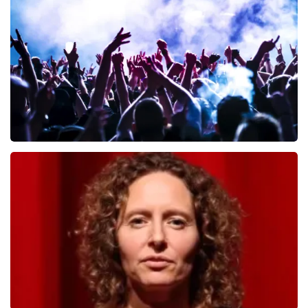
649
last 30 minutes
ORDER NOW
Megadeth
493
last 30 minutes
ORDER NOW