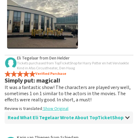
weeks for a review to be posted.
See All Customer Photos
Eli Tegelaar
from
Den Helder
Tickets purchased from TopTicketShop for Harry Potter en het Vervloekte
Kind in Afas Circustheater, Den Haag
Verified Purchase
Simply put: magical!
It was a fantastic show! The characters are played very well,
sometimes 1 on 1 similar to the actors in the movies. The
effects were really good. In short, a must!
Review is translated
Show Original
Read What Eli Tegelaar Wrote About TopTicketShop
Review of Eli Tegelaar about
TopTicketShop
Karin van Thienen
from
Schiedam