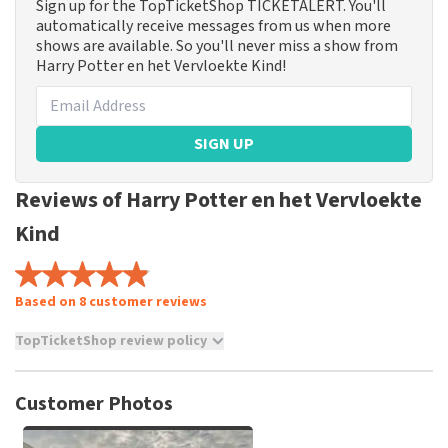
Sign up for the TopTicketShop TICKETALERT. You'll
automatically receive messages from us when more
shows are available. So you'll never miss a show from
Harry Potter en het Vervloekte Kind!
SIGN UP
Reviews of Harry Potter en het Vervloekte
Kind
Based on 8 customer reviews
TopTicketShop review policy
TopTicketShop collects reviews from real customers. It is
not possible to leave a review if you have not purchased
Customer Photos
tickets from TopTicketShop. Reviews with coarse language
and/or falsehoods will not be posted. It may take a few