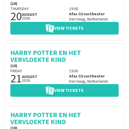
(10)
THURSDAY
19:00
20
Afas Circustheater
AUGUST
2026
Den Haag
,
Netherlands
VIEW TICKETS
HARRY POTTER EN HET
VERVLOEKTE KIND
(10)
FRIDAY
19:00
21
Afas Circustheater
AUGUST
2026
Den Haag
,
Netherlands
VIEW TICKETS
HARRY POTTER EN HET
VERVLOEKTE KIND
(10)