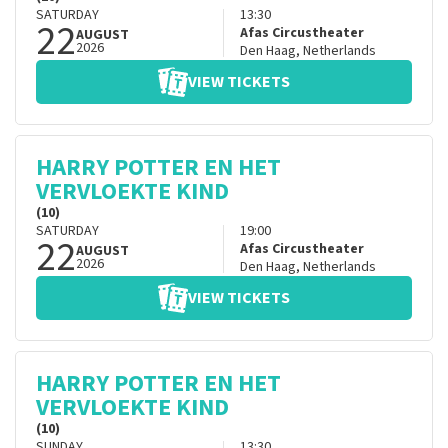
SATURDAY
13:30
22
Afas Circustheater
AUGUST
2026
Den Haag
,
Netherlands
VIEW TICKETS
HARRY POTTER EN HET
VERVLOEKTE KIND
(10)
SATURDAY
19:00
22
Afas Circustheater
AUGUST
2026
Den Haag
,
Netherlands
VIEW TICKETS
HARRY POTTER EN HET
VERVLOEKTE KIND
(10)
SUNDAY
13:30