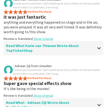
Tickets purchased from TopTicketShop for Harry Potter en het Vervloekte
Everything works
Kind in Afas Circustheater, Den Haag
Everything worked properly.
Verified Purchase
it was just fantastic
Review is translated
Show Original
anything and everything happened on stage and in the air,
you were amazed. It was all very well timed. It was definitely
worth going to this show.
Review is translated
Show Original
Read What Karin van Thienen Wrote About
TopTicketShop
Review of Karin van Thienen about
TopTicketShop
- Adriaan Zijl
from
IJmuiden
Tickets purchased from TopTicketShop for Harry Potter en het Vervloekte
it went very smoothly
Kind in Afas Circustheater, Den Haag
the tickets were easy to book
Verified Purchase
Super gave special effects show
Review is translated
Show Original
It's like being in the movies!
Review is translated
Show Original
Read What - Adriaan Zijl Wrote About