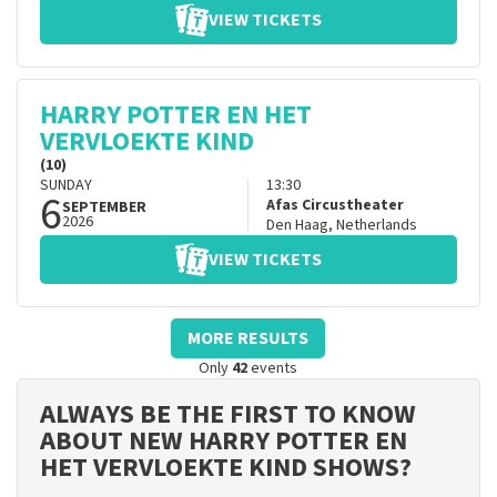
VIEW TICKETS
HARRY POTTER EN HET
VERVLOEKTE KIND
(10)
SUNDAY
13:30
6
Afas Circustheater
SEPTEMBER
2026
Den Haag
,
Netherlands
VIEW TICKETS
MORE RESULTS
Only
42
events
ALWAYS BE THE FIRST TO KNOW
ABOUT NEW HARRY POTTER EN
HET VERVLOEKTE KIND SHOWS?