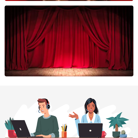
Esther van der Voort
402
last 30 minutes
ORDER NOW
Job Knoester
303
last 30 minutes
ORDER NOW