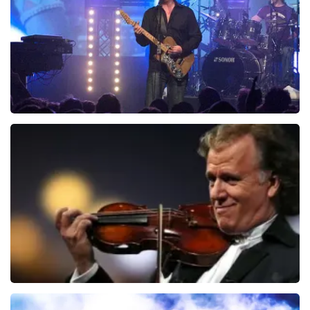
ORDER NOW
Blof
726
last 30 minutes
ORDER NOW
Andre Rieu