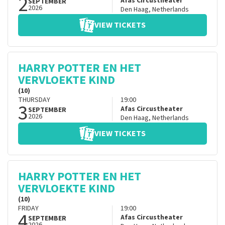
2
Afas Circustheater
SEPTEMBER
2026
Den Haag
,
Netherlands
VIEW TICKETS
HARRY POTTER EN HET
VERVLOEKTE KIND
(10)
THURSDAY
19:00
3
Afas Circustheater
SEPTEMBER
2026
Den Haag
,
Netherlands
VIEW TICKETS
HARRY POTTER EN HET
VERVLOEKTE KIND
(10)
FRIDAY
19:00
4
Afas Circustheater
SEPTEMBER