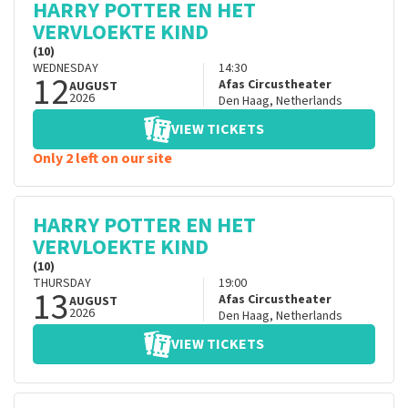
HARRY POTTER EN HET
VERVLOEKTE KIND
(10)
WEDNESDAY
14:30
12
Afas Circustheater
AUGUST
2026
Den Haag
,
Netherlands
VIEW TICKETS
Only 2 left on our site
HARRY POTTER EN HET
VERVLOEKTE KIND
(10)
THURSDAY
19:00
13
Afas Circustheater
AUGUST
2026
Den Haag
,
Netherlands
VIEW TICKETS