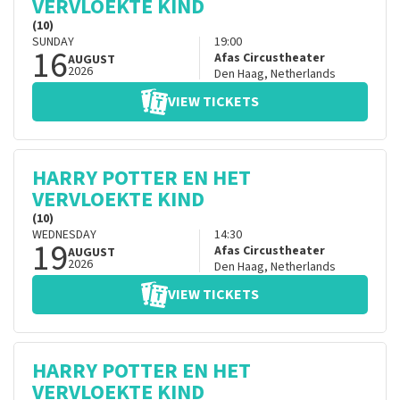
VERVLOEKTE KIND
(10)
SUNDAY
19:00
16
Afas Circustheater
AUGUST
2026
Den Haag
,
Netherlands
VIEW TICKETS
HARRY POTTER EN HET
VERVLOEKTE KIND
(10)
WEDNESDAY
14:30
19
Afas Circustheater
AUGUST
2026
Den Haag
,
Netherlands
VIEW TICKETS
HARRY POTTER EN HET
VERVLOEKTE KIND