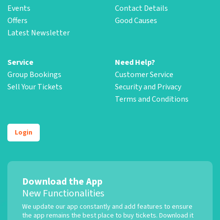
Events
Contact Details
Offers
Good Causes
Latest Newsletter
Service
Need Help?
Group Bookings
Customer Service
Sell Your Tickets
Security and Privacy
Terms and Conditions
Login
Download the App
New Functionalities
We update our app constantly and add features to ensure
the app remains the best place to buy tickets. Download it