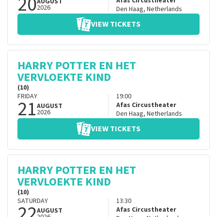
20
Afas Circustheater
AUGUST
2026
Den Haag
,
Netherlands
VIEW TICKETS
HARRY POTTER EN HET
VERVLOEKTE KIND
(10)
FRIDAY
19:00
21
Afas Circustheater
AUGUST
2026
Den Haag
,
Netherlands
VIEW TICKETS
HARRY POTTER EN HET
VERVLOEKTE KIND
(10)
SATURDAY
13:30
22
Afas Circustheater
AUGUST