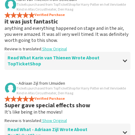
Tickets purchased from TopTicketShop for Harry Potter en het Vervloekte
Everything works
Kind in Afas Circustheater, Den Haag
Everything worked properly.
Verified Purchase
it was just fantastic
Review is translated
Show Original
anything and everything happened on stage and in the air,
you were amazed. It was all very well timed. It was definitely
worth going to this show.
Review is translated
Show Original
Read What Karin van Thienen Wrote About
TopTicketShop
Review of Karin van Thienen about
TopTicketShop
- Adriaan Zijl
from
IJmuiden
Tickets purchased from TopTicketShop for Harry Potter en het Vervloekte
it went very smoothly
Kind in Afas Circustheater, Den Haag
the tickets were easy to book
Verified Purchase
Super gave special effects show
Review is translated
Show Original
It's like being in the movies!
Review is translated
Show Original
Read What - Adriaan Zijl Wrote About