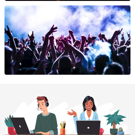
Don Omar
402
last 30 minutes
ORDER NOW
Megadeth
373
last 30 minutes
ORDER NOW