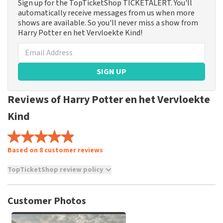
Sign up for the TopTicketShop TICKETALERT. You'll
automatically receive messages from us when more
shows are available. So you'll never miss a show from
Harry Potter en het Vervloekte Kind!
SIGN UP
Reviews of Harry Potter en het Vervloekte
Kind
Based on 8 customer reviews
TopTicketShop review policy
TopTicketShop collects reviews from real customers. It is
not possible to leave a review if you have not purchased
Customer Photos
tickets from TopTicketShop. Reviews with coarse language
and/or falsehoods will not be posted. It may take a few