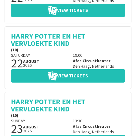
2026
Den Haag
,
Netherlands
VIEW TICKETS
HARRY POTTER EN HET
VERVLOEKTE KIND
(10)
SATURDAY
19:00
22
Afas Circustheater
AUGUST
2026
Den Haag
,
Netherlands
VIEW TICKETS
HARRY POTTER EN HET
VERVLOEKTE KIND
(10)
SUNDAY
13:30
23
Afas Circustheater
AUGUST
2026
Den Haag
,
Netherlands