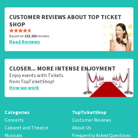
CUSTOMER REVIEWS ABOUT TOP TICKET
SHOP
Based on
113,182
reviews
Read Reviews
CLOSER... MORE INTENSE ENJOYMENT
Enjoy events with Tickets
from TopTicketShop!
How we work
Categories
TopTicketShop
Concerts
Customer Reviews
Cabaret and Theatre
About Us
Musicals
Frequently Asked Questions