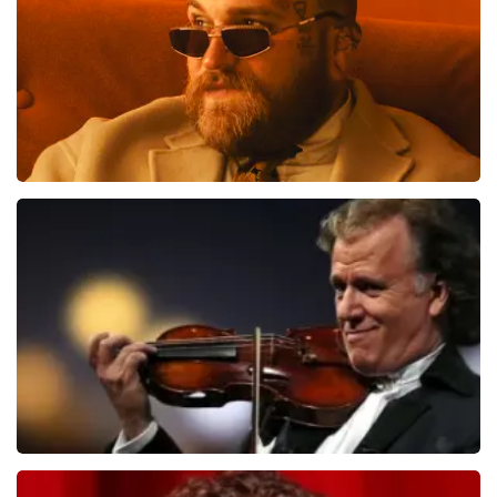
ORDER NOW
Teddy Swims
1284
last 30 minutes
ORDER NOW
Andre Rieu