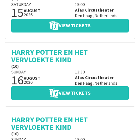
SATURDAY
19:00
15
Afas Circustheater
AUGUST
2026
Den Haag
,
Netherlands
VIEW TICKETS
HARRY POTTER EN HET
VERVLOEKTE KIND
(10)
SUNDAY
13:30
16
Afas Circustheater
AUGUST
2026
Den Haag
,
Netherlands
VIEW TICKETS
HARRY POTTER EN HET
VERVLOEKTE KIND
(10)
SUNDAY
19:00