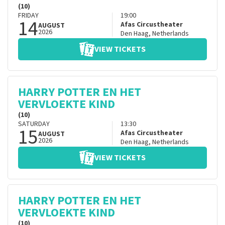
(10)
FRIDAY
19:00
14
Afas Circustheater
AUGUST
2026
Den Haag
,
Netherlands
VIEW TICKETS
HARRY POTTER EN HET
VERVLOEKTE KIND
(10)
SATURDAY
13:30
15
Afas Circustheater
AUGUST
2026
Den Haag
,
Netherlands
VIEW TICKETS
HARRY POTTER EN HET
VERVLOEKTE KIND
(10)