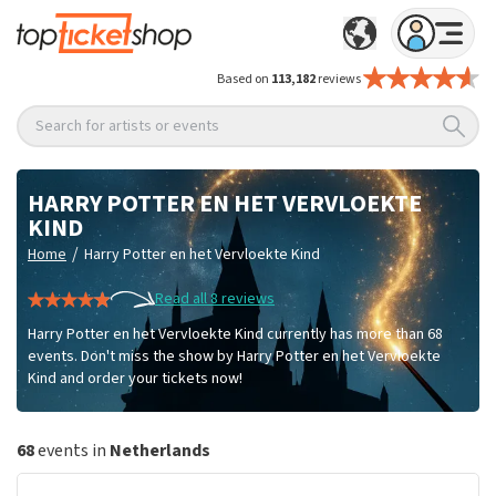
Based on
113,182
reviews
Search for artists or events
HARRY POTTER EN HET VERVLOEKTE
KIND
/
Home
Harry Potter en het Vervloekte Kind
Read all 8 reviews
Harry Potter en het Vervloekte Kind currently has more than 68
events. Don't miss the show by Harry Potter en het Vervloekte
Kind and order your tickets now!
68
events in
Netherlands