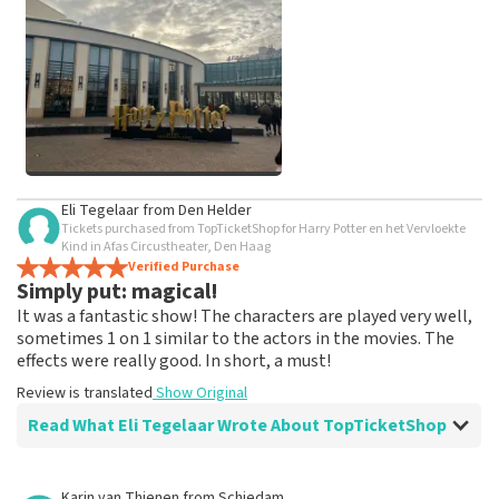
weeks for a review to be posted.
See All Customer Photos
Eli Tegelaar
from
Den Helder
Tickets purchased from TopTicketShop for Harry Potter en het Vervloekte
Kind in Afas Circustheater, Den Haag
Verified Purchase
Simply put: magical!
It was a fantastic show! The characters are played very well,
sometimes 1 on 1 similar to the actors in the movies. The
effects were really good. In short, a must!
Review is translated
Show Original
Read What Eli Tegelaar Wrote About TopTicketShop
Review of Eli Tegelaar about
TopTicketShop
Karin van Thienen
from
Schiedam