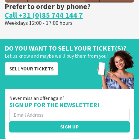
Prefer to order by phone?
Call +31 (0)85 744 144 7
Weekdays 12:00 - 17:00 hours
DO YOU WANT TO SELL YOUR TICKET(S)?
Let us know and maybe we'll buy them from you!
SELL YOUR TICKETS
Never miss an offer again?
SIGN UP FOR THE NEWSLETTER!
SIGN UP