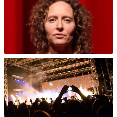
1278
last 30 minutes
ORDER NOW
Esther van der Voort
497
last 30 minutes
ORDER NOW