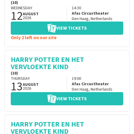
(10)
WEDNESDAY
14:30
12
Afas Circustheater
AUGUST
2026
Den Haag
,
Netherlands
VIEW TICKETS
Only 2 left on our site
HARRY POTTER EN HET
VERVLOEKTE KIND
(10)
THURSDAY
19:00
13
Afas Circustheater
AUGUST
2026
Den Haag
,
Netherlands
VIEW TICKETS
HARRY POTTER EN HET
VERVLOEKTE KIND