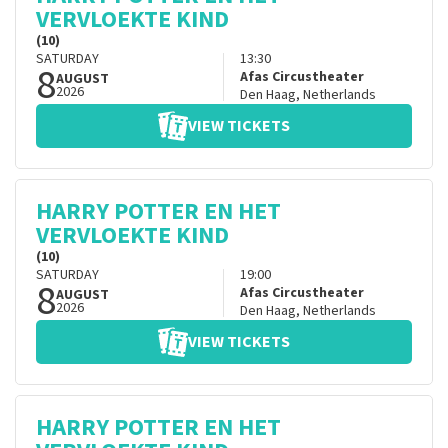
VERVLOEKTE KIND
(10)
SATURDAY
13:30
8
Afas Circustheater
AUGUST
2026
Den Haag
,
Netherlands
VIEW TICKETS
HARRY POTTER EN HET
VERVLOEKTE KIND
(10)
SATURDAY
19:00
8
Afas Circustheater
AUGUST
2026
Den Haag
,
Netherlands
VIEW TICKETS
HARRY POTTER EN HET