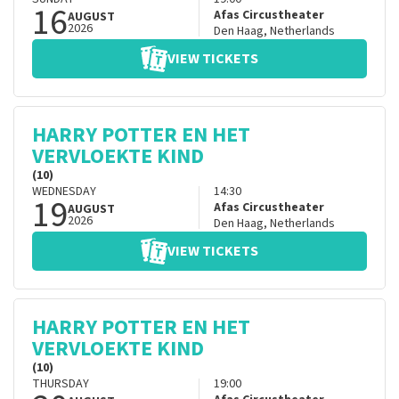
16
Afas Circustheater
AUGUST
2026
Den Haag
,
Netherlands
VIEW TICKETS
HARRY POTTER EN HET
VERVLOEKTE KIND
(10)
WEDNESDAY
14:30
19
Afas Circustheater
AUGUST
2026
Den Haag
,
Netherlands
VIEW TICKETS
HARRY POTTER EN HET
VERVLOEKTE KIND
(10)
THURSDAY
19:00