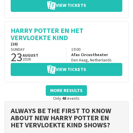
VIEW TICKETS
HARRY POTTER EN HET
VERVLOEKTE KIND
(10)
SUNDAY
19:00
23
Afas Circustheater
AUGUST
2026
Den Haag
,
Netherlands
VIEW TICKETS
MORE RESULTS
Only
48
events
ALWAYS BE THE FIRST TO KNOW
ABOUT NEW HARRY POTTER EN
HET VERVLOEKTE KIND SHOWS?