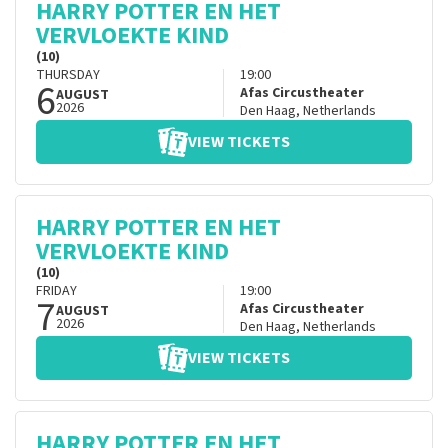
HARRY POTTER EN HET
VERVLOEKTE KIND
(10)
THURSDAY
19:00
6
Afas Circustheater
AUGUST
2026
Den Haag
,
Netherlands
VIEW TICKETS
HARRY POTTER EN HET
VERVLOEKTE KIND
(10)
FRIDAY
19:00
7
Afas Circustheater
AUGUST
2026
Den Haag
,
Netherlands
VIEW TICKETS
HARRY POTTER EN HET