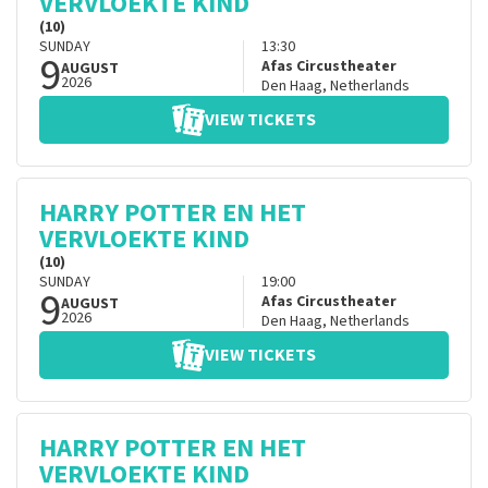
VERVLOEKTE KIND
(10)
SUNDAY
13:30
9
Afas Circustheater
AUGUST
2026
Den Haag
,
Netherlands
VIEW TICKETS
HARRY POTTER EN HET
VERVLOEKTE KIND
(10)
SUNDAY
19:00
9
Afas Circustheater
AUGUST
2026
Den Haag
,
Netherlands
VIEW TICKETS
HARRY POTTER EN HET
VERVLOEKTE KIND