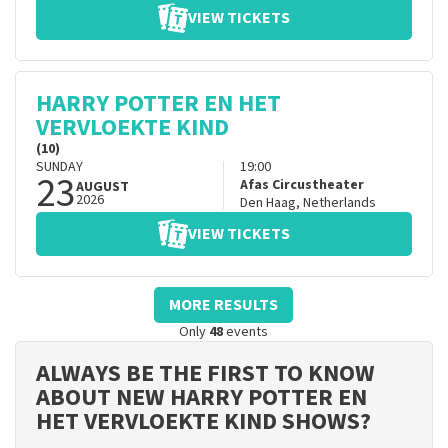
VIEW TICKETS
HARRY POTTER EN HET
VERVLOEKTE KIND
(10)
SUNDAY
19:00
23
Afas Circustheater
AUGUST
2026
Den Haag
,
Netherlands
VIEW TICKETS
MORE RESULTS
Only
48
events
ALWAYS BE THE FIRST TO KNOW
ABOUT NEW HARRY POTTER EN
HET VERVLOEKTE KIND SHOWS?