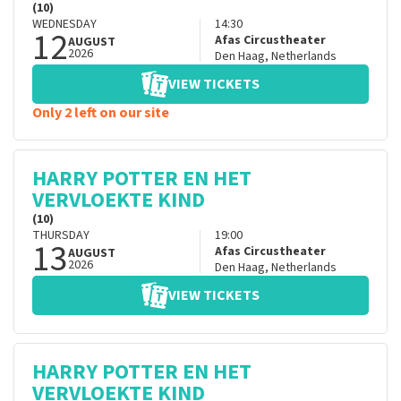
(10)
WEDNESDAY
14:30
12
Afas Circustheater
AUGUST
2026
Den Haag
,
Netherlands
VIEW TICKETS
Only 2 left on our site
HARRY POTTER EN HET
VERVLOEKTE KIND
(10)
THURSDAY
19:00
13
Afas Circustheater
AUGUST
2026
Den Haag
,
Netherlands
VIEW TICKETS
HARRY POTTER EN HET
VERVLOEKTE KIND