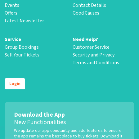
Events
Contact Details
Offers
Good Causes
Latest Newsletter
Service
Need Help?
Group Bookings
Customer Service
Sell Your Tickets
Security and Privacy
Terms and Conditions
Login
Download the App
New Functionalities
We update our app constantly and add features to ensure
the app remains the best place to buy tickets. Download it