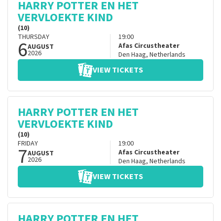
HARRY POTTER EN HET
VERVLOEKTE KIND
(10)
THURSDAY
19:00
6
Afas Circustheater
AUGUST
2026
Den Haag
,
Netherlands
VIEW TICKETS
HARRY POTTER EN HET
VERVLOEKTE KIND
(10)
FRIDAY
19:00
7
Afas Circustheater
AUGUST
2026
Den Haag
,
Netherlands
VIEW TICKETS
HARRY POTTER EN HET