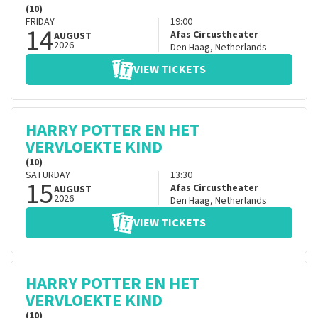
(10)
FRIDAY
19:00
14
Afas Circustheater
AUGUST
2026
Den Haag
,
Netherlands
VIEW TICKETS
HARRY POTTER EN HET
VERVLOEKTE KIND
(10)
SATURDAY
13:30
15
Afas Circustheater
AUGUST
2026
Den Haag
,
Netherlands
VIEW TICKETS
HARRY POTTER EN HET
VERVLOEKTE KIND
(10)