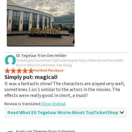
weeks for a review to be posted.
See All Customer Photos
Eli Tegelaar
from
Den Helder
Tickets purchased from TopTicketShop for Harry Potter en het Vervloekte
Kind in Afas Circustheater, Den Haag
Verified Purchase
Simply put: magical!
It was a fantastic show! The characters are played very well,
sometimes 1 on 1 similar to the actors in the movies. The
effects were really good. In short, a must!
Review is translated
Show Original
Read What Eli Tegelaar Wrote About TopTicketShop
Review of Eli Tegelaar about
TopTicketShop
Karin van Thienen
from
Schiedam