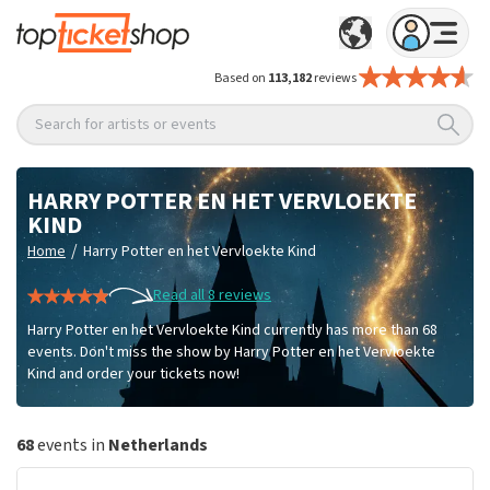
Based on
113,182
reviews
Search for artists or events
HARRY POTTER EN HET VERVLOEKTE
KIND
/
Home
Harry Potter en het Vervloekte Kind
Read all 8 reviews
Harry Potter en het Vervloekte Kind currently has more than 68
events. Don't miss the show by Harry Potter en het Vervloekte
Kind and order your tickets now!
68
events in
Netherlands