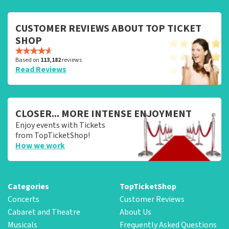
CUSTOMER REVIEWS ABOUT TOP TICKET
SHOP
Based on
113,182
reviews
Read Reviews
CLOSER... MORE INTENSE ENJOYMENT
Enjoy events with Tickets
from TopTicketShop!
How we work
Categories
TopTicketShop
Concerts
Customer Reviews
Cabaret and Theatre
About Us
Musicals
Frequently Asked Questions