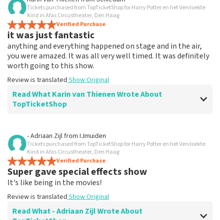
Tickets purchased from TopTicketShop for Harry Potter en het Vervloekte
Everything works
Kind in Afas Circustheater, Den Haag
Everything worked properly.
Verified Purchase
it was just fantastic
Review is translated
Show Original
anything and everything happened on stage and in the air,
you were amazed. It was all very well timed. It was definitely
worth going to this show.
Review is translated
Show Original
Read What Karin van Thienen Wrote About
TopTicketShop
Review of Karin van Thienen about
TopTicketShop
- Adriaan Zijl
from
IJmuiden
Tickets purchased from TopTicketShop for Harry Potter en het Vervloekte
it went very smoothly
Kind in Afas Circustheater, Den Haag
the tickets were easy to book
Verified Purchase
Super gave special effects show
Review is translated
Show Original
It's like being in the movies!
Review is translated
Show Original
Read What - Adriaan Zijl Wrote About