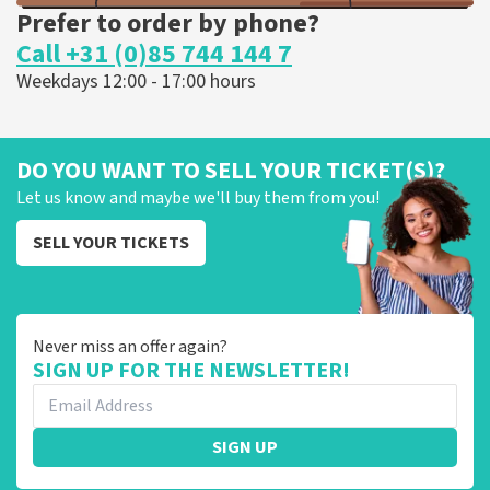
Prefer to order by phone?
Call +31 (0)85 744 144 7
Weekdays 12:00 - 17:00 hours
DO YOU WANT TO SELL YOUR TICKET(S)?
Let us know and maybe we'll buy them from you!
SELL YOUR TICKETS
Never miss an offer again?
SIGN UP FOR THE NEWSLETTER!
SIGN UP