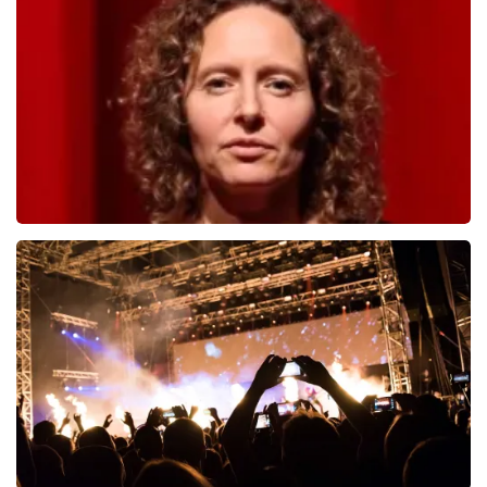
1278
last 30 minutes
ORDER NOW
Esther van der Voort
497
last 30 minutes
ORDER NOW