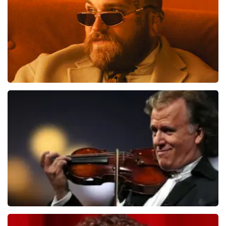
ORDER NOW
Teddy Swims
1284
last 30 minutes
ORDER NOW
Andre Rieu