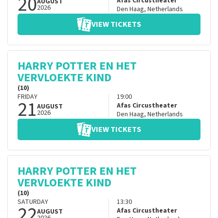
20
Afas Circustheater
AUGUST
2026
Den Haag
,
Netherlands
VIEW TICKETS
HARRY POTTER EN HET
VERVLOEKTE KIND
(10)
FRIDAY
19:00
21
Afas Circustheater
AUGUST
2026
Den Haag
,
Netherlands
VIEW TICKETS
HARRY POTTER EN HET
VERVLOEKTE KIND
(10)
SATURDAY
13:30
22
Afas Circustheater
AUGUST