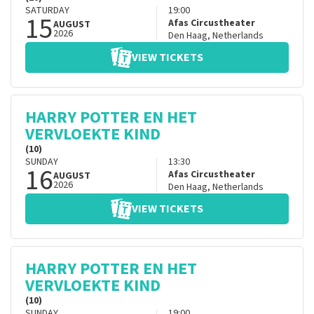
SATURDAY
19:00
15
Afas Circustheater
AUGUST
2026
Den Haag
,
Netherlands
VIEW TICKETS
HARRY POTTER EN HET
VERVLOEKTE KIND
(10)
SUNDAY
13:30
16
Afas Circustheater
AUGUST
2026
Den Haag
,
Netherlands
VIEW TICKETS
HARRY POTTER EN HET
VERVLOEKTE KIND
(10)
SUNDAY
19:00