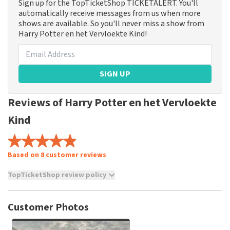
Sign up for the TopTicketShop TICKETALERT. You'll
automatically receive messages from us when more
shows are available. So you'll never miss a show from
Harry Potter en het Vervloekte Kind!
SIGN UP
Reviews of Harry Potter en het Vervloekte
Kind
Based on 8 customer reviews
TopTicketShop review policy
TopTicketShop collects reviews from real customers. It is
not possible to leave a review if you have not purchased
Customer Photos
tickets from TopTicketShop. Reviews with coarse language
and/or falsehoods will not be posted. It may take a few