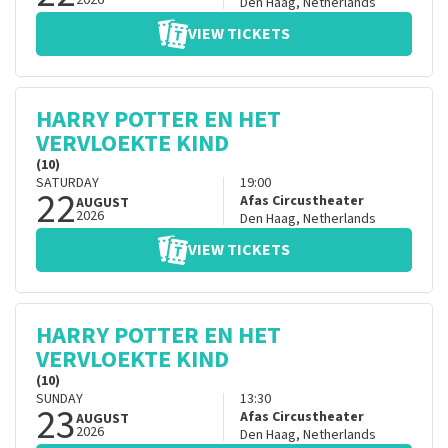
2026
Den Haag
,
Netherlands
VIEW TICKETS
HARRY POTTER EN HET
VERVLOEKTE KIND
(10)
SATURDAY
19:00
22
Afas Circustheater
AUGUST
2026
Den Haag
,
Netherlands
VIEW TICKETS
HARRY POTTER EN HET
VERVLOEKTE KIND
(10)
SUNDAY
13:30
23
Afas Circustheater
AUGUST
2026
Den Haag
,
Netherlands