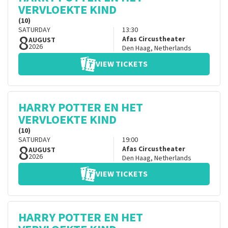
VERVLOEKTE KIND
(10)
SATURDAY
13:30
8
Afas Circustheater
AUGUST
2026
Den Haag
,
Netherlands
VIEW TICKETS
HARRY POTTER EN HET
VERVLOEKTE KIND
(10)
SATURDAY
19:00
8
Afas Circustheater
AUGUST
2026
Den Haag
,
Netherlands
VIEW TICKETS
HARRY POTTER EN HET