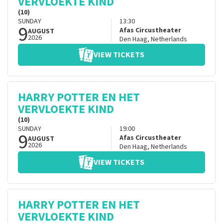
VERVLOEKTE KIND
(10)
SUNDAY
13:30
9
Afas Circustheater
AUGUST
2026
Den Haag
,
Netherlands
VIEW TICKETS
HARRY POTTER EN HET
VERVLOEKTE KIND
(10)
SUNDAY
19:00
9
Afas Circustheater
AUGUST
2026
Den Haag
,
Netherlands
VIEW TICKETS
HARRY POTTER EN HET
VERVLOEKTE KIND