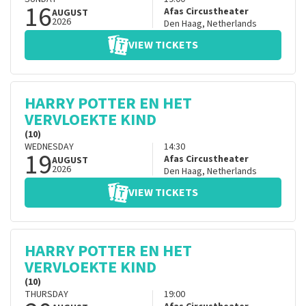
16
Afas Circustheater
AUGUST
2026
Den Haag
,
Netherlands
VIEW TICKETS
HARRY POTTER EN HET
VERVLOEKTE KIND
(10)
WEDNESDAY
14:30
19
Afas Circustheater
AUGUST
2026
Den Haag
,
Netherlands
VIEW TICKETS
HARRY POTTER EN HET
VERVLOEKTE KIND
(10)
THURSDAY
19:00