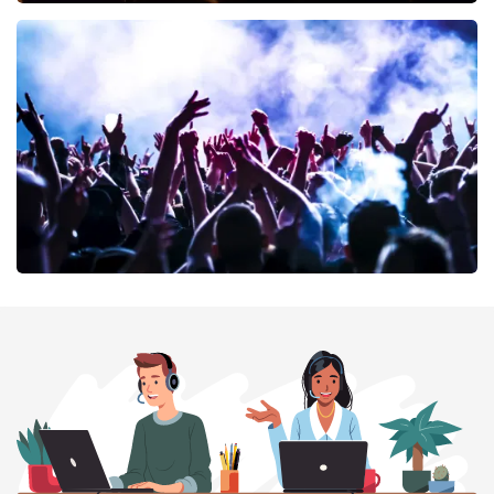
Don Omar
402
last 30 minutes
ORDER NOW
Megadeth
373
last 30 minutes
ORDER NOW