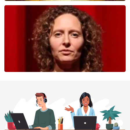
40 45 De Musical
357
last 30 minutes
ORDER NOW
Esther van der Voort
262
last 30 minutes
ORDER NOW