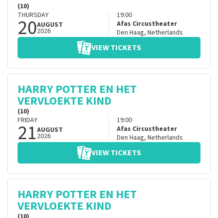
(10)
THURSDAY
19:00
20
Afas Circustheater
AUGUST
2026
Den Haag
,
Netherlands
VIEW TICKETS
HARRY POTTER EN HET
VERVLOEKTE KIND
(10)
FRIDAY
19:00
21
Afas Circustheater
AUGUST
2026
Den Haag
,
Netherlands
VIEW TICKETS
HARRY POTTER EN HET
VERVLOEKTE KIND
(10)