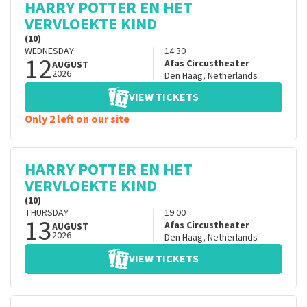
HARRY POTTER EN HET
VERVLOEKTE KIND
(10)
WEDNESDAY
14:30
12
Afas Circustheater
AUGUST
2026
Den Haag
,
Netherlands
VIEW TICKETS
Only 2 left on our site
HARRY POTTER EN HET
VERVLOEKTE KIND
(10)
THURSDAY
19:00
13
Afas Circustheater
AUGUST
2026
Den Haag
,
Netherlands
VIEW TICKETS