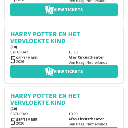
2026
Den Haag
,
Netherlands
VIEW TICKETS
HARRY POTTER EN HET
VERVLOEKTE KIND
(10)
SATURDAY
13:30
5
Afas Circustheater
SEPTEMBER
2026
Den Haag
,
Netherlands
VIEW TICKETS
HARRY POTTER EN HET
VERVLOEKTE KIND
(10)
SATURDAY
19:00
5
Afas Circustheater
SEPTEMBER
2026
Den Haag
,
Netherlands