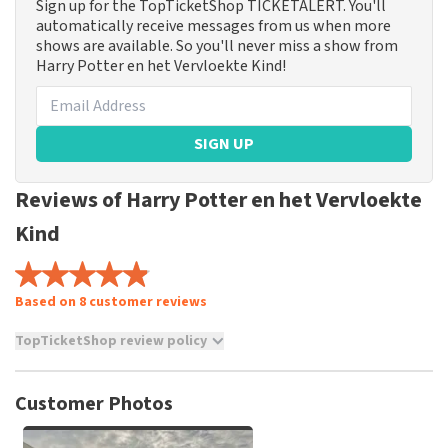
Sign up for the TopTicketShop TICKETALERT. You'll
automatically receive messages from us when more
shows are available. So you'll never miss a show from
Harry Potter en het Vervloekte Kind!
SIGN UP
Reviews of Harry Potter en het Vervloekte
Kind
Based on 8 customer reviews
TopTicketShop review policy
TopTicketShop collects reviews from real customers. It is
not possible to leave a review if you have not purchased
Customer Photos
tickets from TopTicketShop. Reviews with coarse language
and/or falsehoods will not be posted. It may take a few