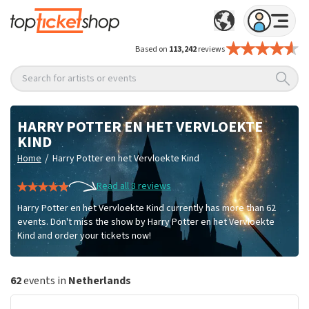
Based on
113,242
reviews
Search for artists or events
HARRY POTTER EN HET VERVLOEKTE
KIND
/
Home
Harry Potter en het Vervloekte Kind
Read all 8 reviews
Harry Potter en het Vervloekte Kind currently has more than 62
events. Don't miss the show by Harry Potter en het Vervloekte
Kind and order your tickets now!
62
events in
Netherlands