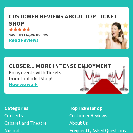
CUSTOMER REVIEWS ABOUT TOP TICKET
SHOP
Based on
113,242
reviews
Read Reviews
CLOSER... MORE INTENSE ENJOYMENT
Enjoy events with Tickets
from TopTicketShop!
How we work
Categories
TopTicketShop
Concerts
Customer Reviews
Cabaret and Theatre
About Us
Musicals
Frequently Asked Questions