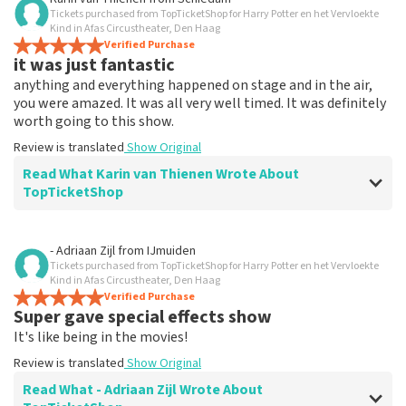
Tickets purchased from TopTicketShop for Harry Potter en het Vervloekte
Everything works
Kind in Afas Circustheater, Den Haag
Everything worked properly.
Verified Purchase
it was just fantastic
Review is translated
Show Original
anything and everything happened on stage and in the air,
you were amazed. It was all very well timed. It was definitely
worth going to this show.
Review is translated
Show Original
Read What Karin van Thienen Wrote About
TopTicketShop
Review of Karin van Thienen about
TopTicketShop
- Adriaan Zijl
from
IJmuiden
Tickets purchased from TopTicketShop for Harry Potter en het Vervloekte
it went very smoothly
Kind in Afas Circustheater, Den Haag
the tickets were easy to book
Verified Purchase
Super gave special effects show
Review is translated
Show Original
It's like being in the movies!
Review is translated
Show Original
Read What - Adriaan Zijl Wrote About