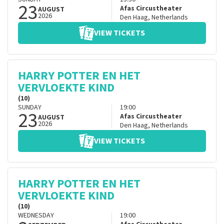
23
Afas Circustheater
AUGUST
2026
Den Haag
,
Netherlands
VIEW TICKETS
HARRY POTTER EN HET
VERVLOEKTE KIND
(10)
SUNDAY
19:00
23
Afas Circustheater
AUGUST
2026
Den Haag
,
Netherlands
VIEW TICKETS
HARRY POTTER EN HET
VERVLOEKTE KIND
(10)
WEDNESDAY
19:00