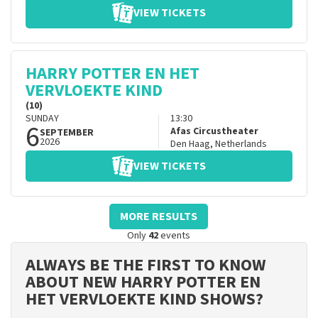
VIEW TICKETS
HARRY POTTER EN HET
VERVLOEKTE KIND
(10)
SUNDAY
13:30
6
Afas Circustheater
SEPTEMBER
2026
Den Haag
,
Netherlands
VIEW TICKETS
MORE RESULTS
Only
42
events
ALWAYS BE THE FIRST TO KNOW
ABOUT NEW HARRY POTTER EN
HET VERVLOEKTE KIND SHOWS?