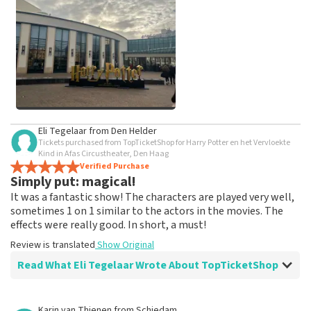
weeks for a review to be posted.
See All Customer Photos
Eli Tegelaar
from
Den Helder
Tickets purchased from TopTicketShop for Harry Potter en het Vervloekte
Kind in Afas Circustheater, Den Haag
Verified Purchase
Simply put: magical!
It was a fantastic show! The characters are played very well,
sometimes 1 on 1 similar to the actors in the movies. The
effects were really good. In short, a must!
Review is translated
Show Original
Read What Eli Tegelaar Wrote About TopTicketShop
Review of Eli Tegelaar about
TopTicketShop
Karin van Thienen
from
Schiedam