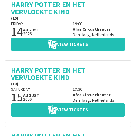
HARRY POTTER EN HET
VERVLOEKTE KIND
(10)
FRIDAY
19:00
14
Afas Circustheater
AUGUST
2026
Den Haag
,
Netherlands
VIEW TICKETS
HARRY POTTER EN HET
VERVLOEKTE KIND
(10)
SATURDAY
13:30
15
Afas Circustheater
AUGUST
2026
Den Haag
,
Netherlands
VIEW TICKETS
HARRY POTTER EN HET