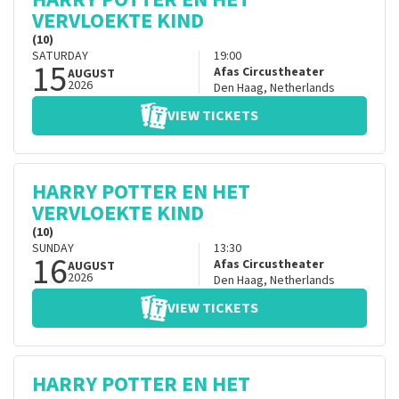
VERVLOEKTE KIND
(10)
SATURDAY
19:00
15
Afas Circustheater
AUGUST
2026
Den Haag
,
Netherlands
VIEW TICKETS
HARRY POTTER EN HET
VERVLOEKTE KIND
(10)
SUNDAY
13:30
16
Afas Circustheater
AUGUST
2026
Den Haag
,
Netherlands
VIEW TICKETS
HARRY POTTER EN HET