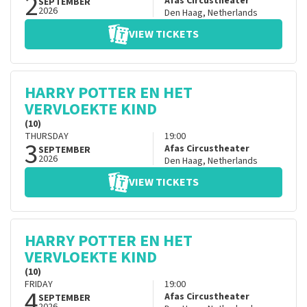
2
Afas Circustheater
SEPTEMBER
2026
Den Haag
,
Netherlands
VIEW TICKETS
HARRY POTTER EN HET
VERVLOEKTE KIND
(10)
THURSDAY
19:00
3
Afas Circustheater
SEPTEMBER
2026
Den Haag
,
Netherlands
VIEW TICKETS
HARRY POTTER EN HET
VERVLOEKTE KIND
(10)
FRIDAY
19:00
4
Afas Circustheater
SEPTEMBER