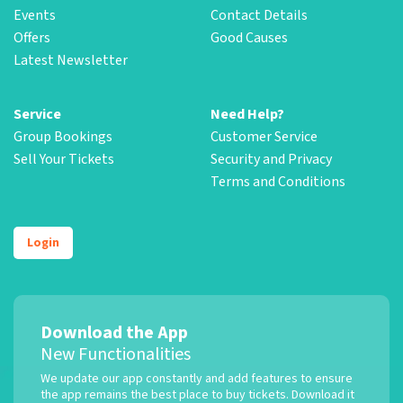
Events
Contact Details
Offers
Good Causes
Latest Newsletter
Service
Need Help?
Group Bookings
Customer Service
Sell Your Tickets
Security and Privacy
Terms and Conditions
Login
Download the App
New Functionalities
We update our app constantly and add features to ensure
the app remains the best place to buy tickets. Download it