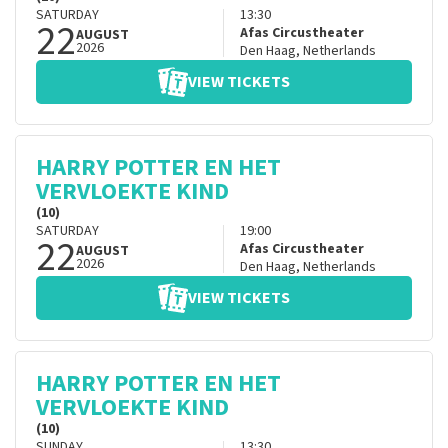
SATURDAY
13:30
22
Afas Circustheater
AUGUST
2026
Den Haag
,
Netherlands
VIEW TICKETS
HARRY POTTER EN HET
VERVLOEKTE KIND
(10)
SATURDAY
19:00
22
Afas Circustheater
AUGUST
2026
Den Haag
,
Netherlands
VIEW TICKETS
HARRY POTTER EN HET
VERVLOEKTE KIND
(10)
SUNDAY
13:30