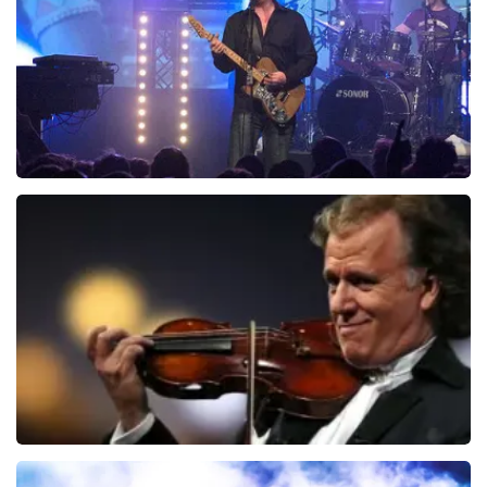
ORDER NOW
Blof
941
last 30 minutes
ORDER NOW
Andre Rieu