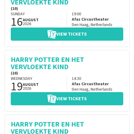
VERVLOEKTE KIND
(10)
SUNDAY
19:00
16
Afas Circustheater
AUGUST
2026
Den Haag
,
Netherlands
VIEW TICKETS
HARRY POTTER EN HET
VERVLOEKTE KIND
(10)
WEDNESDAY
14:30
19
Afas Circustheater
AUGUST
2026
Den Haag
,
Netherlands
VIEW TICKETS
HARRY POTTER EN HET
VERVLOEKTE KIND