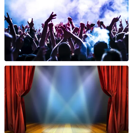
858
last 30 minutes
ORDER NOW
Megadeth
502
last 30 minutes
ORDER NOW