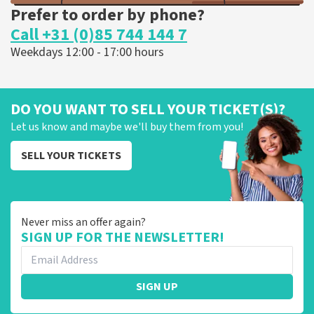
Prefer to order by phone?
Call +31 (0)85 744 144 7
Weekdays 12:00 - 17:00 hours
DO YOU WANT TO SELL YOUR TICKET(S)?
Let us know and maybe we'll buy them from you!
SELL YOUR TICKETS
Never miss an offer again?
SIGN UP FOR THE NEWSLETTER!
SIGN UP