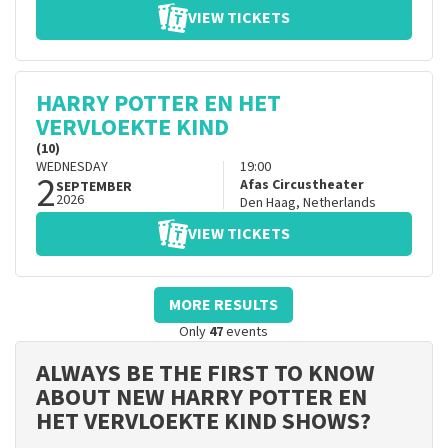
VIEW TICKETS
HARRY POTTER EN HET
VERVLOEKTE KIND
(10)
WEDNESDAY
19:00
2
Afas Circustheater
SEPTEMBER
2026
Den Haag
,
Netherlands
VIEW TICKETS
MORE RESULTS
Only
47
events
ALWAYS BE THE FIRST TO KNOW
ABOUT NEW HARRY POTTER EN
HET VERVLOEKTE KIND SHOWS?