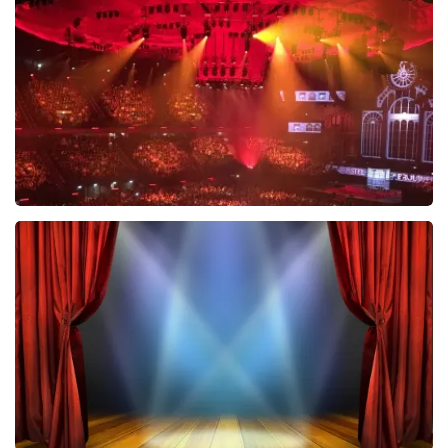
634
last 30 minutes
ORDER NOW
Vrienden Van Amstel Live
433
last 30 minutes
ORDER NOW