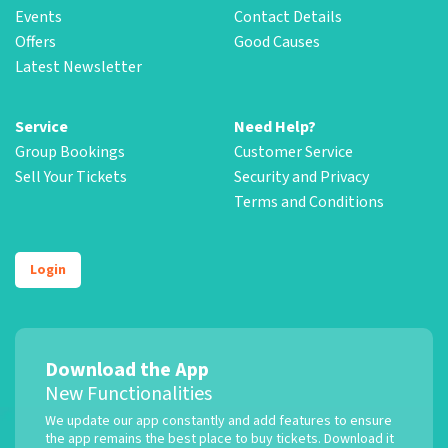
Events
Contact Details
Offers
Good Causes
Latest Newsletter
Service
Need Help?
Group Bookings
Customer Service
Sell Your Tickets
Security and Privacy
Terms and Conditions
Login
Download the App
New Functionalities
We update our app constantly and add features to ensure
the app remains the best place to buy tickets. Download it