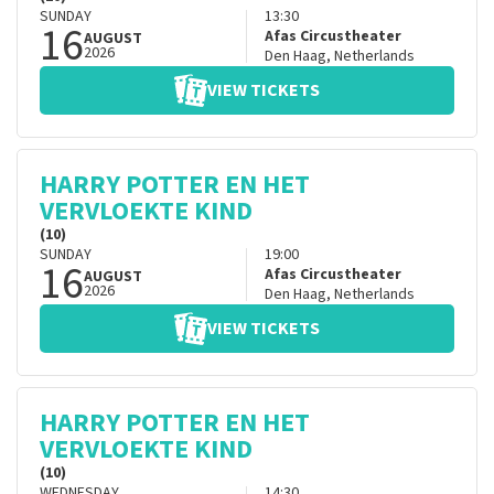
SUNDAY
13:30
16
Afas Circustheater
AUGUST
2026
Den Haag
,
Netherlands
VIEW TICKETS
HARRY POTTER EN HET
VERVLOEKTE KIND
(10)
SUNDAY
19:00
16
Afas Circustheater
AUGUST
2026
Den Haag
,
Netherlands
VIEW TICKETS
HARRY POTTER EN HET
VERVLOEKTE KIND
(10)
WEDNESDAY
14:30