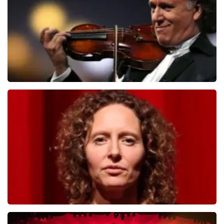
ORDER NOW
Andre Rieu
799
last 30 minutes
ORDER NOW
Esther van der Voort