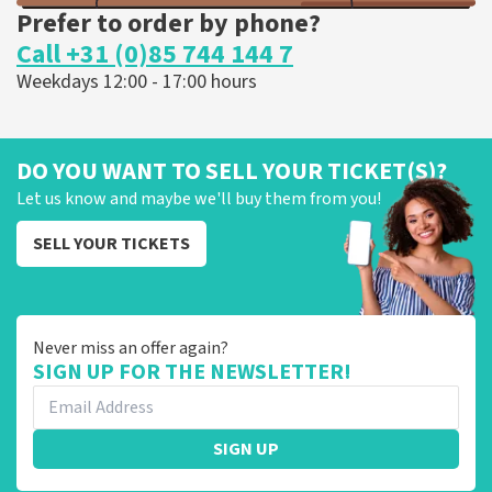
Prefer to order by phone?
Call +31 (0)85 744 144 7
Weekdays 12:00 - 17:00 hours
DO YOU WANT TO SELL YOUR TICKET(S)?
Let us know and maybe we'll buy them from you!
SELL YOUR TICKETS
Never miss an offer again?
SIGN UP FOR THE NEWSLETTER!
SIGN UP