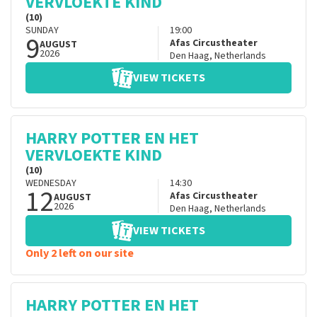
VERVLOEKTE KIND
(10)
SUNDAY
19:00
9
Afas Circustheater
AUGUST
2026
Den Haag
,
Netherlands
VIEW TICKETS
HARRY POTTER EN HET
VERVLOEKTE KIND
(10)
WEDNESDAY
14:30
12
Afas Circustheater
AUGUST
2026
Den Haag
,
Netherlands
VIEW TICKETS
Only 2 left on our site
HARRY POTTER EN HET