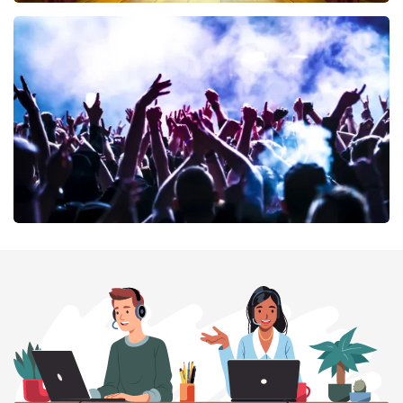
40 45 De Musical
394
last 30 minutes
ORDER NOW
Megadeth
375
last 30 minutes
ORDER NOW