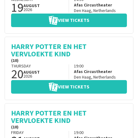
19
Afas Circustheater
AUGUST
2026
Den Haag
,
Netherlands
VIEW TICKETS
HARRY POTTER EN HET
VERVLOEKTE KIND
(10)
THURSDAY
19:00
20
Afas Circustheater
AUGUST
2026
Den Haag
,
Netherlands
VIEW TICKETS
HARRY POTTER EN HET
VERVLOEKTE KIND
(10)
FRIDAY
19:00