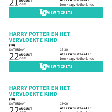
21
Afas Circustheater
AUGUST
2026
Den Haag
,
Netherlands
VIEW TICKETS
HARRY POTTER EN HET
VERVLOEKTE KIND
(10)
SATURDAY
13:30
22
Afas Circustheater
AUGUST
2026
Den Haag
,
Netherlands
VIEW TICKETS
HARRY POTTER EN HET
VERVLOEKTE KIND
(10)
SATURDAY
19:00
22
Afas Circustheater
AUGUST