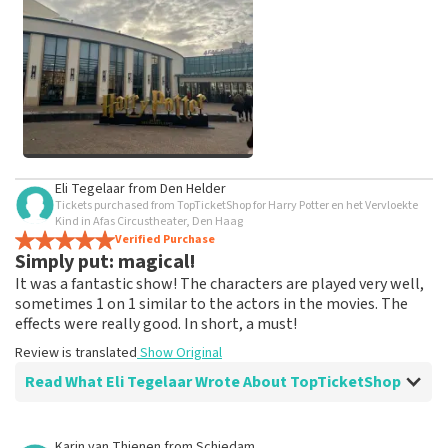
weeks for a review to be posted.
See All Customer Photos
Eli Tegelaar
from
Den Helder
Tickets purchased from TopTicketShop for Harry Potter en het Vervloekte
Kind in Afas Circustheater, Den Haag
Verified Purchase
Simply put: magical!
It was a fantastic show! The characters are played very well,
sometimes 1 on 1 similar to the actors in the movies. The
effects were really good. In short, a must!
Review is translated
Show Original
Read What Eli Tegelaar Wrote About TopTicketShop
Review of Eli Tegelaar about
TopTicketShop
Karin van Thienen
from
Schiedam