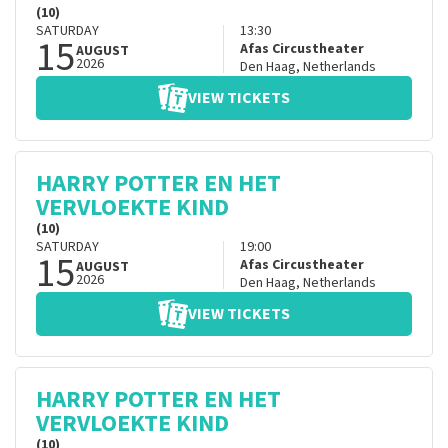
(10)
SATURDAY
13:30
15
Afas Circustheater
AUGUST
2026
Den Haag
,
Netherlands
VIEW TICKETS
HARRY POTTER EN HET
VERVLOEKTE KIND
(10)
SATURDAY
19:00
15
Afas Circustheater
AUGUST
2026
Den Haag
,
Netherlands
VIEW TICKETS
HARRY POTTER EN HET
VERVLOEKTE KIND
(10)