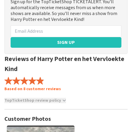
Sign up for the TopTicketShop TICKETALERT. You'll
automatically receive messages from us when more
shows are available. So you'll never miss a show from
Harry Potter en het Vervloekte Kind!
SIGN UP
Reviews of Harry Potter en het Vervloekte
Kind
Based on 8 customer reviews
TopTicketShop review policy
TopTicketShop collects reviews from real customers. It is
not possible to leave a review if you have not purchased
Customer Photos
tickets from TopTicketShop. Reviews with coarse language
and/or falsehoods will not be posted. It may take a few