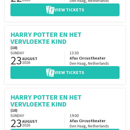
2026
Den Haag
,
Netherlands
VIEW TICKETS
HARRY POTTER EN HET
VERVLOEKTE KIND
(10)
SUNDAY
13:30
23
Afas Circustheater
AUGUST
2026
Den Haag
,
Netherlands
VIEW TICKETS
HARRY POTTER EN HET
VERVLOEKTE KIND
(10)
SUNDAY
19:00
23
Afas Circustheater
AUGUST
2026
Den Haag
,
Netherlands