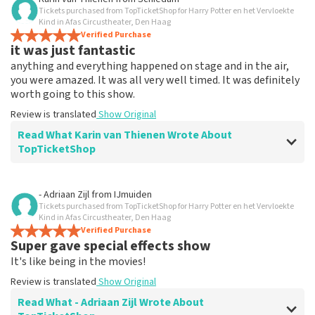
Tickets purchased from TopTicketShop for Harry Potter en het Vervloekte
Everything works
Kind in Afas Circustheater, Den Haag
Everything worked properly.
Verified Purchase
it was just fantastic
Review is translated
Show Original
anything and everything happened on stage and in the air,
you were amazed. It was all very well timed. It was definitely
worth going to this show.
Review is translated
Show Original
Read What Karin van Thienen Wrote About
TopTicketShop
Review of Karin van Thienen about
TopTicketShop
- Adriaan Zijl
from
IJmuiden
Tickets purchased from TopTicketShop for Harry Potter en het Vervloekte
it went very smoothly
Kind in Afas Circustheater, Den Haag
the tickets were easy to book
Verified Purchase
Super gave special effects show
Review is translated
Show Original
It's like being in the movies!
Review is translated
Show Original
Read What - Adriaan Zijl Wrote About