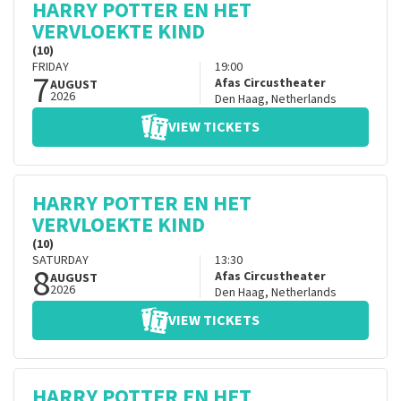
HARRY POTTER EN HET
VERVLOEKTE KIND
(10)
FRIDAY
19:00
7
Afas Circustheater
AUGUST
2026
Den Haag
,
Netherlands
VIEW TICKETS
HARRY POTTER EN HET
VERVLOEKTE KIND
(10)
SATURDAY
13:30
8
Afas Circustheater
AUGUST
2026
Den Haag
,
Netherlands
VIEW TICKETS
HARRY POTTER EN HET