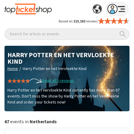
Based on
113,182
reviews
Search for artists or events
HARRY POTTER EN HET VERVLOEKTE
KIND
/
Home
Harry Potter en het Vervloekte Kind
Read all 8 reviews
Harry Potter en het Vervloekte Kind currently has more than 67
events. Don't miss the show by Harry Potter en het Vervloekte
Kind and order your tickets now!
67
events in
Netherlands