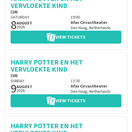
VERVLOEKTE KIND
(10)
SATURDAY
19:00
8
Afas Circustheater
AUGUST
2026
Den Haag
,
Netherlands
VIEW TICKETS
HARRY POTTER EN HET
VERVLOEKTE KIND
(10)
SUNDAY
13:30
9
Afas Circustheater
AUGUST
2026
Den Haag
,
Netherlands
VIEW TICKETS
HARRY POTTER EN HET