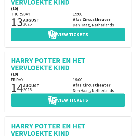
VERVLOEKTE KIND
(10)
THURSDAY
19:00
13
Afas Circustheater
AUGUST
2026
Den Haag
,
Netherlands
VIEW TICKETS
HARRY POTTER EN HET
VERVLOEKTE KIND
(10)
FRIDAY
19:00
14
Afas Circustheater
AUGUST
2026
Den Haag
,
Netherlands
VIEW TICKETS
HARRY POTTER EN HET
VERVLOEKTE KIND