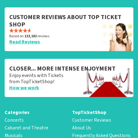
CUSTOMER REVIEWS ABOUT TOP TICKET
SHOP
Based on
113,182
reviews
Read Reviews
CLOSER... MORE INTENSE ENJOYMENT
Enjoy events with Tickets
from TopTicketShop!
How we work
Categories
TopTicketShop
Concerts
Customer Reviews
Cabaret and Theatre
About Us
Musicals
Frequently Asked Questions