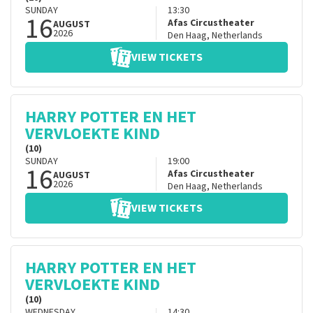
SUNDAY
13:30
16
Afas Circustheater
AUGUST
2026
Den Haag
,
Netherlands
VIEW TICKETS
HARRY POTTER EN HET
VERVLOEKTE KIND
(10)
SUNDAY
19:00
16
Afas Circustheater
AUGUST
2026
Den Haag
,
Netherlands
VIEW TICKETS
HARRY POTTER EN HET
VERVLOEKTE KIND
(10)
WEDNESDAY
14:30