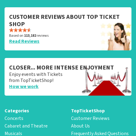
CUSTOMER REVIEWS ABOUT TOP TICKET
SHOP
Based on
113,182
reviews
Read Reviews
CLOSER... MORE INTENSE ENJOYMENT
Enjoy events with Tickets
from TopTicketShop!
How we work
Categories
TopTicketShop
Concerts
Customer Reviews
Cabaret and Theatre
About Us
Musicals
Frequently Asked Questions