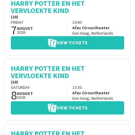
HARRY POTTER EN HET
VERVLOEKTE KIND
(10)
FRIDAY
19:00
7
Afas Circustheater
AUGUST
2026
Den Haag
,
Netherlands
VIEW TICKETS
HARRY POTTER EN HET
VERVLOEKTE KIND
(10)
SATURDAY
13:30
8
Afas Circustheater
AUGUST
2026
Den Haag
,
Netherlands
VIEW TICKETS
HARRY POTTER EN HET