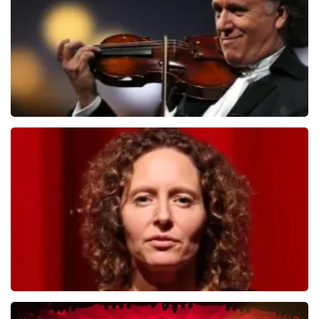
ORDER NOW
Andre Rieu
799
last 30 minutes
ORDER NOW
Esther van der Voort