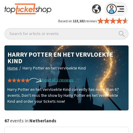
Based on
113,182
reviews
Search for artists or events
HARRY POTTER EN HET VERVLOEKTE
KIND
/
Home
Harry Potter en het Vervloekte Kind
Read all 8 reviews
Harry Potter en het Vervloekte Kind currently has more than 67
events. Don't miss the show by Harry Potter en het Vervloekte
Kind and order your tickets now!
67
events in
Netherlands