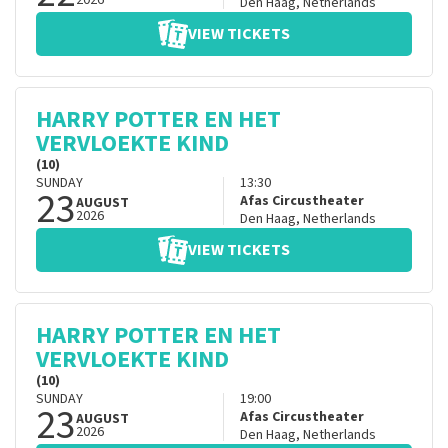
2026
Den Haag
,
Netherlands
VIEW TICKETS
HARRY POTTER EN HET
VERVLOEKTE KIND
(10)
SUNDAY
13:30
23
Afas Circustheater
AUGUST
2026
Den Haag
,
Netherlands
VIEW TICKETS
HARRY POTTER EN HET
VERVLOEKTE KIND
(10)
SUNDAY
19:00
23
Afas Circustheater
AUGUST
2026
Den Haag
,
Netherlands