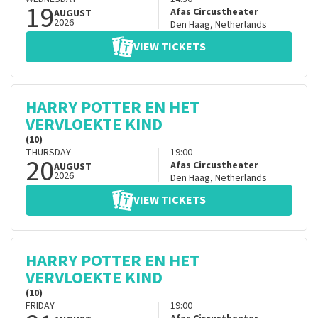
19
Afas Circustheater
AUGUST
2026
Den Haag
,
Netherlands
VIEW TICKETS
HARRY POTTER EN HET
VERVLOEKTE KIND
(10)
THURSDAY
19:00
20
Afas Circustheater
AUGUST
2026
Den Haag
,
Netherlands
VIEW TICKETS
HARRY POTTER EN HET
VERVLOEKTE KIND
(10)
FRIDAY
19:00