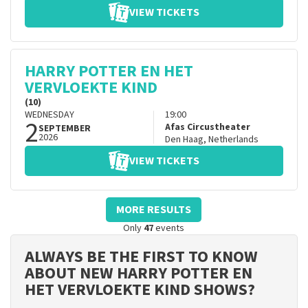
VIEW TICKETS
HARRY POTTER EN HET
VERVLOEKTE KIND
(10)
WEDNESDAY
19:00
2
Afas Circustheater
SEPTEMBER
2026
Den Haag
,
Netherlands
VIEW TICKETS
MORE RESULTS
Only
47
events
ALWAYS BE THE FIRST TO KNOW
ABOUT NEW HARRY POTTER EN
HET VERVLOEKTE KIND SHOWS?