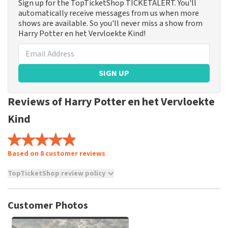
Sign up for the TopTicketShop TICKETALERT. You'll
automatically receive messages from us when more
shows are available. So you'll never miss a show from
Harry Potter en het Vervloekte Kind!
SIGN UP
Reviews of Harry Potter en het Vervloekte
Kind
Based on 8 customer reviews
TopTicketShop review policy
TopTicketShop collects reviews from real customers. It is
not possible to leave a review if you have not purchased
Customer Photos
tickets from TopTicketShop. Reviews with coarse language
and/or falsehoods will not be posted. It may take a few