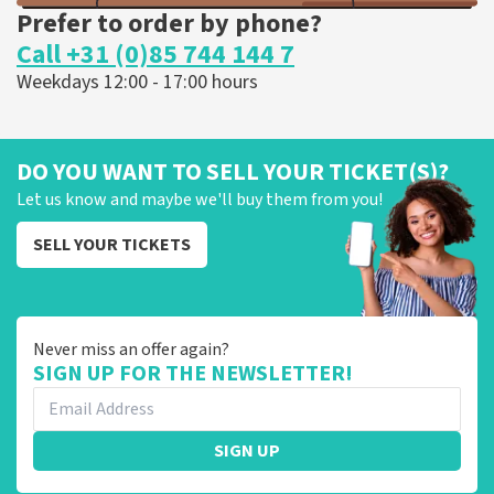
Prefer to order by phone?
Call +31 (0)85 744 144 7
Weekdays 12:00 - 17:00 hours
DO YOU WANT TO SELL YOUR TICKET(S)?
Let us know and maybe we'll buy them from you!
SELL YOUR TICKETS
Never miss an offer again?
SIGN UP FOR THE NEWSLETTER!
SIGN UP