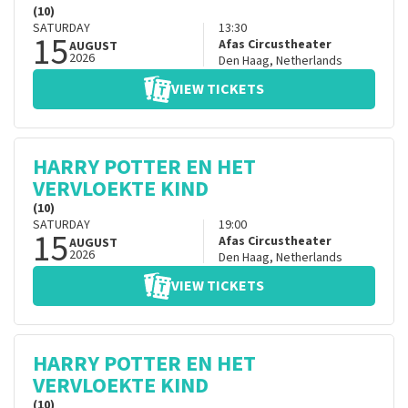
(10)
SATURDAY
13:30
15
Afas Circustheater
AUGUST
2026
Den Haag
,
Netherlands
VIEW TICKETS
HARRY POTTER EN HET
VERVLOEKTE KIND
(10)
SATURDAY
19:00
15
Afas Circustheater
AUGUST
2026
Den Haag
,
Netherlands
VIEW TICKETS
HARRY POTTER EN HET
VERVLOEKTE KIND
(10)