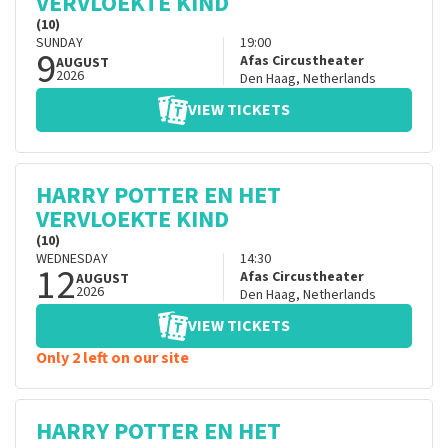
VERVLOEKTE KIND
(10)
SUNDAY
19:00
9
Afas Circustheater
AUGUST
2026
Den Haag
,
Netherlands
VIEW TICKETS
HARRY POTTER EN HET
VERVLOEKTE KIND
(10)
WEDNESDAY
14:30
12
Afas Circustheater
AUGUST
2026
Den Haag
,
Netherlands
VIEW TICKETS
Only 2 left on our site
HARRY POTTER EN HET