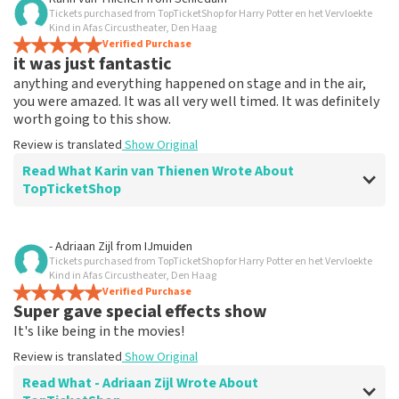
Tickets purchased from TopTicketShop for Harry Potter en het Vervloekte
Everything works
Kind in Afas Circustheater, Den Haag
Everything worked properly.
Verified Purchase
it was just fantastic
Review is translated
Show Original
anything and everything happened on stage and in the air,
you were amazed. It was all very well timed. It was definitely
worth going to this show.
Review is translated
Show Original
Read What Karin van Thienen Wrote About
TopTicketShop
Review of Karin van Thienen about
TopTicketShop
- Adriaan Zijl
from
IJmuiden
Tickets purchased from TopTicketShop for Harry Potter en het Vervloekte
it went very smoothly
Kind in Afas Circustheater, Den Haag
the tickets were easy to book
Verified Purchase
Super gave special effects show
Review is translated
Show Original
It's like being in the movies!
Review is translated
Show Original
Read What - Adriaan Zijl Wrote About