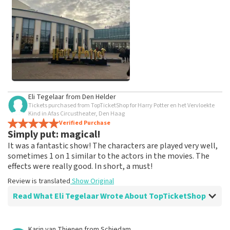
weeks for a review to be posted.
See All Customer Photos
Eli Tegelaar
from
Den Helder
Tickets purchased from TopTicketShop for Harry Potter en het Vervloekte
Kind in Afas Circustheater, Den Haag
Verified Purchase
Simply put: magical!
It was a fantastic show! The characters are played very well,
sometimes 1 on 1 similar to the actors in the movies. The
effects were really good. In short, a must!
Review is translated
Show Original
Read What Eli Tegelaar Wrote About TopTicketShop
Review of Eli Tegelaar about
TopTicketShop
Karin van Thienen
from
Schiedam