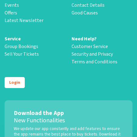
Events
Contact Details
Offers
Good Causes
Latest Newsletter
Service
Need Help?
Group Bookings
Customer Service
Sell Your Tickets
Security and Privacy
Terms and Conditions
Login
Download the App
New Functionalities
We update our app constantly and add features to ensure
the app remains the best place to buy tickets. Download it