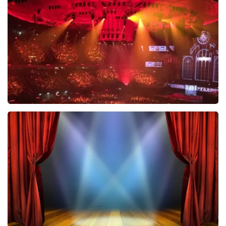
634
last 30 minutes
ORDER NOW
Vrienden Van Amstel Live
433
last 30 minutes
ORDER NOW