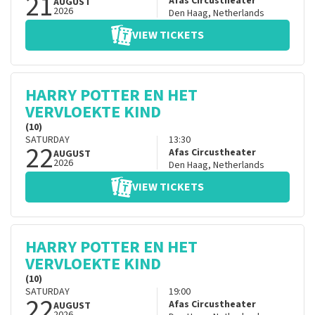
21
Afas Circustheater
AUGUST
2026
Den Haag
,
Netherlands
VIEW TICKETS
HARRY POTTER EN HET
VERVLOEKTE KIND
(10)
SATURDAY
13:30
22
Afas Circustheater
AUGUST
2026
Den Haag
,
Netherlands
VIEW TICKETS
HARRY POTTER EN HET
VERVLOEKTE KIND
(10)
SATURDAY
19:00
22
Afas Circustheater
AUGUST