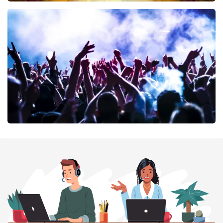
40 45 De Musical
394
last 30 minutes
ORDER NOW
Megadeth
375
last 30 minutes
ORDER NOW