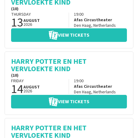
VERVLOEKTE KIND
(10)
THURSDAY
19:00
13
Afas Circustheater
AUGUST
2026
Den Haag
,
Netherlands
VIEW TICKETS
HARRY POTTER EN HET
VERVLOEKTE KIND
(10)
FRIDAY
19:00
14
Afas Circustheater
AUGUST
2026
Den Haag
,
Netherlands
VIEW TICKETS
HARRY POTTER EN HET
VERVLOEKTE KIND