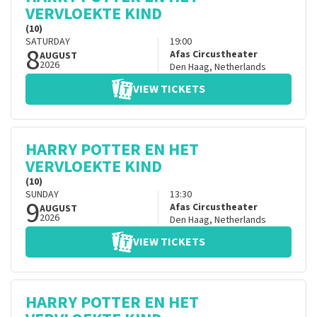
VERVLOEKTE KIND
(10)
SATURDAY
19:00
8
Afas Circustheater
AUGUST
2026
Den Haag
,
Netherlands
VIEW TICKETS
HARRY POTTER EN HET
VERVLOEKTE KIND
(10)
SUNDAY
13:30
9
Afas Circustheater
AUGUST
2026
Den Haag
,
Netherlands
VIEW TICKETS
HARRY POTTER EN HET