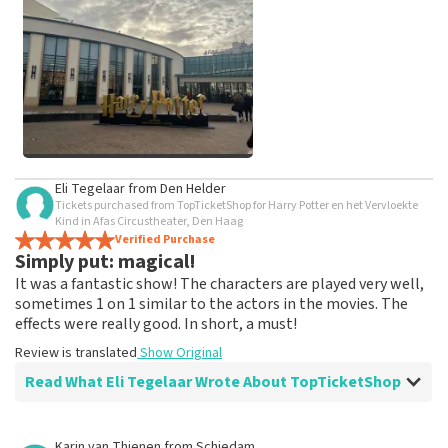
weeks for a review to be posted.
See All Customer Photos
Eli Tegelaar
from
Den Helder
Tickets purchased from TopTicketShop for Harry Potter en het Vervloekte
Kind in Afas Circustheater, Den Haag
Verified Purchase
Simply put: magical!
It was a fantastic show! The characters are played very well,
sometimes 1 on 1 similar to the actors in the movies. The
effects were really good. In short, a must!
Review is translated
Show Original
Read What Eli Tegelaar Wrote About TopTicketShop
Review of Eli Tegelaar about
TopTicketShop
Karin van Thienen
from
Schiedam