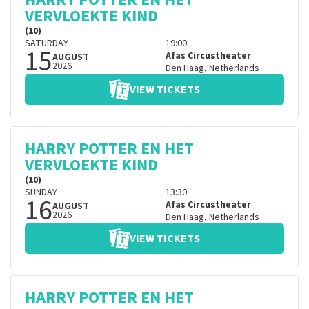
VERVLOEKTE KIND
(10)
SATURDAY
19:00
15
Afas Circustheater
AUGUST
2026
Den Haag
,
Netherlands
VIEW TICKETS
HARRY POTTER EN HET
VERVLOEKTE KIND
(10)
SUNDAY
13:30
16
Afas Circustheater
AUGUST
2026
Den Haag
,
Netherlands
VIEW TICKETS
HARRY POTTER EN HET