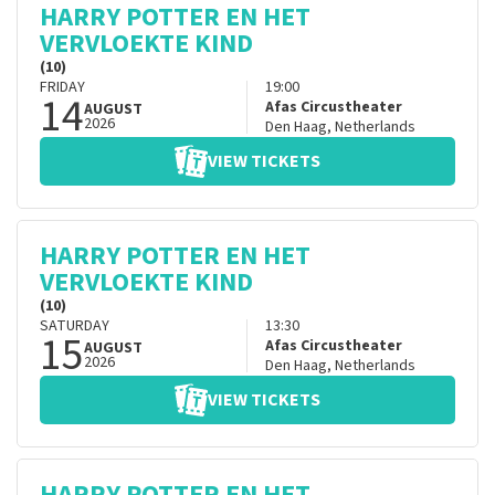
HARRY POTTER EN HET
VERVLOEKTE KIND
(10)
FRIDAY
19:00
14
Afas Circustheater
AUGUST
2026
Den Haag
,
Netherlands
VIEW TICKETS
HARRY POTTER EN HET
VERVLOEKTE KIND
(10)
SATURDAY
13:30
15
Afas Circustheater
AUGUST
2026
Den Haag
,
Netherlands
VIEW TICKETS
HARRY POTTER EN HET