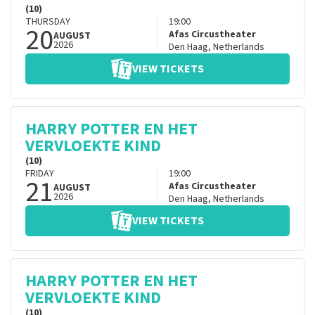
(10)
THURSDAY
19:00
20
Afas Circustheater
AUGUST
2026
Den Haag
,
Netherlands
VIEW TICKETS
HARRY POTTER EN HET
VERVLOEKTE KIND
(10)
FRIDAY
19:00
21
Afas Circustheater
AUGUST
2026
Den Haag
,
Netherlands
VIEW TICKETS
HARRY POTTER EN HET
VERVLOEKTE KIND
(10)