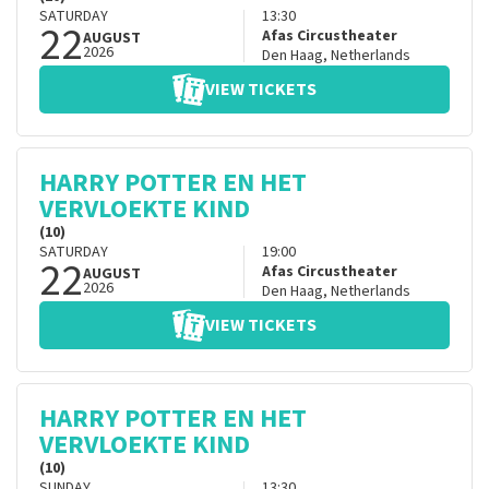
SATURDAY
13:30
22
Afas Circustheater
AUGUST
2026
Den Haag
,
Netherlands
VIEW TICKETS
HARRY POTTER EN HET
VERVLOEKTE KIND
(10)
SATURDAY
19:00
22
Afas Circustheater
AUGUST
2026
Den Haag
,
Netherlands
VIEW TICKETS
HARRY POTTER EN HET
VERVLOEKTE KIND
(10)
SUNDAY
13:30