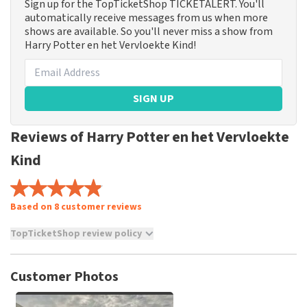
Sign up for the TopTicketShop TICKETALERT. You'll
automatically receive messages from us when more
shows are available. So you'll never miss a show from
Harry Potter en het Vervloekte Kind!
SIGN UP
Reviews of Harry Potter en het Vervloekte
Kind
Based on 8 customer reviews
TopTicketShop review policy
TopTicketShop collects reviews from real customers. It is
not possible to leave a review if you have not purchased
Customer Photos
tickets from TopTicketShop. Reviews with coarse language
and/or falsehoods will not be posted. It may take a few