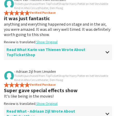
Tickets purchased from TopTicketShop for Harry Potter en het Vervloekte
Everything works
Kind in Afas Circustheater, Den Haag
Everything worked properly.
Verified Purchase
it was just fantastic
Review is translated
Show Original
anything and everything happened on stage and in the air,
you were amazed. It was all very well timed. It was definitely
worth going to this show.
Review is translated
Show Original
Read What Karin van Thienen Wrote About
TopTicketShop
Review of Karin van Thienen about
TopTicketShop
- Adriaan Zijl
from
IJmuiden
Tickets purchased from TopTicketShop for Harry Potter en het Vervloekte
it went very smoothly
Kind in Afas Circustheater, Den Haag
the tickets were easy to book
Verified Purchase
Super gave special effects show
Review is translated
Show Original
It's like being in the movies!
Review is translated
Show Original
Read What - Adriaan Zijl Wrote About