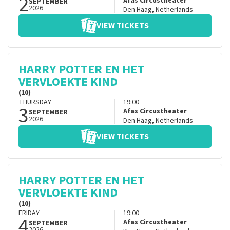
2
Afas Circustheater
SEPTEMBER
2026
Den Haag
,
Netherlands
VIEW TICKETS
HARRY POTTER EN HET
VERVLOEKTE KIND
(10)
THURSDAY
19:00
3
Afas Circustheater
SEPTEMBER
2026
Den Haag
,
Netherlands
VIEW TICKETS
HARRY POTTER EN HET
VERVLOEKTE KIND
(10)
FRIDAY
19:00
4
Afas Circustheater
SEPTEMBER