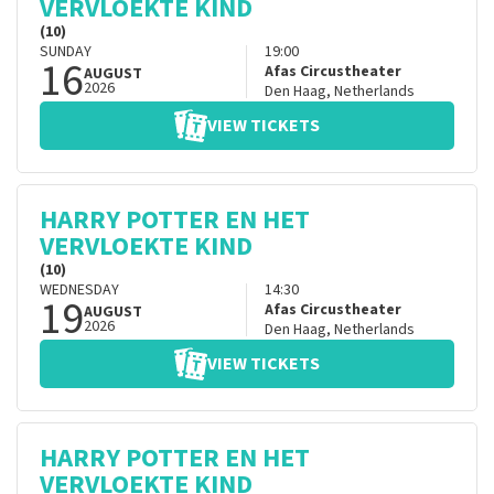
VERVLOEKTE KIND
(10)
SUNDAY
19:00
16
Afas Circustheater
AUGUST
2026
Den Haag
,
Netherlands
VIEW TICKETS
HARRY POTTER EN HET
VERVLOEKTE KIND
(10)
WEDNESDAY
14:30
19
Afas Circustheater
AUGUST
2026
Den Haag
,
Netherlands
VIEW TICKETS
HARRY POTTER EN HET
VERVLOEKTE KIND