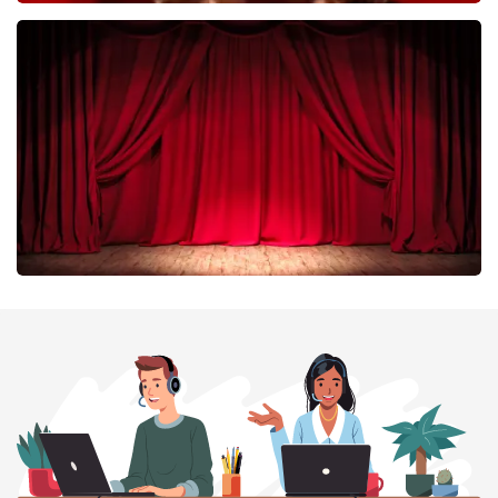
Esther van der Voort
402
last 30 minutes
ORDER NOW
Job Knoester
303
last 30 minutes
ORDER NOW