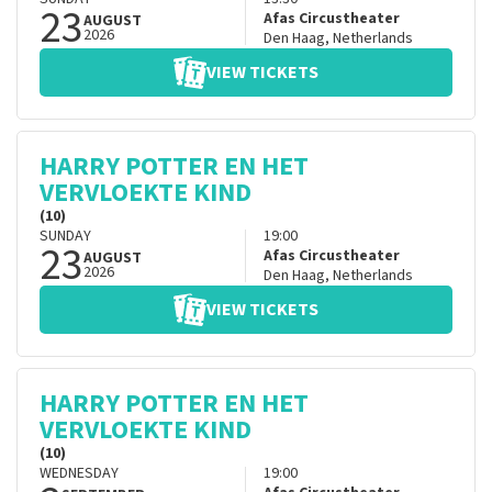
23
Afas Circustheater
AUGUST
2026
Den Haag
,
Netherlands
VIEW TICKETS
HARRY POTTER EN HET
VERVLOEKTE KIND
(10)
SUNDAY
19:00
23
Afas Circustheater
AUGUST
2026
Den Haag
,
Netherlands
VIEW TICKETS
HARRY POTTER EN HET
VERVLOEKTE KIND
(10)
WEDNESDAY
19:00