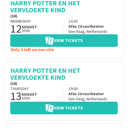
HARRY POTTER EN HET
VERVLOEKTE KIND
(10)
WEDNESDAY
14:30
12
Afas Circustheater
AUGUST
2026
Den Haag
,
Netherlands
VIEW TICKETS
Only 2 left on our site
HARRY POTTER EN HET
VERVLOEKTE KIND
(10)
THURSDAY
19:00
13
Afas Circustheater
AUGUST
2026
Den Haag
,
Netherlands
VIEW TICKETS