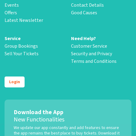
Events
Contact Details
Offers
Good Causes
Latest Newsletter
Service
Need Help?
Group Bookings
Customer Service
Sell Your Tickets
Security and Privacy
Terms and Conditions
Login
Download the App
New Functionalities
We update our app constantly and add features to ensure
the app remains the best place to buy tickets. Download it