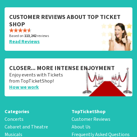
CUSTOMER REVIEWS ABOUT TOP TICKET
SHOP
Based on
113,242
reviews
Read Reviews
CLOSER... MORE INTENSE ENJOYMENT
Enjoy events with Tickets
from TopTicketShop!
How we work
Categories
TopTicketShop
Concerts
Customer Reviews
Cabaret and Theatre
About Us
Musicals
Frequently Asked Questions