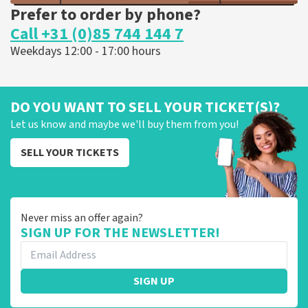
Prefer to order by phone?
Call +31 (0)85 744 144 7
Weekdays 12:00 - 17:00 hours
DO YOU WANT TO SELL YOUR TICKET(S)?
Let us know and maybe we'll buy them from you!
SELL YOUR TICKETS
Never miss an offer again?
SIGN UP FOR THE NEWSLETTER!
SIGN UP