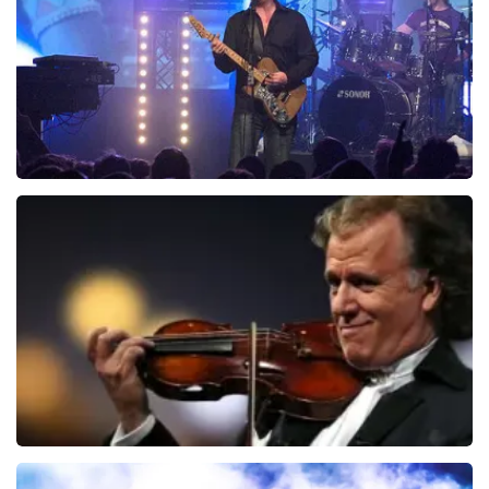
ORDER NOW
Blof
726
last 30 minutes
ORDER NOW
Andre Rieu