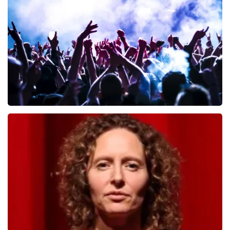
649
last 30 minutes
ORDER NOW
Megadeth
493
last 30 minutes
ORDER NOW