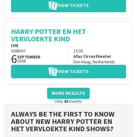
VIEW TICKETS
HARRY POTTER EN HET
VERVLOEKTE KIND
(10)
SUNDAY
13:30
6
Afas Circustheater
SEPTEMBER
2026
Den Haag
,
Netherlands
VIEW TICKETS
MORE RESULTS
Only
42
events
ALWAYS BE THE FIRST TO KNOW
ABOUT NEW HARRY POTTER EN
HET VERVLOEKTE KIND SHOWS?