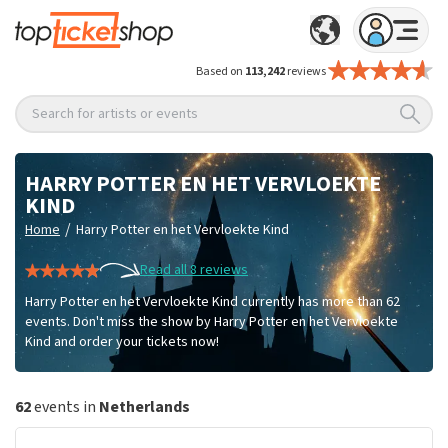
Based on
113,242
reviews
Search for artists or events
HARRY POTTER EN HET VERVLOEKTE
KIND
/
Home
Harry Potter en het Vervloekte Kind
Read all 8 reviews
Harry Potter en het Vervloekte Kind currently has more than 62
events. Don't miss the show by Harry Potter en het Vervloekte
Kind and order your tickets now!
62
events in
Netherlands