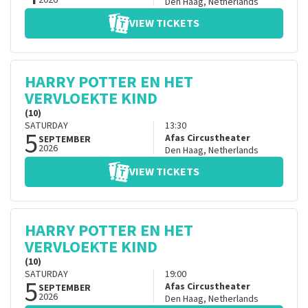
2026
Den Haag
,
Netherlands
VIEW TICKETS
HARRY POTTER EN HET
VERVLOEKTE KIND
(10)
SATURDAY
13:30
5
Afas Circustheater
SEPTEMBER
2026
Den Haag
,
Netherlands
VIEW TICKETS
HARRY POTTER EN HET
VERVLOEKTE KIND
(10)
SATURDAY
19:00
5
Afas Circustheater
SEPTEMBER
2026
Den Haag
,
Netherlands