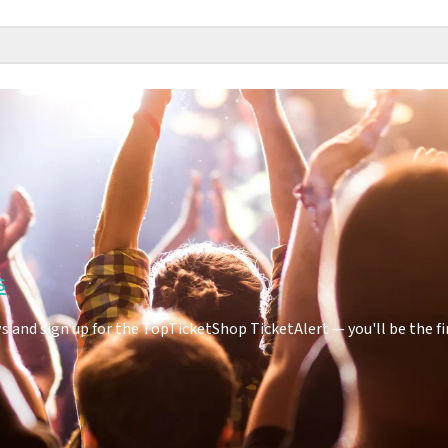
s
 and sign up for the TopTicketShop TicketAlert — you'll be the f