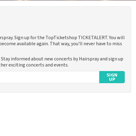
irspray. Sign up for the TopTicketshop TICKETALERT. You will
ecome available again. That way, you'll never have to miss
. Stay informed about new concerts by Hairspray and sign up
ther exciting concerts and events.
SIGN
UP