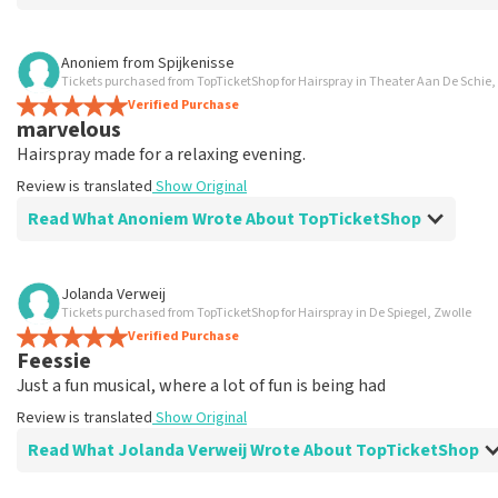
Review of Ingrid Overbeek about
TopTicketShop
Anoniem
from
Spijkenisse
Tickets purchased from TopTicketShop for Hairspray in Theater Aan De Schie
well
Verified Purchase
well
marvelous
Review is translated
Show Original
Hairspray made for a relaxing evening.
Review is translated
Show Original
Read What Anoniem Wrote About TopTicketShop
Review of Anoniem about
TopTicketShop
Jolanda Verweij
Tickets purchased from TopTicketShop for Hairspray in De Spiegel, Zwolle
Satisfied
Verified Purchase
Review is translated
Show Original
Feessie
Just a fun musical, where a lot of fun is being had
Review is translated
Show Original
Read What Jolanda Verweij Wrote About TopTicketShop