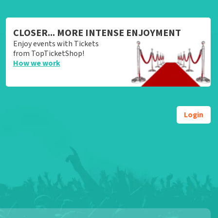
CLOSER... MORE INTENSE ENJOYMENT
Enjoy events with Tickets
from TopTicketShop!
How we work
Login