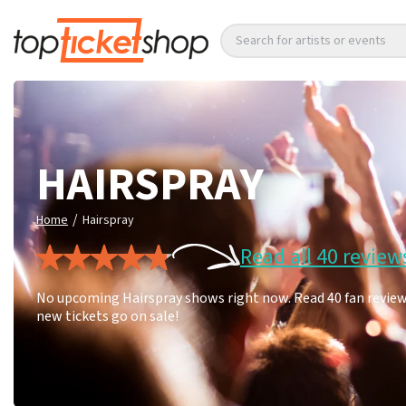
Search for artists or events
HAIRSPRAY
/
Home
Hairspray
Read all 40 review
No upcoming Hairspray shows right now. Read 40 fan reviews
new tickets go on sale!