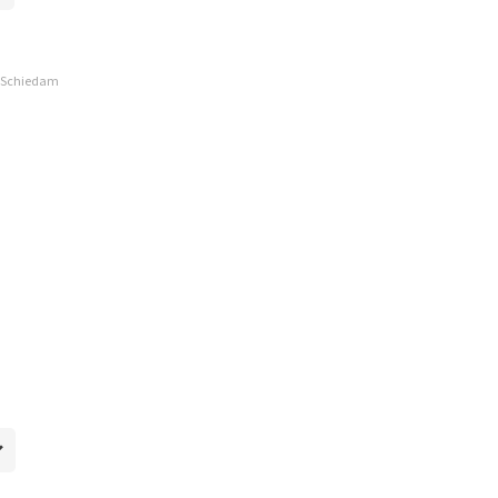
, Schiedam