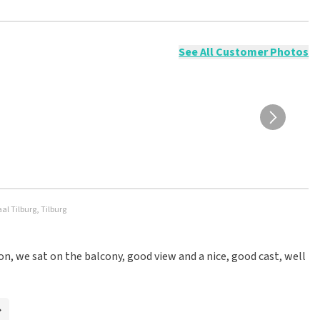
ossible to leave a review if you have not purchased tickets from
will not be posted. It may take a few weeks for a review to be
See All Customer Photos
l Tilburg, Tilburg
on, we sat on the balcony, good view and a nice, good cast, well