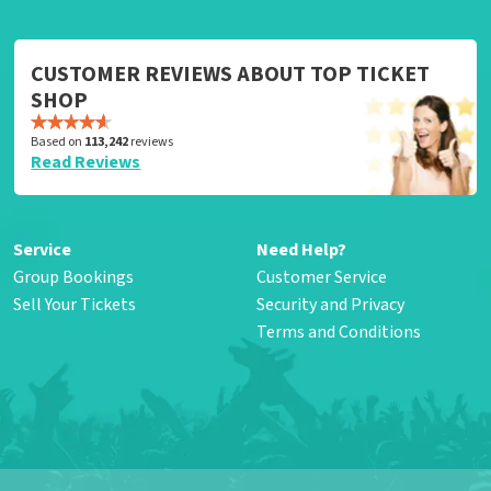
CUSTOMER REVIEWS ABOUT TOP TICKET
SHOP
Based on
113,242
reviews
Read Reviews
Service
Need Help?
Group Bookings
Customer Service
Sell Your Tickets
Security and Privacy
Terms and Conditions