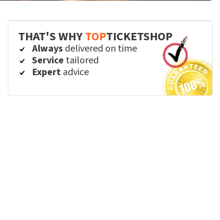
THAT'S WHY
TOP
TICKETSHOP
Always
delivered on time
Service
tailored
Expert
advice