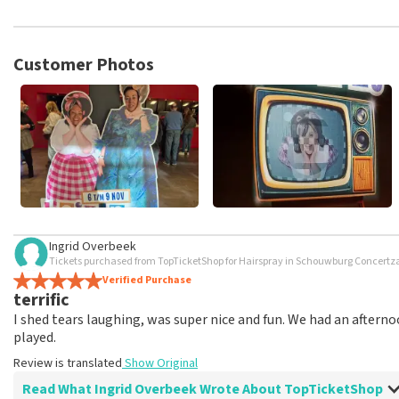
TopTicketShop collects reviews from real customers. It is not p
TopTicketShop. Reviews with coarse language and/or falsehoods 
posted.
Customer Photos
Ingrid Overbeek
Tickets purchased from TopTicketShop for Hairspray in Schouwburg Concertzaa
Verified Purchase
terrific
I shed tears laughing, was super nice and fun. We had an afterno
played.
Review is translated
Show Original
Read What Ingrid Overbeek Wrote About TopTicketShop