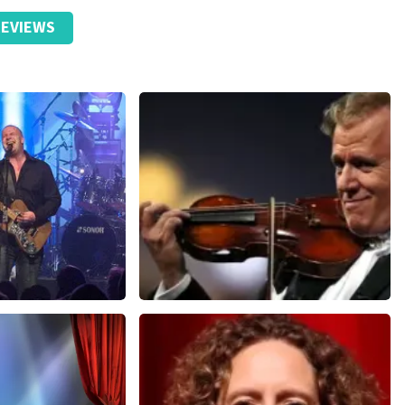
EVIEWS
Andre Rieu
nutes
858
last 30 minutes
ORDER NOW