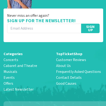
Never miss an offer again?
SIGN UP FOR THE NEWSLETTER!
SIGN
UP
Categories
TopTicketShop
Concerts
Customer Reviews
Cabaret and Theatre
About Us
Musicals
Frequently Asked Questions
Events
Contact Details
Offers
Good Causes
Latest Newsletter