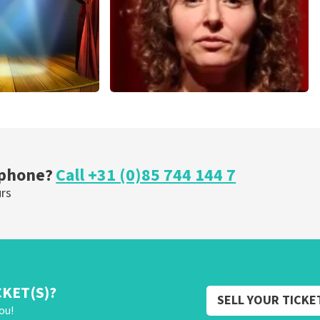
cal
Esther van der Voort
nutes
262
last 30 minutes
ORDER NOW
 phone?
Call +31 (0)85 744 144 7
urs
CKET(S)?
SELL YOUR TICKE
ou!