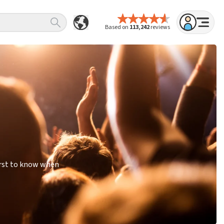
Based on
113,242
reviews
irst to know when