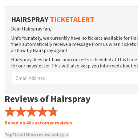
HAIRSPRAY
TICKETALERT
Dear Hairspray fan,
Unfortunately, we currently have no tickets available for Ha
then automatically receive a message from us when tickets b
a show by Hairspray again!
Hairspray does not have any concerts scheduled at this time
for our newsletter. This will also keep you informed about o
Reviews of Hairspray
Based on 40 customer reviews
TopTicketShop review policy