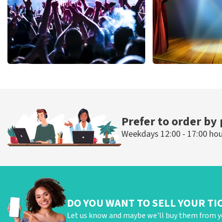
Megadeth
40 45 De Musi
502
last 30 minutes
357
last 30 mi
ORDER NOW
ORDER NOW
Prefer to order by
Weekdays 12:00 - 17:00 ho
DO YOU WANT TO SELL YOUR TI
Let us know and maybe we'll buy them from y