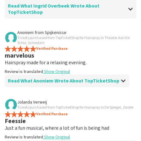
Read What Ingrid Overbeek Wrote About
TopTicketShop
Review of Ingrid Overbeek about
TopTicketShop
Anoniem
from
Spijkenisse
Tickets purchased from TopTicketShop for Hairspray in Theater Aan De
well
Schie, Schiedam
well
Verified Purchase
marvelous
Review is translated
Show Original
Hairspray made for a relaxing evening.
Review is translated
Show Original
Read What Anoniem Wrote About TopTicketShop
Review of Anoniem about
TopTicketShop
Jolanda Verweij
Tickets purchased from TopTicketShop for Hairspray in De Spiegel, Zwolle
Satisfied
Verified Purchase
Review is translated
Show Original
Feessie
Just a fun musical, where a lot of fun is being had
Review is translated
Show Original