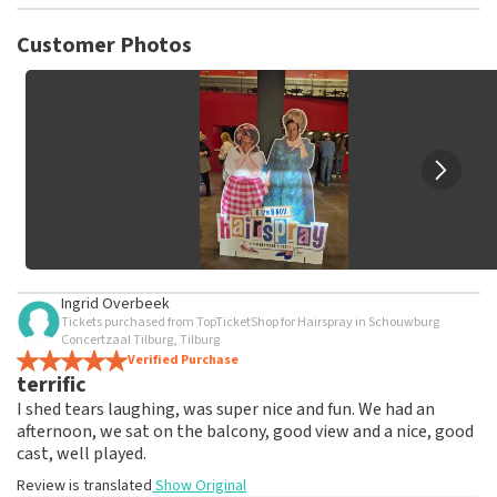
TopTicketShop collects reviews from real customers. It is
not possible to leave a review if you have not purchased
Customer Photos
tickets from TopTicketShop. Reviews with coarse language
and/or falsehoods will not be posted. It may take a few
weeks for a review to be posted.
Ingrid Overbeek
Tickets purchased from TopTicketShop for Hairspray in Schouwburg
Concertzaal Tilburg, Tilburg
Verified Purchase
terrific
I shed tears laughing, was super nice and fun. We had an
afternoon, we sat on the balcony, good view and a nice, good
cast, well played.
Review is translated
Show Original