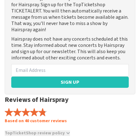
for Hairspray. Sign up for the TopTicketshop
TICKETALERT. You will then automatically receive a
message from us when tickets become available again.
That way, you'll never have to miss a show by
Hairspray again!
Hairspray does not have any concerts scheduled at this
time. Stay informed about new concerts by Hairspray
and sign up for our newsletter. This will also keep you
informed about other exciting concerts and events.
SIGN UP
Reviews of Hairspray
Based on 40 customer reviews
TopTicketShop review policy