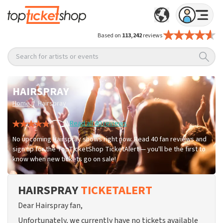
Based on
113,242
reviews
Search for artists or events
HAIRSPRAY
/
Home
Hairspray
Read all 40 reviews
No upcoming Hairspray shows right now. Read 40 fan reviews and
sign up for the TopTicketShop TicketAlert — you'll be the first to
know when new tickets go on sale!
HAIRSPRAY
TICKETALERT
Dear Hairspray fan,
Unfortunately, we currently have no tickets available