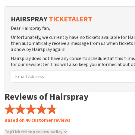
HAIRSPRAY
TICKETALERT
Dear Hairspray fan,
Unfortunately, we currently have no tickets available for Ha
then automatically receive a message from us when tickets b
a show by Hairspray again!
Hairspray does not have any concerts scheduled at this time
for our newsletter. This will also keep you informed about o
Reviews of Hairspray
Based on 40 customer reviews
TopTicketShop review policy