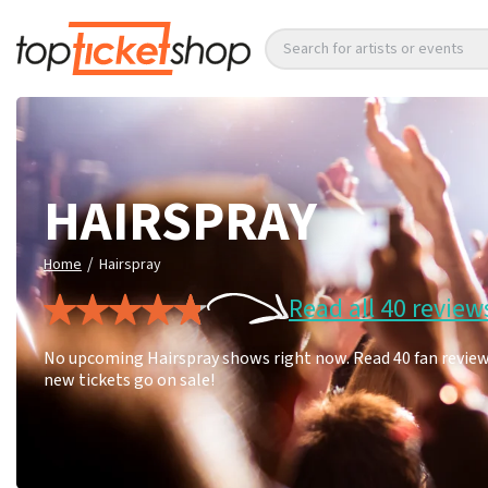
Search for artists or events
HAIRSPRAY
/
Home
Hairspray
Read all 40 review
No upcoming Hairspray shows right now. Read 40 fan reviews
new tickets go on sale!