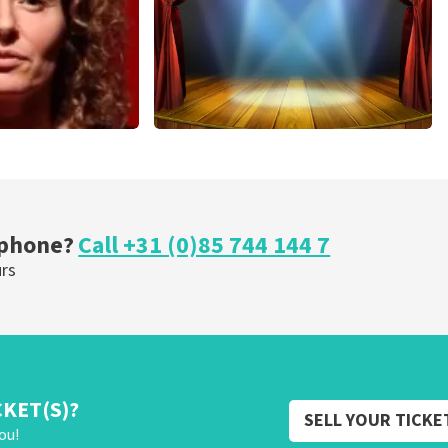
r Voort
40 45 De Musical
nutes
307
last 30 minutes
OW
ORDER NOW
 phone?
Call +31 (0)85 744 144 7
urs
CKET(S)?
SELL YOUR TICKE
ou!