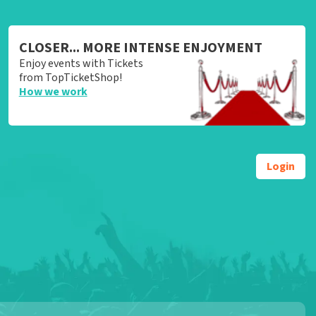
CLOSER... MORE INTENSE ENJOYMENT
Enjoy events with Tickets
from TopTicketShop!
How we work
Login