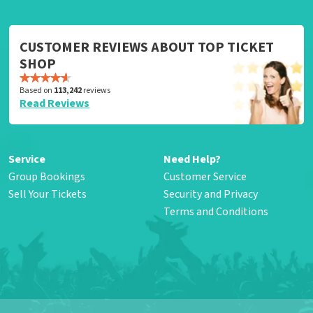
CUSTOMER REVIEWS ABOUT TOP TICKET
SHOP
Based on
113,242
reviews
Read Reviews
Service
Need Help?
Group Bookings
Customer Service
Sell Your Tickets
Security and Privacy
Terms and Conditions