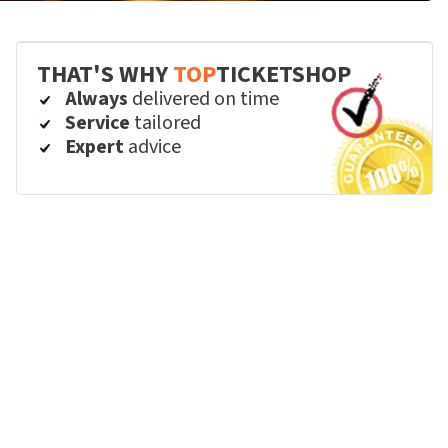
THAT'S WHY
TOP
TICKETSHOP
Always
delivered on time
Service
tailored
Expert
advice