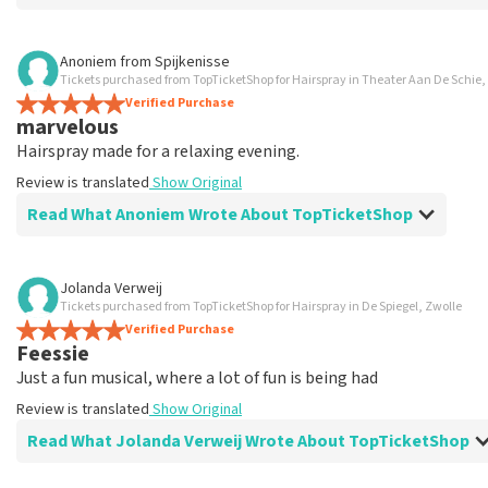
Review of Ingrid Overbeek about
TopTicketShop
Anoniem
from
Spijkenisse
Tickets purchased from TopTicketShop for Hairspray in Theater Aan De Schie
well
Verified Purchase
well
marvelous
Review is translated
Show Original
Hairspray made for a relaxing evening.
Review is translated
Show Original
Read What Anoniem Wrote About TopTicketShop
Review of Anoniem about
TopTicketShop
Jolanda Verweij
Tickets purchased from TopTicketShop for Hairspray in De Spiegel, Zwolle
Satisfied
Verified Purchase
Review is translated
Show Original
Feessie
Just a fun musical, where a lot of fun is being had
Review is translated
Show Original
Read What Jolanda Verweij Wrote About TopTicketShop