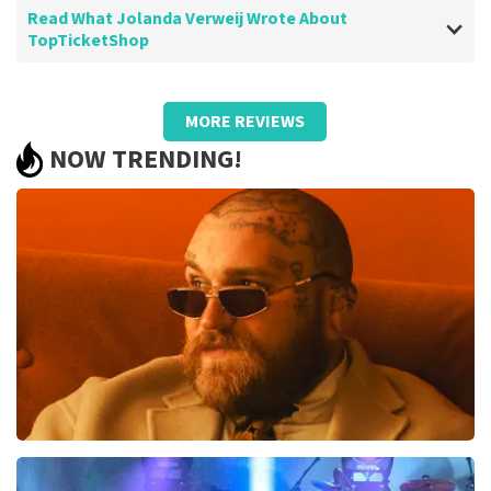
Read What Jolanda Verweij Wrote About
TopTicketShop
Review of Jolanda Verweij about
TopTicketShop
MORE REVIEWS
well
NOW TRENDING!
Review is translated
Show Original
Teddy Swims