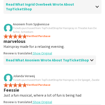
Read What Ingrid Overbeek Wrote About
TopTicketShop
Review of Ingrid Overbeek about
TopTicketShop
Anoniem
from
Spijkenisse
Tickets purchased from TopTicketShop for Hairspray in Theater Aan De
well
Schie, Schiedam
well
Verified Purchase
marvelous
Review is translated
Show Original
Hairspray made for a relaxing evening.
Review is translated
Show Original
Read What Anoniem Wrote About TopTicketShop
Review of Anoniem about
TopTicketShop
Jolanda Verweij
Tickets purchased from TopTicketShop for Hairspray in De Spiegel, Zwolle
Satisfied
Verified Purchase
Review is translated
Show Original
Feessie
Just a fun musical, where a lot of fun is being had
Review is translated
Show Original