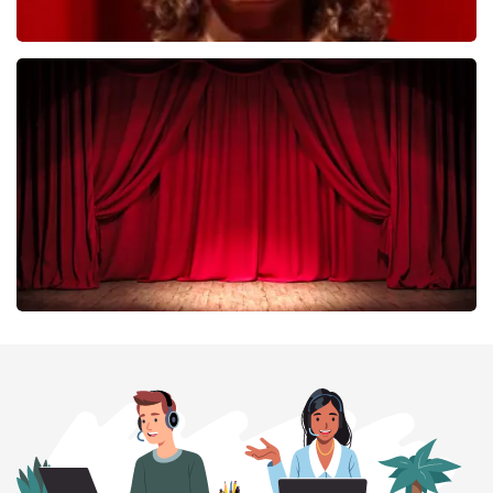
Esther van der Voort
402
last 30 minutes
ORDER NOW
Job Knoester
303
last 30 minutes
ORDER NOW