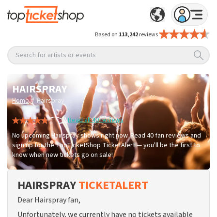
Based on
113,242
reviews
Search for artists or events
HAIRSPRAY
/
Home
Hairspray
Read all 40 reviews
No upcoming Hairspray shows right now. Read 40 fan reviews and
sign up for the TopTicketShop TicketAlert — you'll be the first to
know when new tickets go on sale!
HAIRSPRAY
TICKETALERT
Dear Hairspray fan,
Unfortunately, we currently have no tickets available