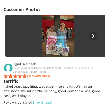
TopTicketShop collects reviews from real customers. It is
not possible to leave a review if you have not purchased
Customer Photos
tickets from TopTicketShop. Reviews with coarse language
and/or falsehoods will not be posted. It may take a few
weeks for a review to be posted.
Ingrid Overbeek
Tickets purchased from TopTicketShop for Hairspray in Schouwburg
Concertzaal Tilburg, Tilburg
Verified Purchase
terrific
I shed tears laughing, was super nice and fun. We had an
afternoon, we sat on the balcony, good view and a nice, good
cast, well played.
Review is translated
Show Original