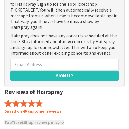
for Hairspray. Sign up for the TopTicketshop
TICKETALERT. You will then automatically receive a
message from us when tickets become available again.
That way, you'll never have to miss a show by
Hairspray again!
Hairspray does not have any concerts scheduled at this
time. Stay informed about new concerts by Hairspray
and sign up for our newsletter. This will also keep you
informed about other exciting concerts and events.
SIGN UP
Reviews of Hairspray
Based on 40 customer reviews
TopTicketShop review policy