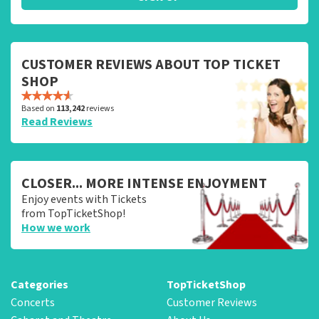
CUSTOMER REVIEWS ABOUT TOP TICKET
SHOP
Based on
113,242
reviews
Read Reviews
CLOSER... MORE INTENSE ENJOYMENT
Enjoy events with Tickets
from TopTicketShop!
How we work
Categories
TopTicketShop
Concerts
Customer Reviews