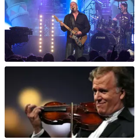
937
last 30 minutes
ORDER NOW
Blof
726
last 30 minutes
ORDER NOW