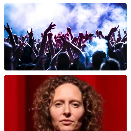
Andre Rieu
649
last 30 minutes
ORDER NOW
Megadeth
493
last 30 minutes
ORDER NOW