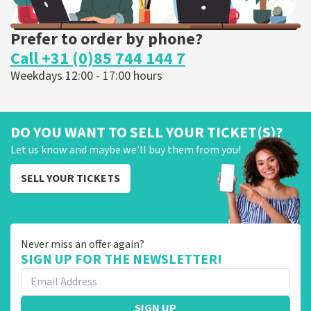
Prefer to order by phone?
Call +31 (0)85 744 144 7
Weekdays 12:00 - 17:00 hours
DO YOU WANT TO SELL YOUR TICKET(S)?
Let us know and maybe we'll buy them from you!
SELL YOUR TICKETS
Never miss an offer again?
SIGN UP FOR THE NEWSLETTER!
SIGN UP