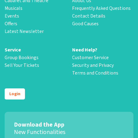
Cabaret and Theatre
About Us
Musicals
Frequently Asked Questions
Events
Contact Details
Offers
Good Causes
Latest Newsletter
Service
Need Help?
Group Bookings
Customer Service
Sell Your Tickets
Security and Privacy
Terms and Conditions
Login
Download the App
New Functionalities