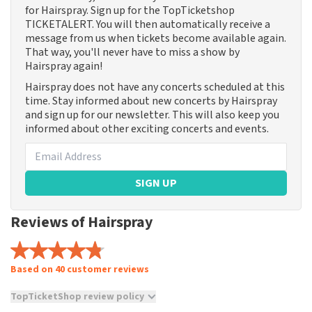
for Hairspray. Sign up for the TopTicketshop
TICKETALERT. You will then automatically receive a
message from us when tickets become available again.
That way, you'll never have to miss a show by
Hairspray again!
Hairspray does not have any concerts scheduled at this
time. Stay informed about new concerts by Hairspray
and sign up for our newsletter. This will also keep you
informed about other exciting concerts and events.
SIGN UP
Reviews of Hairspray
Based on 40 customer reviews
TopTicketShop review policy