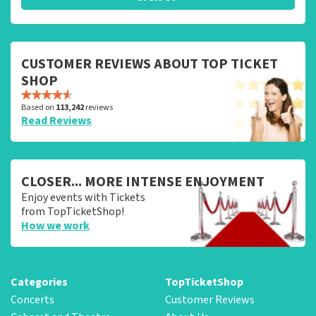
CUSTOMER REVIEWS ABOUT TOP TICKET
SHOP
Based on
113,242
reviews
Read Reviews
CLOSER... MORE INTENSE ENJOYMENT
Enjoy events with Tickets
from TopTicketShop!
How we work
Categories
TopTicketShop
Concerts
Customer Reviews