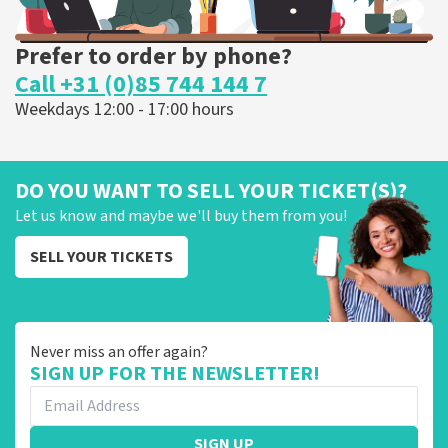
Prefer to order by phone?
Call +31 (0)85 744 144 7
Weekdays 12:00 - 17:00 hours
DO YOU WANT TO SELL YOUR TICKET(S)?
Let us know and maybe we'll buy them from you!
SELL YOUR TICKETS
Never miss an offer again?
SIGN UP FOR THE NEWSLETTER!
SIGN UP