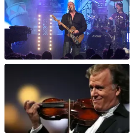
941
last 30 minutes
ORDER NOW
Blof
742
last 30 minutes
ORDER NOW