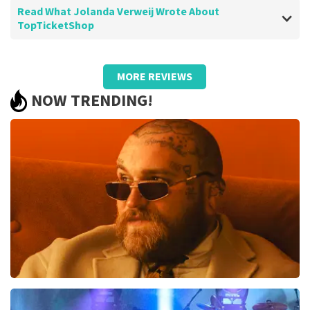
Read What Jolanda Verweij Wrote About
TopTicketShop
Review of Jolanda Verweij about
TopTicketShop
MORE REVIEWS
well
NOW TRENDING!
Review is translated
Show Original
Teddy Swims