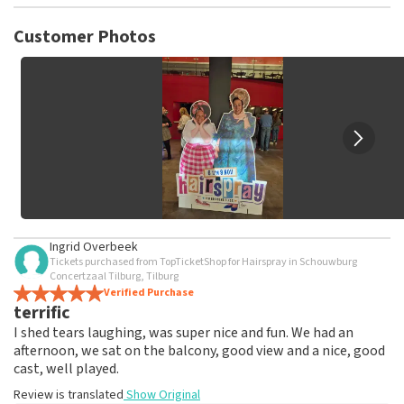
TopTicketShop collects reviews from real customers. It is
not possible to leave a review if you have not purchased
Customer Photos
tickets from TopTicketShop. Reviews with coarse language
and/or falsehoods will not be posted. It may take a few
weeks for a review to be posted.
Ingrid Overbeek
Tickets purchased from TopTicketShop for Hairspray in Schouwburg
Concertzaal Tilburg, Tilburg
Verified Purchase
terrific
I shed tears laughing, was super nice and fun. We had an
afternoon, we sat on the balcony, good view and a nice, good
cast, well played.
Review is translated
Show Original