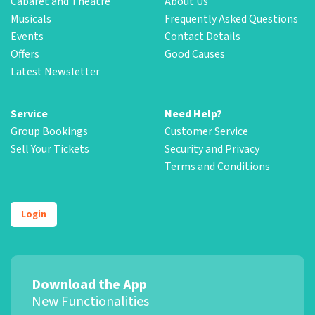
Cabaret and Theatre
About Us
Musicals
Frequently Asked Questions
Events
Contact Details
Offers
Good Causes
Latest Newsletter
Service
Need Help?
Group Bookings
Customer Service
Sell Your Tickets
Security and Privacy
Terms and Conditions
Login
Download the App
New Functionalities