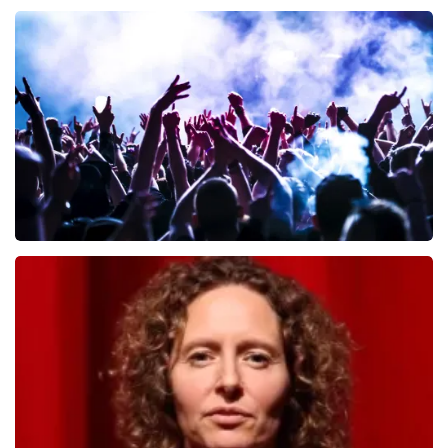
Andre Rieu
657
last 30 minutes
ORDER NOW
Megadeth
498
last 30 minutes
ORDER NOW