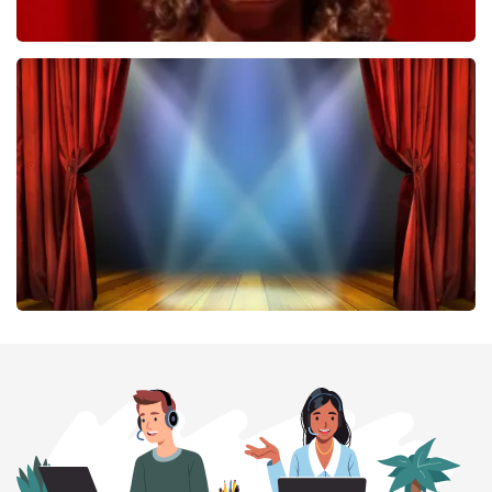
Esther van der Voort
407
last 30 minutes
ORDER NOW
40 45 De Musical
307
last 30 minutes
ORDER NOW