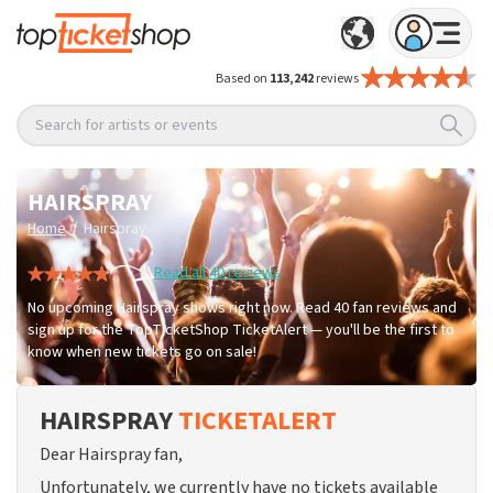
Based on
113,242
reviews
Search for artists or events
HAIRSPRAY
/
Home
Hairspray
Read all 40 reviews
No upcoming Hairspray shows right now. Read 40 fan reviews and
sign up for the TopTicketShop TicketAlert — you'll be the first to
know when new tickets go on sale!
HAIRSPRAY
TICKETALERT
Dear Hairspray fan,
Unfortunately, we currently have no tickets available