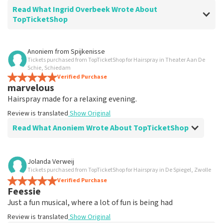
Read What Ingrid Overbeek Wrote About
TopTicketShop
Review of Ingrid Overbeek about
TopTicketShop
Anoniem
from
Spijkenisse
Tickets purchased from TopTicketShop for Hairspray in Theater Aan De
well
Schie, Schiedam
well
Verified Purchase
marvelous
Review is translated
Show Original
Hairspray made for a relaxing evening.
Review is translated
Show Original
Read What Anoniem Wrote About TopTicketShop
Review of Anoniem about
TopTicketShop
Jolanda Verweij
Tickets purchased from TopTicketShop for Hairspray in De Spiegel, Zwolle
Satisfied
Verified Purchase
Review is translated
Show Original
Feessie
Just a fun musical, where a lot of fun is being had
Review is translated
Show Original