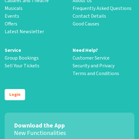
Cabaret and Theatre
About Us
Musicals
Frequently Asked Questions
Events
Contact Details
Offers
Good Causes
Latest Newsletter
Service
Need Help?
Group Bookings
Customer Service
Sell Your Tickets
Security and Privacy
Terms and Conditions
Login
Download the App
New Functionalities