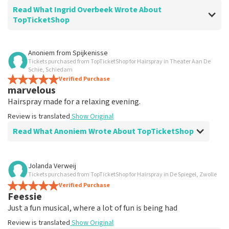
Read What Ingrid Overbeek Wrote About
TopTicketShop
Review of Ingrid Overbeek about
TopTicketShop
Anoniem
from
Spijkenisse
Tickets purchased from TopTicketShop for Hairspray in Theater Aan De
well
Schie, Schiedam
well
Verified Purchase
marvelous
Review is translated
Show Original
Hairspray made for a relaxing evening.
Review is translated
Show Original
Read What Anoniem Wrote About TopTicketShop
Review of Anoniem about
TopTicketShop
Jolanda Verweij
Tickets purchased from TopTicketShop for Hairspray in De Spiegel, Zwolle
Satisfied
Verified Purchase
Review is translated
Show Original
Feessie
Just a fun musical, where a lot of fun is being had
Review is translated
Show Original