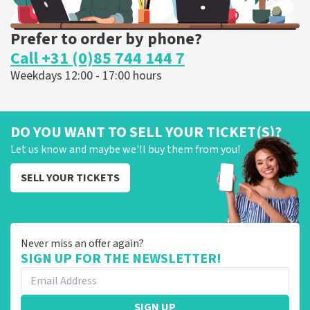
Prefer to order by phone?
Call +31 (0)85 744 144 7
Weekdays 12:00 - 17:00 hours
DO YOU WANT TO SELL YOUR TICKET(S)?
Let us know and maybe we'll buy them from you!
SELL YOUR TICKETS
Never miss an offer again?
SIGN UP FOR THE NEWSLETTER!
SIGN UP