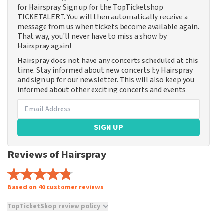
for Hairspray. Sign up for the TopTicketshop
TICKETALERT. You will then automatically receive a
message from us when tickets become available again.
That way, you'll never have to miss a show by
Hairspray again!
Hairspray does not have any concerts scheduled at this
time. Stay informed about new concerts by Hairspray
and sign up for our newsletter. This will also keep you
informed about other exciting concerts and events.
SIGN UP
Reviews of Hairspray
Based on 40 customer reviews
TopTicketShop review policy