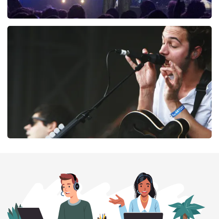
Blof
261
last 30 minutes
ORDER NOW
Editors
237
last 30 minutes
ORDER NOW