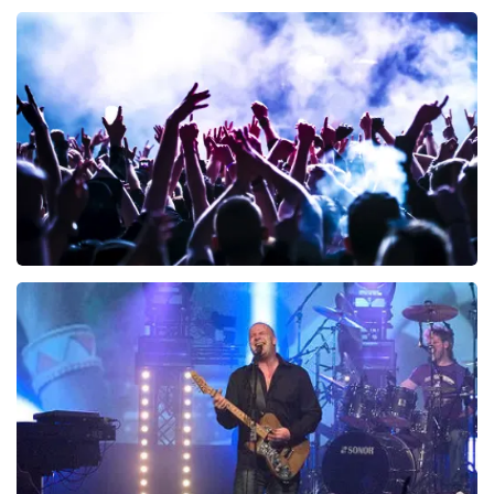
40 45 De Musical
340
last 30 minutes
ORDER NOW
Megadeth
283
last 30 minutes
ORDER NOW