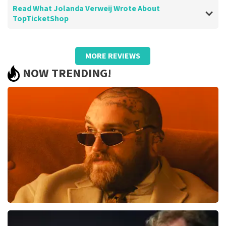
Read What Jolanda Verweij Wrote About
TopTicketShop
Review of Jolanda Verweij about
TopTicketShop
MORE REVIEWS
well
NOW TRENDING!
Review is translated
Show Original
Teddy Swims