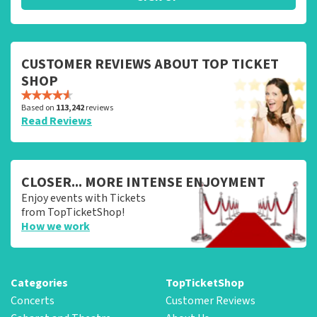
CUSTOMER REVIEWS ABOUT TOP TICKET
SHOP
Based on
113,242
reviews
Read Reviews
CLOSER... MORE INTENSE ENJOYMENT
Enjoy events with Tickets
from TopTicketShop!
How we work
Categories
TopTicketShop
Concerts
Customer Reviews