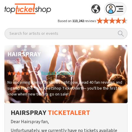
Based on
113,242
reviews
Search for artists or events
HAIRSPRAY
/
Home
Hairspray
Read all 40 reviews
No upcoming Hairspray shows right now. Read 40 fan reviews and
sign up for the TopTicketShop TicketAlert — you'll be the first to
know when new tickets go on sale!
HAIRSPRAY
TICKETALERT
Dear Hairspray fan,
Unfortunately, we currently have no tickets available