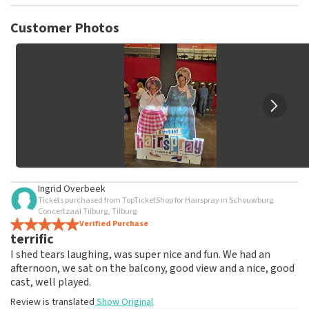
TopTicketShop collects reviews from real customers. It is
not possible to leave a review if you have not purchased
Customer Photos
tickets from TopTicketShop. Reviews with coarse language
and/or falsehoods will not be posted. It may take a few
weeks for a review to be posted.
Ingrid Overbeek
Tickets purchased from TopTicketShop for Hairspray in Schouwburg
Concertzaal Tilburg, Tilburg
Verified Purchase
terrific
I shed tears laughing, was super nice and fun. We had an
afternoon, we sat on the balcony, good view and a nice, good
cast, well played.
Review is translated
Show Original