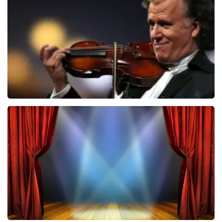
1026
last 30 minutes
ORDER NOW
Andre Rieu
870
last 30 minutes
ORDER NOW