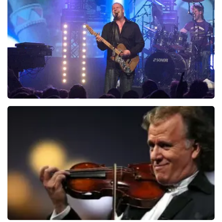
941
last 30 minutes
ORDER NOW
Blof
742
last 30 minutes
ORDER NOW