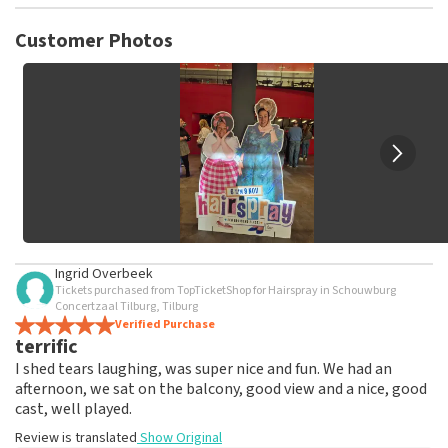
TopTicketShop collects reviews from real customers. It is
not possible to leave a review if you have not purchased
Customer Photos
tickets from TopTicketShop. Reviews with coarse language
and/or falsehoods will not be posted. It may take a few
weeks for a review to be posted.
Ingrid Overbeek
Tickets purchased from TopTicketShop for Hairspray in Schouwburg
Concertzaal Tilburg, Tilburg
Verified Purchase
terrific
I shed tears laughing, was super nice and fun. We had an
afternoon, we sat on the balcony, good view and a nice, good
cast, well played.
Review is translated
Show Original