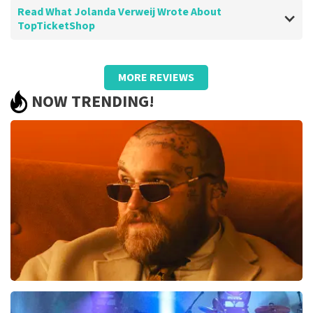
Read What Jolanda Verweij Wrote About
TopTicketShop
Review of Jolanda Verweij about
TopTicketShop
MORE REVIEWS
well
NOW TRENDING!
Review is translated
Show Original
Teddy Swims