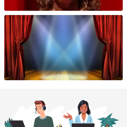
Esther van der Voort
407
last 30 minutes
ORDER NOW
40 45 De Musical
307
last 30 minutes
ORDER NOW