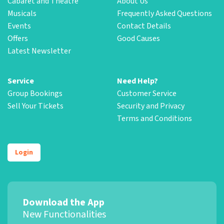
Cabaret and Theatre
About Us
Musicals
Frequently Asked Questions
Events
Contact Details
Offers
Good Causes
Latest Newsletter
Service
Need Help?
Group Bookings
Customer Service
Sell Your Tickets
Security and Privacy
Terms and Conditions
Login
Download the App
New Functionalities