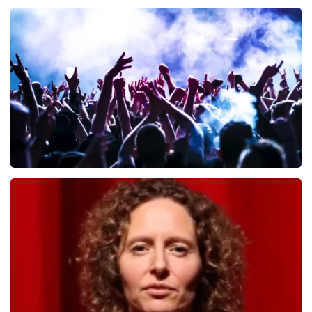
Andre Rieu
657
last 30 minutes
ORDER NOW
Megadeth
498
last 30 minutes
ORDER NOW