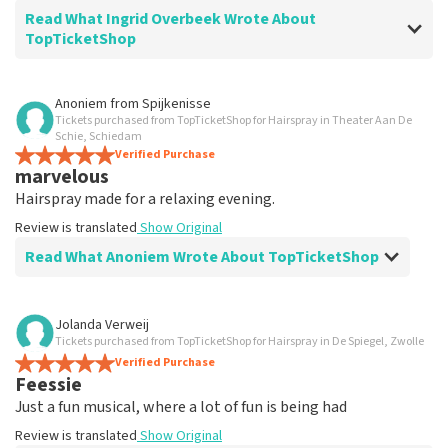
Read What Ingrid Overbeek Wrote About
TopTicketShop
Review of Ingrid Overbeek about
TopTicketShop
Anoniem
from
Spijkenisse
Tickets purchased from TopTicketShop for Hairspray in Theater Aan De
well
Schie, Schiedam
well
Verified Purchase
marvelous
Review is translated
Show Original
Hairspray made for a relaxing evening.
Review is translated
Show Original
Read What Anoniem Wrote About TopTicketShop
Review of Anoniem about
TopTicketShop
Jolanda Verweij
Tickets purchased from TopTicketShop for Hairspray in De Spiegel, Zwolle
Satisfied
Verified Purchase
Review is translated
Show Original
Feessie
Just a fun musical, where a lot of fun is being had
Review is translated
Show Original