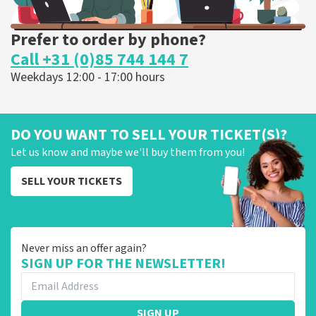
Prefer to order by phone?
Call +31 (0)85 744 144 7
Weekdays 12:00 - 17:00 hours
DO YOU WANT TO SELL YOUR TICKET(S)?
Let us know and maybe we'll buy them from you!
SELL YOUR TICKETS
Never miss an offer again?
SIGN UP FOR THE NEWSLETTER!
SIGN UP