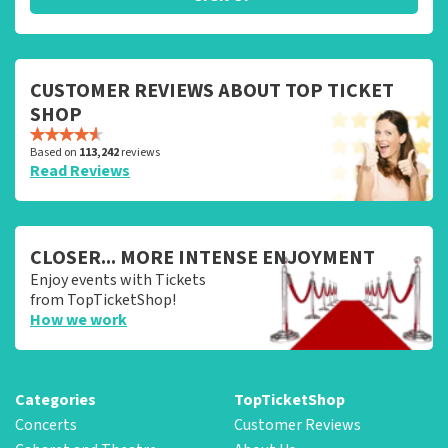
CUSTOMER REVIEWS ABOUT TOP TICKET
SHOP
Based on
113,242
reviews
Read Reviews
CLOSER... MORE INTENSE ENJOYMENT
Enjoy events with Tickets
from TopTicketShop!
How we work
Categories
TopTicketShop
Concerts
Customer Reviews