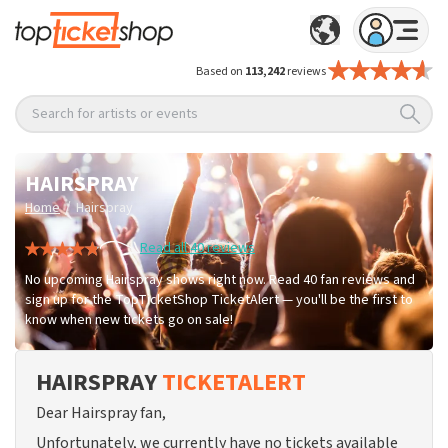
Based on
113,242
reviews
Search for artists or events
HAIRSPRAY
/
Home
Hairspray
Read all 40 reviews
No upcoming Hairspray shows right now. Read 40 fan reviews and
sign up for the TopTicketShop TicketAlert — you'll be the first to
know when new tickets go on sale!
HAIRSPRAY
TICKETALERT
Dear Hairspray fan,
Unfortunately, we currently have no tickets available