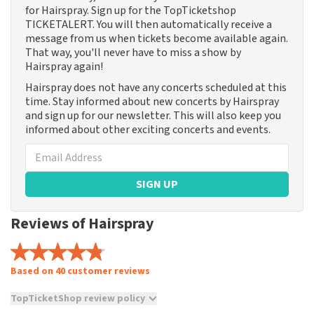
for Hairspray. Sign up for the TopTicketshop
TICKETALERT. You will then automatically receive a
message from us when tickets become available again.
That way, you'll never have to miss a show by
Hairspray again!
Hairspray does not have any concerts scheduled at this
time. Stay informed about new concerts by Hairspray
and sign up for our newsletter. This will also keep you
informed about other exciting concerts and events.
SIGN UP
Reviews of Hairspray
Based on 40 customer reviews
TopTicketShop review policy