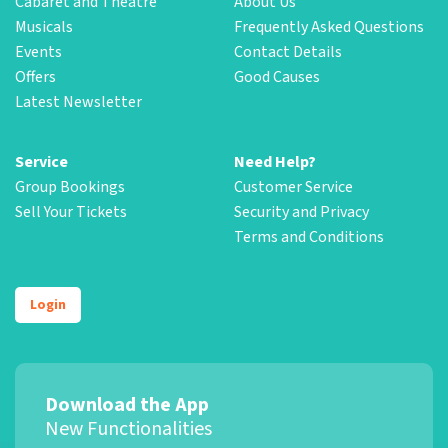
Cabaret and Theatre
About Us
Musicals
Frequently Asked Questions
Events
Contact Details
Offers
Good Causes
Latest Newsletter
Service
Need Help?
Group Bookings
Customer Service
Sell Your Tickets
Security and Privacy
Terms and Conditions
Login
Download the App
New Functionalities