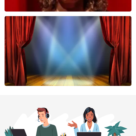
Esther van der Voort
407
last 30 minutes
ORDER NOW
40 45 De Musical
307
last 30 minutes
ORDER NOW