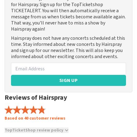
for Hairspray. Sign up for the TopTicketshop
TICKETALERT. You will then automatically receive a
message from us when tickets become available again.
That way, you'll never have to miss a show by
Hairspray again!
Hairspray does not have any concerts scheduled at this
time. Stay informed about new concerts by Hairspray
and sign up for our newsletter. This will also keep you
informed about other exciting concerts and events.
SIGN UP
Reviews of Hairspray
Based on 40 customer reviews
TopTicketShop review policy