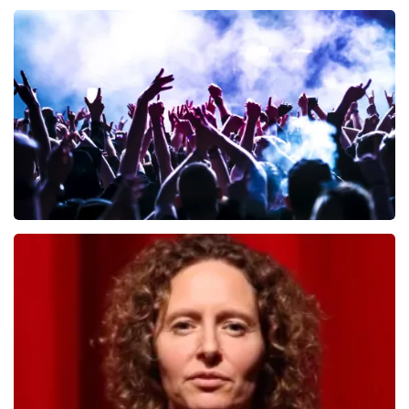
Andre Rieu
657
last 30 minutes
ORDER NOW
Megadeth
498
last 30 minutes
ORDER NOW