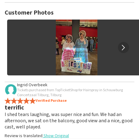
TopTicketShop collects reviews from real customers. It is
not possible to leave a review if you have not purchased
Customer Photos
tickets from TopTicketShop. Reviews with coarse language
and/or falsehoods will not be posted. It may take a few
weeks for a review to be posted.
Ingrid Overbeek
Tickets purchased from TopTicketShop for Hairspray in Schouwburg
Concertzaal Tilburg, Tilburg
Verified Purchase
terrific
I shed tears laughing, was super nice and fun. We had an
afternoon, we sat on the balcony, good view and a nice, good
cast, well played.
Review is translated
Show Original