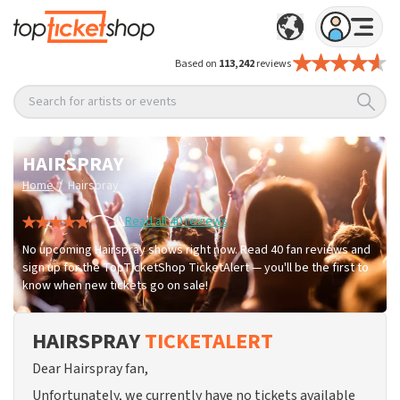
Based on
113,242
reviews
Search for artists or events
HAIRSPRAY
/
Home
Hairspray
Read all 40 reviews
No upcoming Hairspray shows right now. Read 40 fan reviews and
sign up for the TopTicketShop TicketAlert — you'll be the first to
know when new tickets go on sale!
HAIRSPRAY
TICKETALERT
Dear Hairspray fan,
Unfortunately, we currently have no tickets available