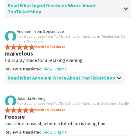
Read What Ingrid Overbeek Wrote About
TopTicketShop
Review of Ingrid Overbeek about
TopTicketShop
Anoniem
from
Spijkenisse
Tickets purchased from TopTicketShop for Hairspray in Theater Aan De
well
Schie, Schiedam
well
Verified Purchase
marvelous
Review is translated
Show Original
Hairspray made for a relaxing evening.
Review is translated
Show Original
Read What Anoniem Wrote About TopTicketShop
Review of Anoniem about
TopTicketShop
Jolanda Verweij
Tickets purchased from TopTicketShop for Hairspray in De Spiegel, Zwolle
Satisfied
Verified Purchase
Review is translated
Show Original
Feessie
Just a fun musical, where a lot of fun is being had
Review is translated
Show Original