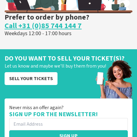
Prefer to order by phone?
Call +31 (0)85 744 144 7
Weekdays 12:00 - 17:00 hours
DO YOU WANT TO SELL YOUR TICKET(S)?
Let us know and maybe we'll buy them from you!
SELL YOUR TICKETS
Never miss an offer again?
SIGN UP FOR THE NEWSLETTER!
SIGN UP