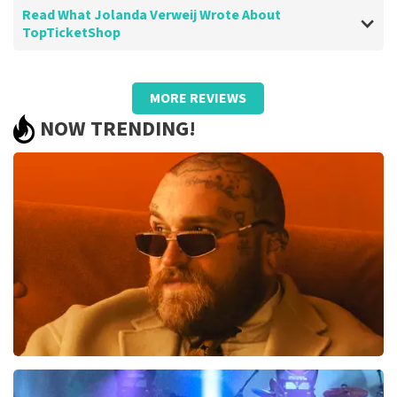
Read What Jolanda Verweij Wrote About
TopTicketShop
Review of Jolanda Verweij about
TopTicketShop
MORE REVIEWS
well
NOW TRENDING!
Review is translated
Show Original
Teddy Swims