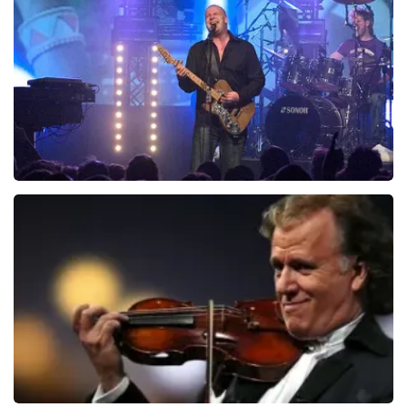
941
last 30 minutes
ORDER NOW
Blof
742
last 30 minutes
ORDER NOW