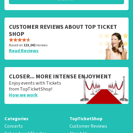
CUSTOMER REVIEWS ABOUT TOP TICKET
SHOP
Based on
113,242
reviews
Read Reviews
CLOSER... MORE INTENSE ENJOYMENT
Enjoy events with Tickets
from TopTicketShop!
How we work
Categories
TopTicketShop
Concerts
Customer Reviews