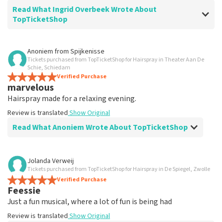
Read What Ingrid Overbeek Wrote About
TopTicketShop
Review of Ingrid Overbeek about
TopTicketShop
Anoniem
from
Spijkenisse
Tickets purchased from TopTicketShop for Hairspray in Theater Aan De
well
Schie, Schiedam
well
Verified Purchase
marvelous
Review is translated
Show Original
Hairspray made for a relaxing evening.
Review is translated
Show Original
Read What Anoniem Wrote About TopTicketShop
Review of Anoniem about
TopTicketShop
Jolanda Verweij
Tickets purchased from TopTicketShop for Hairspray in De Spiegel, Zwolle
Satisfied
Verified Purchase
Review is translated
Show Original
Feessie
Just a fun musical, where a lot of fun is being had
Review is translated
Show Original