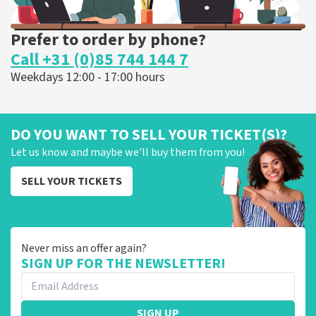
Prefer to order by phone?
Call +31 (0)85 744 144 7
Weekdays 12:00 - 17:00 hours
DO YOU WANT TO SELL YOUR TICKET(S)?
Let us know and maybe we'll buy them from you!
SELL YOUR TICKETS
Never miss an offer again?
SIGN UP FOR THE NEWSLETTER!
SIGN UP