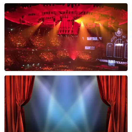
Esther van der Voort
631
last 30 minutes
ORDER NOW
Vrienden Van Amstel Live
433
last 30 minutes
ORDER NOW