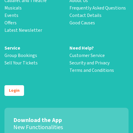
Cabaret and Theatre
About Us
Musicals
Frequently Asked Questions
Events
Contact Details
Offers
Good Causes
Latest Newsletter
Service
Need Help?
Group Bookings
Customer Service
Sell Your Tickets
Security and Privacy
Terms and Conditions
Login
Download the App
New Functionalities