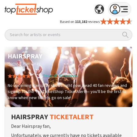
Based on
113,182
reviews
Search for artists or events
HAIRSPRAY
/
Home
Hairspray
Read all 40 reviews
No upcoming Hairspray shows right now. Read 40 fan reviews and
sign up for the TopTicketShop TicketAlert — you'll be the first to
know when new tickets go on sale!
HAIRSPRAY
TICKETALERT
Dear Hairspray fan,
Unfortunately, we currently have no tickets available