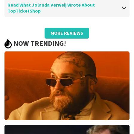
Read What Jolanda Verweij Wrote About
TopTicketShop
Review of Jolanda Verweij about
TopTicketShop
MORE REVIEWS
well
NOW TRENDING!
Review is translated
Show Original
Teddy Swims