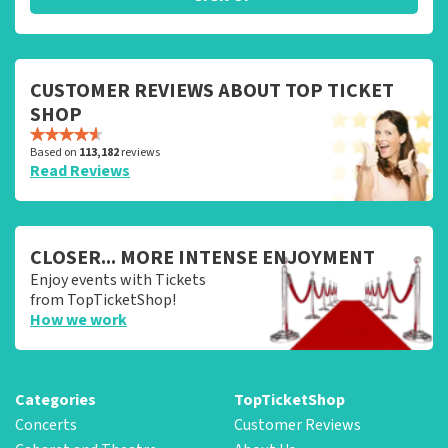
CUSTOMER REVIEWS ABOUT TOP TICKET
SHOP
Based on
113,182
reviews
Read Reviews
CLOSER... MORE INTENSE ENJOYMENT
Enjoy events with Tickets
from TopTicketShop!
How we work
Categories
TopTicketShop
Concerts
Customer Reviews