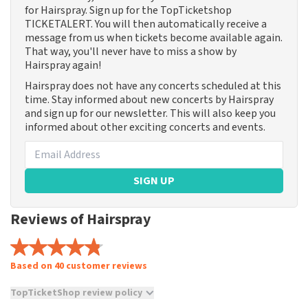
for Hairspray. Sign up for the TopTicketshop
TICKETALERT. You will then automatically receive a
message from us when tickets become available again.
That way, you'll never have to miss a show by
Hairspray again!
Hairspray does not have any concerts scheduled at this
time. Stay informed about new concerts by Hairspray
and sign up for our newsletter. This will also keep you
informed about other exciting concerts and events.
SIGN UP
Reviews of Hairspray
Based on 40 customer reviews
TopTicketShop review policy