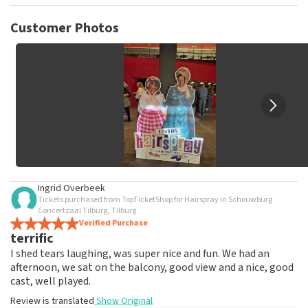
TopTicketShop collects reviews from real customers. It is
not possible to leave a review if you have not purchased
Customer Photos
tickets from TopTicketShop. Reviews with coarse language
and/or falsehoods will not be posted. It may take a few
weeks for a review to be posted.
Ingrid Overbeek
Tickets purchased from TopTicketShop for Hairspray in Schouwburg
Concertzaal Tilburg, Tilburg
Verified Purchase
terrific
I shed tears laughing, was super nice and fun. We had an
afternoon, we sat on the balcony, good view and a nice, good
cast, well played.
Review is translated
Show Original