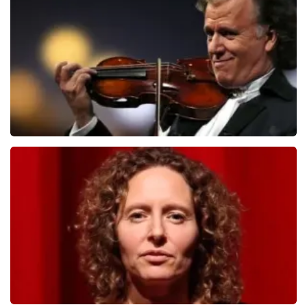
1079
last 30 minutes
ORDER NOW
Andre Rieu
784
last 30 minutes
ORDER NOW