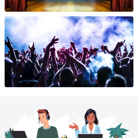
40 45 De Musical
389
last 30 minutes
ORDER NOW
Megadeth
373
last 30 minutes
ORDER NOW