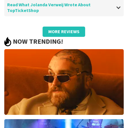
Read What Jolanda Verweij Wrote About
TopTicketShop
Review of Jolanda Verweij about
TopTicketShop
MORE REVIEWS
well
NOW TRENDING!
Review is translated
Show Original
Teddy Swims