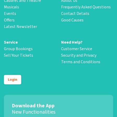
Cabaret and Theatre
About Us
Musicals
Frequently Asked Questions
Events
Contact Details
Offers
Good Causes
Latest Newsletter
Service
Need Help?
Group Bookings
Customer Service
Sell Your Tickets
Security and Privacy
Terms and Conditions
Login
Download the App
New Functionalities