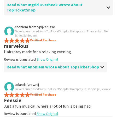
Read What Ingrid Overbeek Wrote About
TopTicketShop
Review of Ingrid Overbeek about
TopTicketShop
Anoniem
from
Spijkenisse
Tickets purchased from TopTicketShop for Hairspray in Theater Aan De
well
Schie, Schiedam
well
Verified Purchase
marvelous
Review is translated
Show Original
Hairspray made for a relaxing evening.
Review is translated
Show Original
Read What Anoniem Wrote About TopTicketShop
Review of Anoniem about
TopTicketShop
Jolanda Verweij
Tickets purchased from TopTicketShop for Hairspray in De Spiegel, Zwolle
Satisfied
Verified Purchase
Review is translated
Show Original
Feessie
Just a fun musical, where a lot of fun is being had
Review is translated
Show Original