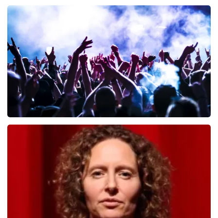
Andre Rieu
657
last 30 minutes
ORDER NOW
Megadeth
498
last 30 minutes
ORDER NOW