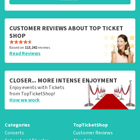
CUSTOMER REVIEWS ABOUT TOP TICKET
SHOP
Based on
113,242
reviews
Read Reviews
CLOSER... MORE INTENSE ENJOYMENT
Enjoy events with Tickets
from TopTicketShop!
How we work
Categories
TopTicketShop
Concerts
Customer Reviews