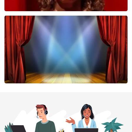
Esther van der Voort
407
last 30 minutes
ORDER NOW
40 45 De Musical
307
last 30 minutes
ORDER NOW