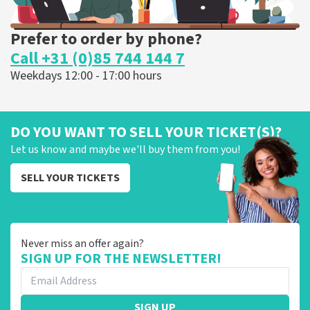
Prefer to order by phone?
Call +31 (0)85 744 144 7
Weekdays 12:00 - 17:00 hours
DO YOU WANT TO SELL YOUR TICKET(S)?
Let us know and maybe we'll buy them from you!
SELL YOUR TICKETS
Never miss an offer again?
SIGN UP FOR THE NEWSLETTER!
SIGN UP