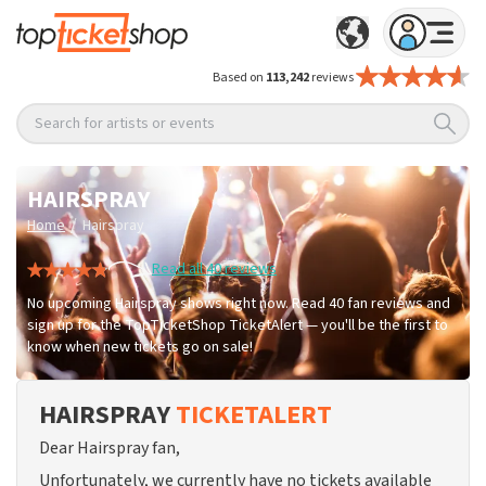
Based on
113,242
reviews
Search for artists or events
HAIRSPRAY
/
Home
Hairspray
Read all 40 reviews
No upcoming Hairspray shows right now. Read 40 fan reviews and
sign up for the TopTicketShop TicketAlert — you'll be the first to
know when new tickets go on sale!
HAIRSPRAY
TICKETALERT
Dear Hairspray fan,
Unfortunately, we currently have no tickets available