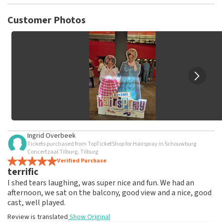
TopTicketShop collects reviews from real customers. It is
not possible to leave a review if you have not purchased
Customer Photos
tickets from TopTicketShop. Reviews with coarse language
and/or falsehoods will not be posted. It may take a few
weeks for a review to be posted.
Ingrid Overbeek
Tickets purchased from TopTicketShop for Hairspray in Schouwburg
Concertzaal Tilburg, Tilburg
Verified Purchase
terrific
I shed tears laughing, was super nice and fun. We had an
afternoon, we sat on the balcony, good view and a nice, good
cast, well played.
Review is translated
Show Original