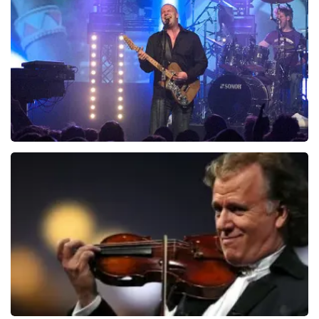
941
last 30 minutes
ORDER NOW
Blof
742
last 30 minutes
ORDER NOW