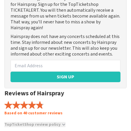
for Hairspray. Sign up for the TopTicketshop
TICKETALERT. You will then automatically receive a
message from us when tickets become available again.
That way, you'll never have to miss a show by
Hairspray again!
Hairspray does not have any concerts scheduled at this
time. Stay informed about new concerts by Hairspray
and sign up for our newsletter. This will also keep you
informed about other exciting concerts and events.
SIGN UP
Reviews of Hairspray
Based on 40 customer reviews
TopTicketShop review policy