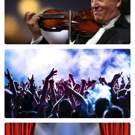
Andre Rieu
858
last 30 minutes
ORDER NOW
Megadeth