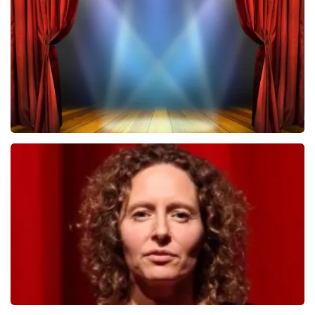
502
last 30 minutes
ORDER NOW
40 45 De Musical
357
last 30 minutes
ORDER NOW