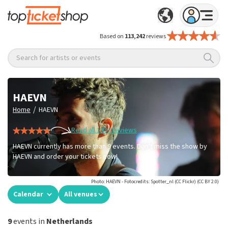
Based on
113,242
reviews
Search for artists or events
HAEVN
/
Home
HAEVN
Read all 193+ reviews
HAEVN currently has more than 9 events. Don't miss the show by
HAEVN and order your tickets now!
Photo: HAEVN - Fotocredits: Spotter_nl (CC Flickr) (CC BY 2.0)
Calendar
All venues
9
events in
Netherlands