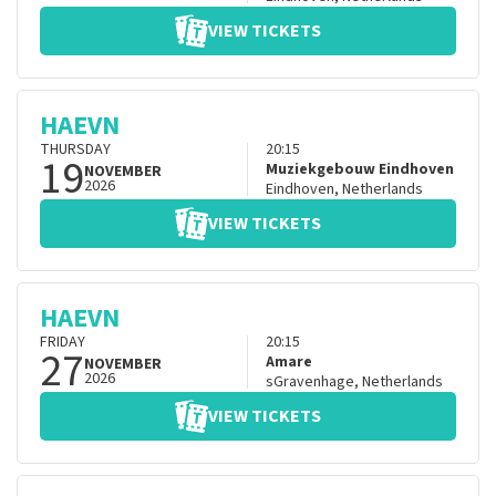
VIEW TICKETS
HAEVN
THURSDAY
20:15
19
Muziekgebouw Eindhoven
NOVEMBER
2026
Eindhoven
,
Netherlands
VIEW TICKETS
HAEVN
FRIDAY
20:15
27
Amare
NOVEMBER
2026
sGravenhage
,
Netherlands
VIEW TICKETS