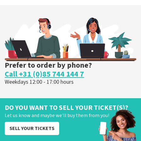
Esther van der Voort
262
last 30 minutes
ORDER NOW
Prefer to order by phone?
Call +31 (0)85 744 144 7
Weekdays 12:00 - 17:00 hours
DO YOU WANT TO SELL YOUR TICKET(S)?
Let us know and maybe we'll buy them from you!
SELL YOUR TICKETS