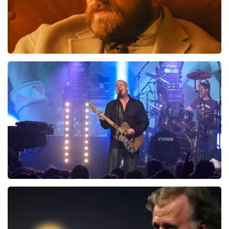
Teddy Swims
1046
last 30 minutes
ORDER NOW
Blof
941
last 30 minutes
ORDER NOW