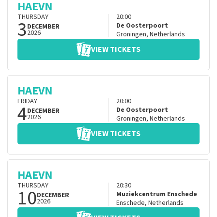
HAEVN
THURSDAY
20:00
3
De Oosterpoort
DECEMBER
2026
Groningen
,
Netherlands
VIEW TICKETS
HAEVN
FRIDAY
20:00
4
De Oosterpoort
DECEMBER
2026
Groningen
,
Netherlands
VIEW TICKETS
HAEVN
THURSDAY
20:30
10
Muziekcentrum Enschede
DECEMBER
2026
Enschede
,
Netherlands