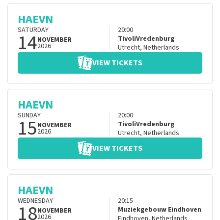
HAEVN
SATURDAY
20:00
14
TivoliVredenburg
NOVEMBER
2026
Utrecht
,
Netherlands
VIEW TICKETS
HAEVN
SUNDAY
20:00
15
TivoliVredenburg
NOVEMBER
2026
Utrecht
,
Netherlands
VIEW TICKETS
HAEVN
WEDNESDAY
20:15
18
Muziekgebouw Eindhoven
NOVEMBER
2026
Eindhoven
,
Netherlands