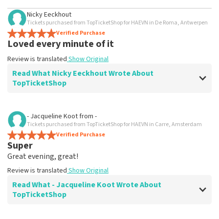
Nicky Eeckhout
Tickets purchased from TopTicketShop for HAEVN in De Roma, Antwerpen
Verified Purchase
Loved every minute of it
Review is translated
Show Original
Read What Nicky Eeckhout Wrote About
TopTicketShop
Review of Nicky Eeckhout about
TopTicketShop
- Jacqueline Koot
from
-
Tickets purchased from TopTicketShop for HAEVN in Carre, Amsterdam
Weird
Verified Purchase
Tickets were in someone's name unknown? Bug in the
Super
system?
Great evening, great!
Review is translated
Show Original
Review is translated
Show Original
Reaction from TopTicketShop
Read What - Jacqueline Koot Wrote About
TopTicketShop
Beste Nicky, Bedankt voor het schrijven van een review
op onze website. Uw feedback vinden wij erg belangrijk.