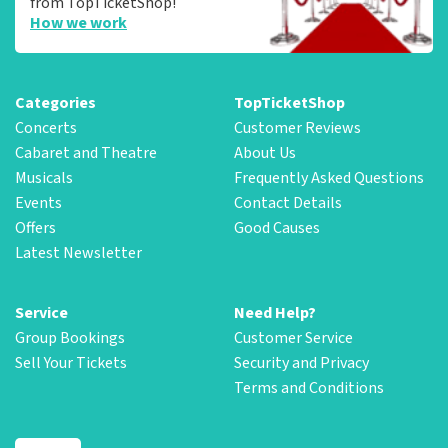
from TopTicketShop!
How we work
Categories
TopTicketShop
Concerts
Customer Reviews
Cabaret and Theatre
About Us
Musicals
Frequently Asked Questions
Events
Contact Details
Offers
Good Causes
Latest Newsletter
Service
Need Help?
Group Bookings
Customer Service
Sell Your Tickets
Security and Privacy
Terms and Conditions