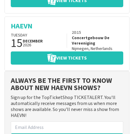
VIEW TICKETS
HAEVN
20:15
TUESDAY
15
Concertgebouw De
DECEMBER
Vereeniging
2026
Nijmegen
,
Netherlands
VIEW TICKETS
ALWAYS BE THE FIRST TO KNOW
ABOUT NEW HAEVN SHOWS?
Sign up for the TopTicketShop TICKETALERT. You'll
automatically receive messages from us when more
shows are available. So you'll never miss a show from
HAEVN!