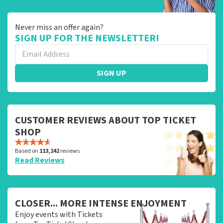
Never miss an offer again?
SIGN UP FOR THE NEWSLETTER!
SIGN UP
CUSTOMER REVIEWS ABOUT TOP TICKET
SHOP
Based on
113,242
reviews
Read Reviews
CLOSER... MORE INTENSE ENJOYMENT
Enjoy events with Tickets