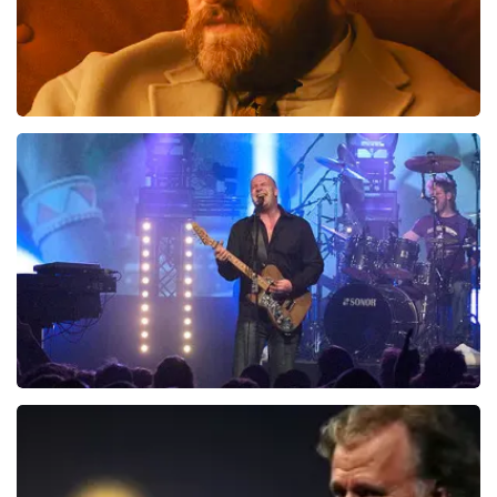
Teddy Swims
1046
last 30 minutes
ORDER NOW
Blof
941
last 30 minutes
ORDER NOW