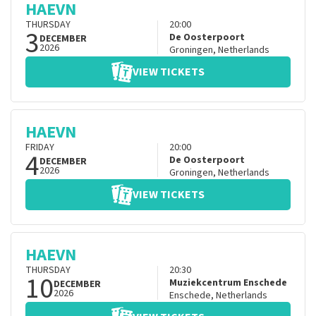
HAEVN
THURSDAY
20:00
3
De Oosterpoort
DECEMBER
2026
Groningen
,
Netherlands
VIEW TICKETS
HAEVN
FRIDAY
20:00
4
De Oosterpoort
DECEMBER
2026
Groningen
,
Netherlands
VIEW TICKETS
HAEVN
THURSDAY
20:30
10
Muziekcentrum Enschede
DECEMBER
2026
Enschede
,
Netherlands