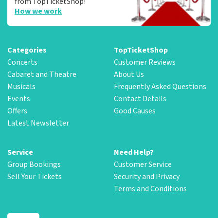
from TopTicketShop!
How we work
Categories
TopTicketShop
Concerts
Customer Reviews
Cabaret and Theatre
About Us
Musicals
Frequently Asked Questions
Events
Contact Details
Offers
Good Causes
Latest Newsletter
Service
Need Help?
Group Bookings
Customer Service
Sell Your Tickets
Security and Privacy
Terms and Conditions