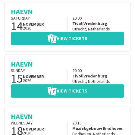
HAEVN
SATURDAY
20:00
14
TivoliVredenburg
NOVEMBER
2026
Utrecht
,
Netherlands
VIEW TICKETS
HAEVN
SUNDAY
20:00
15
TivoliVredenburg
NOVEMBER
2026
Utrecht
,
Netherlands
VIEW TICKETS
HAEVN
WEDNESDAY
20:15
18
Muziekgebouw Eindhoven
NOVEMBER
2026
Eindhoven
,
Netherlands