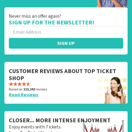
Never miss an offer again?
SIGN UP FOR THE NEWSLETTER!
SIGN UP
CUSTOMER REVIEWS ABOUT TOP TICKET
SHOP
Based on
113,242
reviews
Read Reviews
CLOSER... MORE INTENSE ENJOYMENT
Enjoy events with Tickets