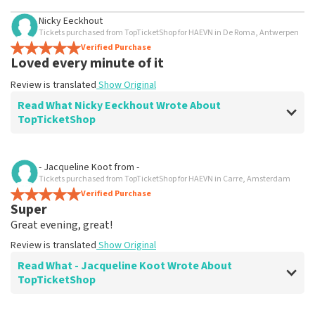
Nicky Eeckhout
Tickets purchased from TopTicketShop for HAEVN in De Roma, Antwerpen
Verified Purchase
Loved every minute of it
Review is translated
Show Original
Read What Nicky Eeckhout Wrote About
TopTicketShop
Review of Nicky Eeckhout about
TopTicketShop
- Jacqueline Koot
from
-
Tickets purchased from TopTicketShop for HAEVN in Carre, Amsterdam
Weird
Verified Purchase
Tickets were in someone's name unknown? Bug in the
Super
system?
Great evening, great!
Review is translated
Show Original
Review is translated
Show Original
Reaction from TopTicketShop
Read What - Jacqueline Koot Wrote About
TopTicketShop
Beste Nicky, Bedankt voor het schrijven van een review
op onze website. Uw feedback vinden wij erg belangrijk.