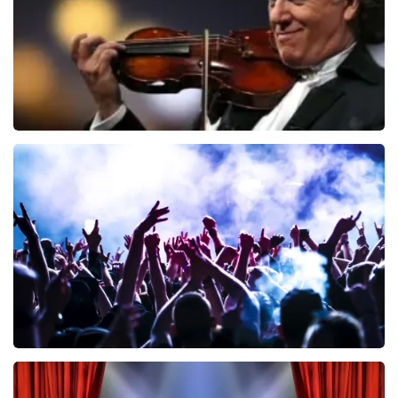
Andre Rieu
858
last 30 minutes
ORDER NOW
Megadeth