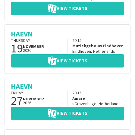
VIEW TICKETS
HAEVN
THURSDAY
20:15
19
Muziekgebouw Eindhoven
NOVEMBER
2026
Eindhoven
,
Netherlands
VIEW TICKETS
HAEVN
FRIDAY
20:15
27
Amare
NOVEMBER
2026
sGravenhage
,
Netherlands
VIEW TICKETS