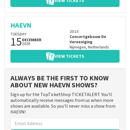
VIEW TICKETS
HAEVN
20:15
TUESDAY
15
Concertgebouw De
DECEMBER
Vereeniging
2026
Nijmegen
,
Netherlands
VIEW TICKETS
ALWAYS BE THE FIRST TO KNOW
ABOUT NEW HAEVN SHOWS?
Sign up for the TopTicketShop TICKETALERT. You'll
automatically receive messages from us when more
shows are available. So you'll never miss a show from
HAEVN!