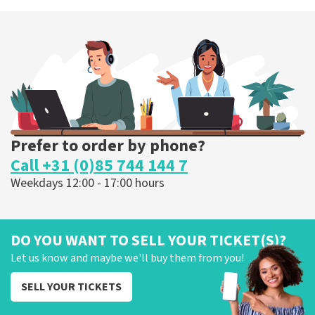
Esther van der Voort
262
last 30 minutes
ORDER NOW
Prefer to order by phone?
Call +31 (0)85 744 144 7
Weekdays 12:00 - 17:00 hours
DO YOU WANT TO SELL YOUR TICKET(S)?
Let us know and maybe we'll buy them from you!
SELL YOUR TICKETS