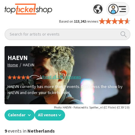
Based on
113,242
reviews
Search for artists or events
HAEVN
/
Home
HAEVN
Read all 193+ reviews
HAEVN currently has more than 9 events. Don't miss the show by
HAEVN and order your tickets now!
Photo: HAEVN - Fotocredits: Spotter_nl (CC Flickr) (CC BY 2.0)
Calendar
All venues
9
events in
Netherlands