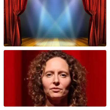
502
last 30 minutes
ORDER NOW
40 45 De Musical
357
last 30 minutes
ORDER NOW