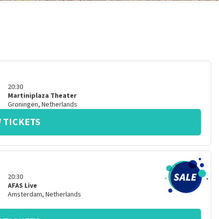
20:30
Martiniplaza Theater
Groningen
,
Netherlands
 TICKETS
20:30
AFAS Live
Amsterdam
,
Netherlands