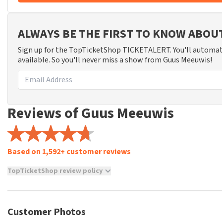
ALWAYS BE THE FIRST TO KNOW ABO
Sign up for the TopTicketShop TICKETALERT. You'll automat
available. So you'll never miss a show from Guus Meeuwis!
Reviews of Guus Meeuwis
Based on 1,592+ customer reviews
TopTicketShop review policy
TopTicketShop collects reviews from real customers. It is not p
TopTicketShop. Reviews with coarse language and/or falsehoods 
posted.
Customer Photos