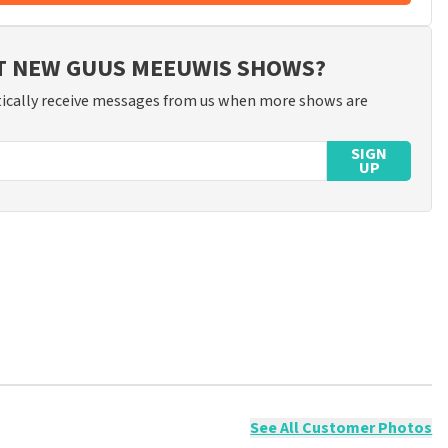
UT NEW GUUS MEEUWIS SHOWS?
ically receive messages from us when more shows are
SIGN
UP
ossible to leave a review if you have not purchased tickets from
will not be posted. It may take a few weeks for a review to be
See All Customer Photos