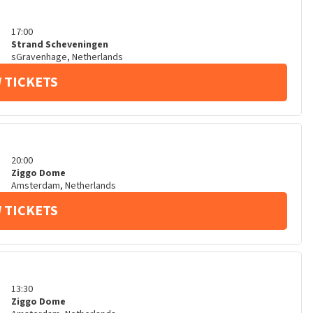
17:00
Strand Scheveningen
sGravenhage
,
Netherlands
 TICKETS
20:00
Ziggo Dome
Amsterdam
,
Netherlands
 TICKETS
13:30
Ziggo Dome