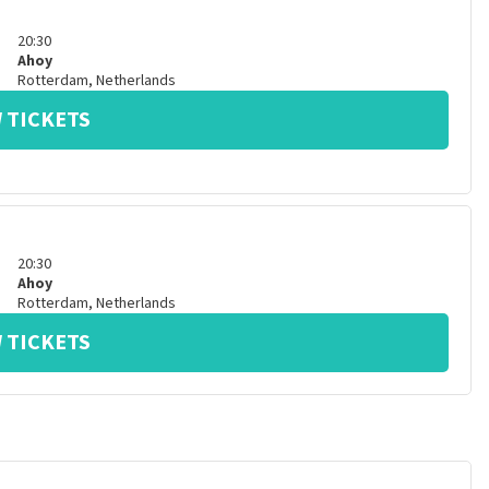
20:30
Ahoy
Rotterdam
,
Netherlands
 TICKETS
20:30
Ahoy
Rotterdam
,
Netherlands
 TICKETS