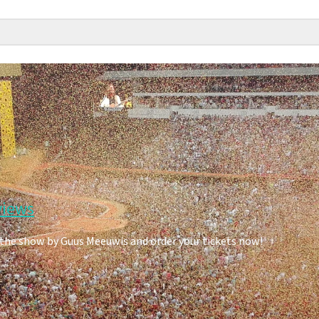
views
 the show by Guus Meeuwis and order your tickets now!