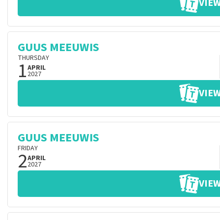
VIEW
GUUS MEEUWIS
THURSDAY
1
APRIL
2027
VIEW
GUUS MEEUWIS
FRIDAY
2
APRIL
2027
VIEW