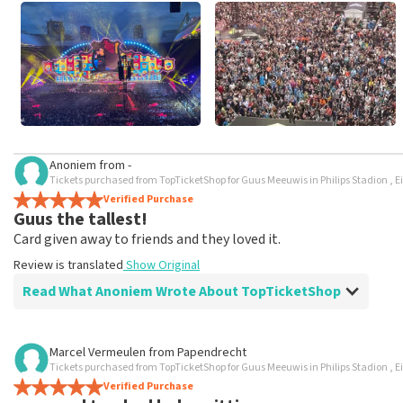
Anoniem
from
-
Tickets purchased from TopTicketShop for Guus Meeuwis in Philips Stadion , 
Verified Purchase
Guus the tallest!
Card given away to friends and they loved it.
Review is translated
Show Original
Read What Anoniem Wrote About TopTicketShop
Review of Anoniem about
TopTicketShop
Marcel Vermeulen
from
Papendrecht
Tickets purchased from TopTicketShop for Guus Meeuwis in Philips Stadion , 
Top ticketshop uses Woeker prices, they resell
Verified Purchase
Outrageously expensive, tickets are normal and affordable v