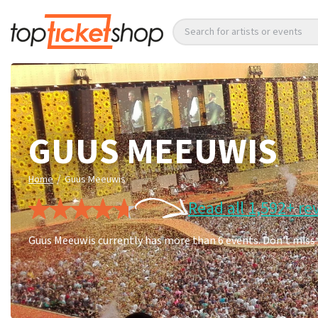
Search for artists or events
GUUS MEEUWIS
/
Home
Guus Meeuwis
Read all 1,592+ re
Guus Meeuwis currently has more than 6 events. Don't miss