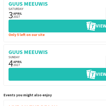
GUUS MEEUWIS
SATURDAY
3
APRIL
2027
VIEW
Only 5 left on our site
GUUS MEEUWIS
SUNDAY
4
APRIL
2027
VIEW
Events you might also enjoy