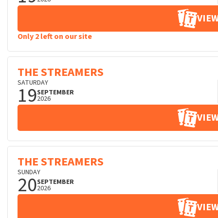
VIEW
Only 2 left on our site
THE STREAMERS
SATURDAY
19
SEPTEMBER
2026
VIEW
THE STREAMERS
SUNDAY
20
SEPTEMBER
2026
VIEW