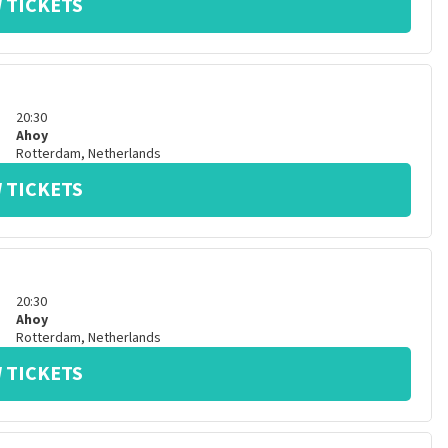
 TICKETS
20:30
Ahoy
Rotterdam
,
Netherlands
 TICKETS
20:30
Ahoy
Rotterdam
,
Netherlands
 TICKETS