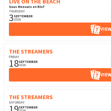
LIVE ON THE BEACH
Guus Meeuwis en Blof
THURSDAY
3
SEPTEMBER
2026
VIEW
THE STREAMERS
FRIDAY
18
SEPTEMBER
2026
VIEW
THE STREAMERS
SATURDAY
19
SEPTEMBER
2026