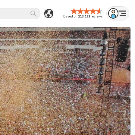
Based on
113,182
reviews