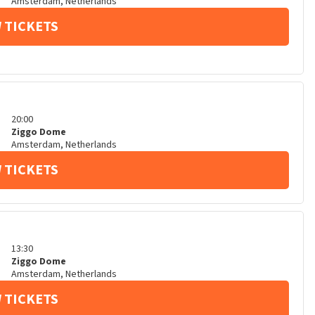
Amsterdam
,
Netherlands
 TICKETS
20:00
Ziggo Dome
Amsterdam
,
Netherlands
 TICKETS
13:30
Ziggo Dome
Amsterdam
,
Netherlands
 TICKETS