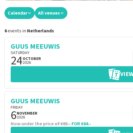
Calendar
All venues
6
events in
Netherlands
GUUS MEEUWIS
SATURDAY
24
OCTOBER
2026
VIEW
GUUS MEEUWIS
FRIDAY
6
NOVEMBER
2026
Now under the price
of €65.-
FOR €64.-