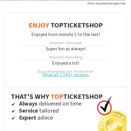
Photo: Geupload door gebruiker
ENJOY
TOPTICKETSHOP
Enjoyed from minute 1 to the last!
Anoniem
Zevenaar
Super fun as always!
Anoniem
Huisseling
Enjoyed a lot!
Diana Bouwmeester
Amersfoort
Read all 1,592+ reviews
THAT'S WHY
TOP
TICKETSHOP
Always
delivered on time
Service
tailored
Expert
advice